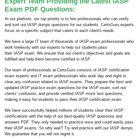
Expert Team Providing the Latest IASP
Exam PDF Questions:
At our platform, our top priority is to hire professionals who can verify
and sort out IASP dumps questions for our students. CertsGuru experts
focus on a specific subject that caters to each client's needs.
We have a large IT team of thousands of IASP exam professionals who
work tirelessly with our experts to help our students pass
their IASP exam. We ensure that our client’s objectives and goals are
fulfilled and help them become certified in IASP.
Our team of professionals at CertsGuru consists of IASP certification
exam experts and IT exam professionals who work day and night to
clear any confusion related to IASP exams. They prepare the best and
updated IASP practice exam questions for the IASP exam, sort out
clients’ confusion, and provide verified IASP mock test questions,
making it easy for students to pass their IASP certification exam.
We have successfully helped millions of students clear their IASP
certifications with the help of our best-quality IASP questions and
answers PDF. They only needed to practice once and could easily pass
their IASP exams. So why wait? Try and practice with our IASP dumps.
We guarantee that you will not regret it.