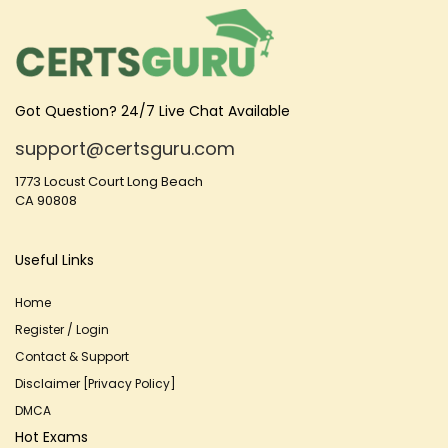
Got Question? 24/7 Live Chat Available
support@certsguru.com
1773 Locust Court Long Beach
CA 90808
Useful Links
Home
Register / Login
Contact & Support
Disclaimer [Privacy Policy]
DMCA
Hot Exams