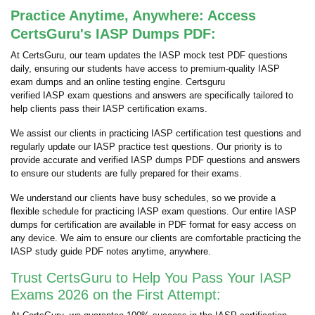
Practice Anytime, Anywhere: Access
CertsGuru's IASP Dumps PDF:
At CertsGuru, our team updates the IASP mock test PDF questions
daily, ensuring our students have access to premium-quality IASP
exam dumps and an online testing engine. Certsguru
verified IASP exam questions and answers are specifically tailored to
help clients pass their IASP certification exams.
We assist our clients in practicing IASP certification test questions and
regularly update our IASP practice test questions. Our priority is to
provide accurate and verified IASP dumps PDF questions and answers
to ensure our students are fully prepared for their exams.
We understand our clients have busy schedules, so we provide a
flexible schedule for practicing IASP exam questions. Our entire IASP
dumps for certification are available in PDF format for easy access on
any device. We aim to ensure our clients are comfortable practicing the
IASP study guide PDF notes anytime, anywhere.
Trust CertsGuru to Help You Pass Your IASP
Exams 2026 on the First Attempt: