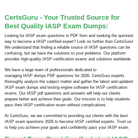
CertsGuru - Your Trusted Source for
Best Quality IASP Exam Dumps:
Looking for IASP exam questions in PDF form and seeking the quickest
way to become a IASP certified expert? Look no further than CertsGuru!
We understand that finding a reliable source of IASP questions can be
confusing, but we have the solutions to your problems. Our platform
provides high-quality IASP certification exams and solutions worldwide.
We have a large team of professionals dedicated to
managing IASP dumps PDF questions for 2026. CertsGuru experts
thoroughly analyze the subject matter and gather the latest and updated
IASP exam dumps and testing engine software for IASP certification
exams. Our IASP pdf questions and answers will help our clients
prepare better and achieve their goals. Our mission is to help students
pass their IASP certification exam without complications.
At CertsGuru, we are committed to providing our clients with the best
IASP exam questions 2026 to become IASP certified experts. Trust us
to help you achieve your goals and confidently pass your IASP exam.