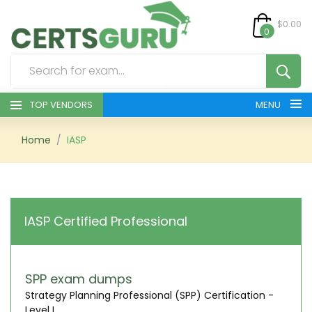
$0.00
0
TOP VENDORS
MENU
HOME
Home
IASP
ALL PRODUCTS
CONTACT & SUPPORT
IASP Certified Professional
REGISTER
SIGN
SPP exam dumps
Strategy Planning Professional (SPP) Certification -
Level I