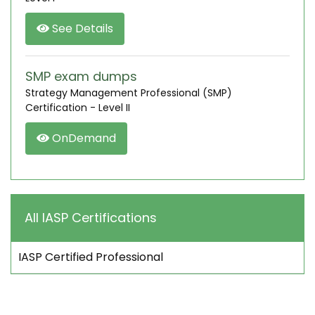
See Details
SMP exam dumps
Strategy Management Professional (SMP)
Certification - Level II
OnDemand
All IASP Certifications
IASP Certified Professional