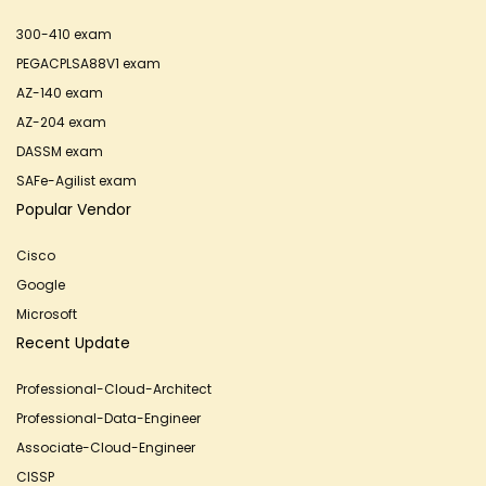
300-410 exam
PEGACPLSA88V1 exam
AZ-140 exam
AZ-204 exam
DASSM exam
SAFe-Agilist exam
Popular Vendor
Cisco
Google
Microsoft
Recent Update
Professional-Cloud-Architect
Professional-Data-Engineer
Associate-Cloud-Engineer
CISSP