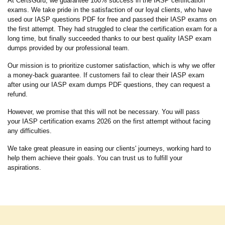
At CertsGuru, we guarantee 100% success in the IASP certification
exams. We take pride in the satisfaction of our loyal clients, who have
used our IASP questions PDF for free and passed their IASP exams on
the first attempt. They had struggled to clear the certification exam for a
long time, but finally succeeded thanks to our best quality IASP exam
dumps provided by our professional team.
Our mission is to prioritize customer satisfaction, which is why we offer
a money-back guarantee. If customers fail to clear their IASP exam
after using our IASP exam dumps PDF questions, they can request a
refund.
However, we promise that this will not be necessary. You will pass
your IASP certification exams 2026 on the first attempt without facing
any difficulties.
We take great pleasure in easing our clients' journeys, working hard to
help them achieve their goals. You can trust us to fulfill your
aspirations.