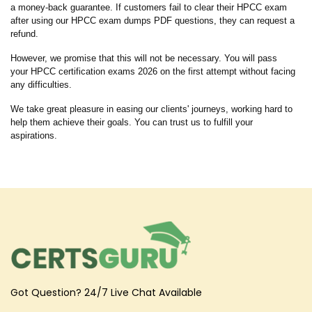
a money-back guarantee. If customers fail to clear their HPCC exam
after using our HPCC exam dumps PDF questions, they can request a
refund.
However, we promise that this will not be necessary. You will pass
your HPCC certification exams 2026 on the first attempt without facing
any difficulties.
We take great pleasure in easing our clients' journeys, working hard to
help them achieve their goals. You can trust us to fulfill your
aspirations.
Got Question? 24/7 Live Chat Available