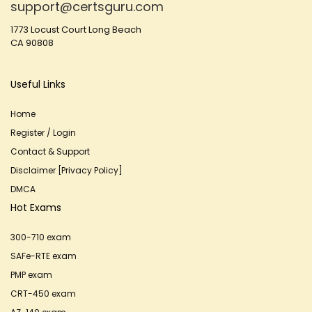
support@certsguru.com
1773 Locust Court Long Beach
CA 90808
Useful Links
Home
Register / Login
Contact & Support
Disclaimer [Privacy Policy]
DMCA
Hot Exams
300-710 exam
SAFe-RTE exam
PMP exam
CRT-450 exam