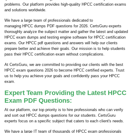
problems. Our platform provides high-quality HPCC certification exams
and solutions worldwide.
We have a large team of professionals dedicated to
managing HPCC dumps PDF questions for 2026. CertsGuru experts
thoroughly analyze the subject matter and gather the latest and updated
HPCC exam dumps and testing engine software for HPCC certification
exams. Our HPCC pdf questions and answers will help our clients
prepare better and achieve their goals. Our mission is to help students
pass their HPCC certification exam without complications.
At CertsGuru, we are committed to providing our clients with the best
HPCC exam questions 2026 to become HPCC certified experts. Trust
us to help you achieve your goals and confidently pass your HPCC
exam.
Expert Team Providing the Latest HPCC
Exam PDF Questions:
At our platform, our top priority is to hire professionals who can verify
and sort out HPCC dumps questions for our students. CertsGuru
experts focus on a specific subject that caters to each client's needs.
We have a large IT team of thousands of HPCC exam professionals