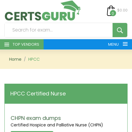
$0.00
0
TOP VENDORS
MENU
HOME
Home
HPCC
ALL PRODUCTS
CONTACT & SUPPORT
HPCC Certified Nurse
REGISTER
SIGN
CHPN exam dumps
Certified Hospice and Palliative Nurse (CHPN)