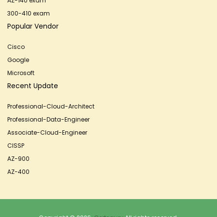
AZ-140 exam
300-410 exam
Popular Vendor
Cisco
Google
Microsoft
Recent Update
Professional-Cloud-Architect
Professional-Data-Engineer
Associate-Cloud-Engineer
CISSP
AZ-900
AZ-400