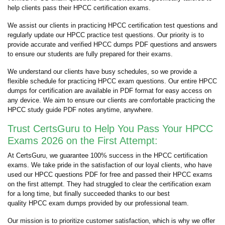
help clients pass their HPCC certification exams.
We assist our clients in practicing HPCC certification test questions and
regularly update our HPCC practice test questions. Our priority is to
provide accurate and verified HPCC dumps PDF questions and answers
to ensure our students are fully prepared for their exams.
We understand our clients have busy schedules, so we provide a
flexible schedule for practicing HPCC exam questions. Our entire HPCC
dumps for certification are available in PDF format for easy access on
any device. We aim to ensure our clients are comfortable practicing the
HPCC study guide PDF notes anytime, anywhere.
Trust CertsGuru to Help You Pass Your HPCC
Exams 2026 on the First Attempt:
At CertsGuru, we guarantee 100% success in the HPCC certification
exams. We take pride in the satisfaction of our loyal clients, who have
used our HPCC questions PDF for free and passed their HPCC exams
on the first attempt. They had struggled to clear the certification exam
for a long time, but finally succeeded thanks to our best
quality HPCC exam dumps provided by our professional team.
Our mission is to prioritize customer satisfaction, which is why we offer