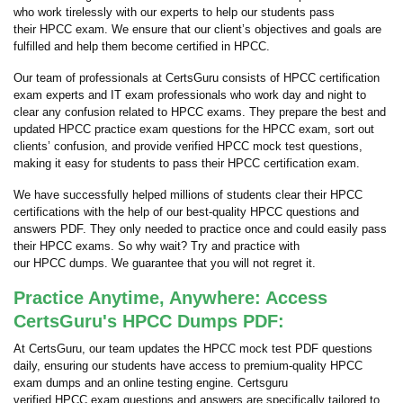
who work tirelessly with our experts to help our students pass
their HPCC exam. We ensure that our client’s objectives and goals are
fulfilled and help them become certified in HPCC.
Our team of professionals at CertsGuru consists of HPCC certification
exam experts and IT exam professionals who work day and night to
clear any confusion related to HPCC exams. They prepare the best and
updated HPCC practice exam questions for the HPCC exam, sort out
clients’ confusion, and provide verified HPCC mock test questions,
making it easy for students to pass their HPCC certification exam.
We have successfully helped millions of students clear their HPCC
certifications with the help of our best-quality HPCC questions and
answers PDF. They only needed to practice once and could easily pass
their HPCC exams. So why wait? Try and practice with
our HPCC dumps. We guarantee that you will not regret it.
Practice Anytime, Anywhere: Access
CertsGuru's HPCC Dumps PDF:
At CertsGuru, our team updates the HPCC mock test PDF questions
daily, ensuring our students have access to premium-quality HPCC
exam dumps and an online testing engine. Certsguru
verified HPCC exam questions and answers are specifically tailored to