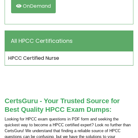
OnDemand
All HPCC Certifications
HPCC Certified Nurse
CertsGuru - Your Trusted Source for
Best Quality HPCC Exam Dumps:
Looking for HPCC exam questions in PDF form and seeking the
quickest way to become a HPCC certified expert? Look no further than
CertsGuru! We understand that finding a reliable source of HPCC
questions can be confusing, but we have the solutions to your