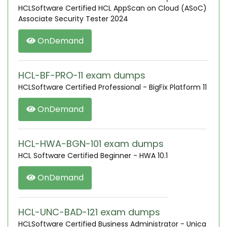
HCLSoftware Certified HCL AppScan on Cloud (ASoC)
Associate Security Tester 2024
OnDemand
HCL-BF-PRO-11 exam dumps
HCLSoftware Certified Professional - BigFix Platform 11
OnDemand
HCL-HWA-BGN-101 exam dumps
HCL Software Certified Beginner - HWA 10.1
OnDemand
HCL-UNC-BAD-121 exam dumps
HCLSoftware Certified Business Administrator - Unica