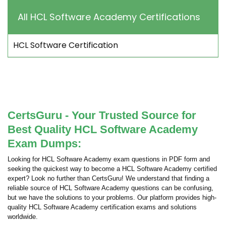
All HCL Software Academy Certifications
HCL Software Certification
CertsGuru - Your Trusted Source for
Best Quality HCL Software Academy
Exam Dumps:
Looking for HCL Software Academy exam questions in PDF form and
seeking the quickest way to become a HCL Software Academy certified
expert? Look no further than CertsGuru! We understand that finding a
reliable source of HCL Software Academy questions can be confusing,
but we have the solutions to your problems. Our platform provides high-
quality HCL Software Academy certification exams and solutions
worldwide.