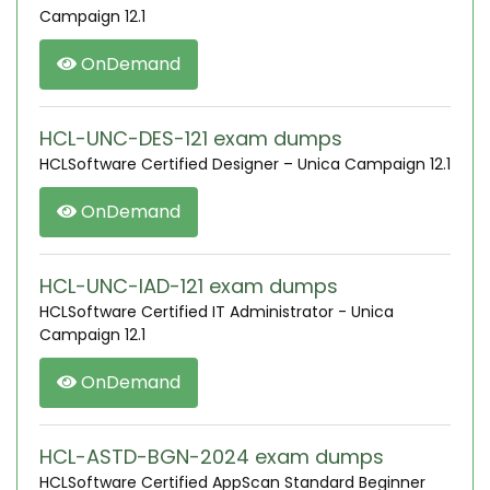
Campaign 12.1
OnDemand
HCL-UNC-DES-121 exam dumps
HCLSoftware Certified Designer – Unica Campaign 12.1
OnDemand
HCL-UNC-IAD-121 exam dumps
HCLSoftware Certified IT Administrator - Unica
Campaign 12.1
OnDemand
HCL-ASTD-BGN-2024 exam dumps
HCLSoftware Certified AppScan Standard Beginner