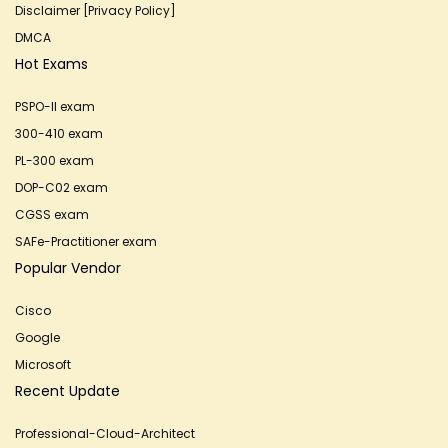
Disclaimer [Privacy Policy]
DMCA
Hot Exams
PSPO-II exam
300-410 exam
PL-300 exam
DOP-C02 exam
CGSS exam
SAFe-Practitioner exam
Popular Vendor
Cisco
Google
Microsoft
Recent Update
Professional-Cloud-Architect