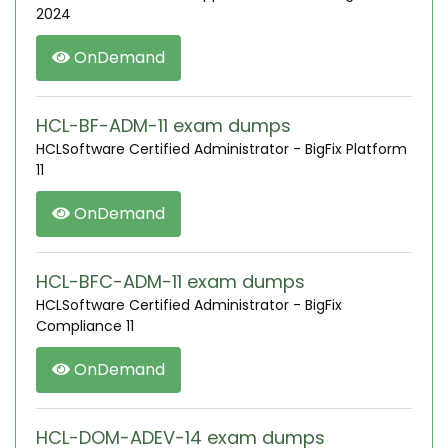
2024
OnDemand
HCL-BF-ADM-11 exam dumps
HCLSoftware Certified Administrator - BigFix Platform
11
OnDemand
HCL-BFC-ADM-11 exam dumps
HCLSoftware Certified Administrator - BigFix
Compliance 11
OnDemand
HCL-DOM-ADEV-14 exam dumps