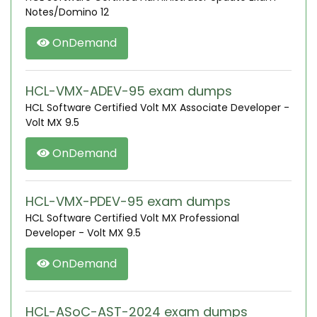
Notes/Domino 12
OnDemand
HCL-VMX-ADEV-95 exam dumps
HCL Software Certified Volt MX Associate Developer -
Volt MX 9.5
OnDemand
HCL-VMX-PDEV-95 exam dumps
HCL Software Certified Volt MX Professional
Developer - Volt MX 9.5
OnDemand
HCL-ASoC-AST-2024 exam dumps