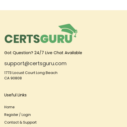
Got Question? 24/7 Live Chat Available
support@certsguru.com
1773 Locust Court Long Beach
CA 90808
Useful Links
Home
Register / Login
Contact & Support