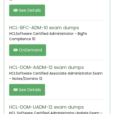
See Details
HCL-BFC-ADM-10 exam dumps
HCLSoftware Certified Administrator - BigFix
Compliance 10
OnDemand
HCL-DOM-AADM-12 exam dumps
HCLSoftware Certified Associate Administrator Exam
- Notes/Domino 12
See Details
HCL-DOM-UADM-12 exam dumps
HCL Software Certified Administrator Update Exam -