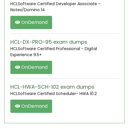
HCLSoftware Certified Developer Associate -
Notes/Domino 14
OnDemand
HCL-DX-PRO-95 exam dumps
HCLSoftware Certified Professional - Digital
Experience 9.5+
OnDemand
HCL-HWA-SCH-102 exam dumps
HCLSoftware Certified Scheduler- HWA 10.2
OnDemand