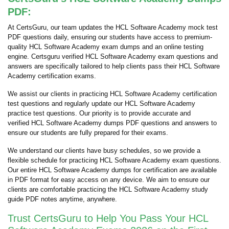
PDF:
At CertsGuru, our team updates the HCL Software Academy mock test
PDF questions daily, ensuring our students have access to premium-
quality HCL Software Academy exam dumps and an online testing
engine. Certsguru verified HCL Software Academy exam questions and
answers are specifically tailored to help clients pass their HCL Software
Academy certification exams.
We assist our clients in practicing HCL Software Academy certification
test questions and regularly update our HCL Software Academy
practice test questions. Our priority is to provide accurate and
verified HCL Software Academy dumps PDF questions and answers to
ensure our students are fully prepared for their exams.
We understand our clients have busy schedules, so we provide a
flexible schedule for practicing HCL Software Academy exam questions.
Our entire HCL Software Academy dumps for certification are available
in PDF format for easy access on any device. We aim to ensure our
clients are comfortable practicing the HCL Software Academy study
guide PDF notes anytime, anywhere.
Trust CertsGuru to Help You Pass Your HCL