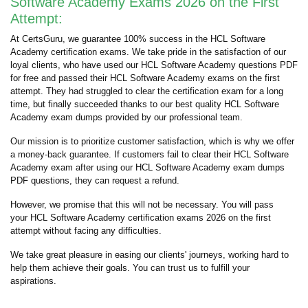
Software Academy Exams 2026 on the First
Attempt:
At CertsGuru, we guarantee 100% success in the HCL Software
Academy certification exams. We take pride in the satisfaction of our
loyal clients, who have used our HCL Software Academy questions PDF
for free and passed their HCL Software Academy exams on the first
attempt. They had struggled to clear the certification exam for a long
time, but finally succeeded thanks to our best quality HCL Software
Academy exam dumps provided by our professional team.
Our mission is to prioritize customer satisfaction, which is why we offer
a money-back guarantee. If customers fail to clear their HCL Software
Academy exam after using our HCL Software Academy exam dumps
PDF questions, they can request a refund.
However, we promise that this will not be necessary. You will pass
your HCL Software Academy certification exams 2026 on the first
attempt without facing any difficulties.
We take great pleasure in easing our clients' journeys, working hard to
help them achieve their goals. You can trust us to fulfill your
aspirations.