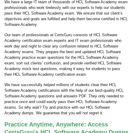
We have a large IT team of thousands of HCL Software Academy exam
professionals who work tirelessly with our experts to help our students
pass their HCL Software Academy exam. We ensure that our client’s
objectives and goals are fulfilled and help them become certified in HCL
Software Academy.
Our team of professionals at CertsGuru consists of HCL Software
Academy certification exam experts and IT exam professionals who
work day and night to clear any confusion related to HCL Software
Academy exams. They prepare the best and updated HCL Software
Academy practice exam questions for the HCL Software Academy
exam, sort out clients’ confusion, and provide verified HCL Software
Academy mock test questions, making it easy for students to pass
their HCL Software Academy certification exam.
We have successfully helped millions of students clear their HCL
Software Academy certifications with the help of our best-quality HCL
Software Academy questions and answers PDF. They only needed to
practice once and could easily pass their HCL Software Academy
exams. So why wait? Try and practice with our HCL Software
Academy dumps. We guarantee that you will not regret it.
Practice Anytime, Anywhere: Access
CertsGuru's HCL Software Academy Dumps