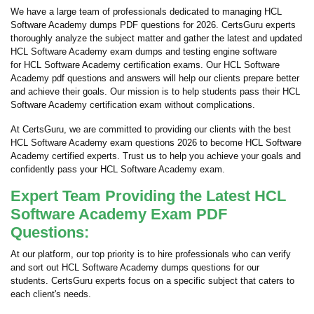
We have a large team of professionals dedicated to managing HCL
Software Academy dumps PDF questions for 2026. CertsGuru experts
thoroughly analyze the subject matter and gather the latest and updated
HCL Software Academy exam dumps and testing engine software
for HCL Software Academy certification exams. Our HCL Software
Academy pdf questions and answers will help our clients prepare better
and achieve their goals. Our mission is to help students pass their HCL
Software Academy certification exam without complications.
At CertsGuru, we are committed to providing our clients with the best
HCL Software Academy exam questions 2026 to become HCL Software
Academy certified experts. Trust us to help you achieve your goals and
confidently pass your HCL Software Academy exam.
Expert Team Providing the Latest HCL
Software Academy Exam PDF
Questions:
At our platform, our top priority is to hire professionals who can verify
and sort out HCL Software Academy dumps questions for our
students. CertsGuru experts focus on a specific subject that caters to
each client's needs.