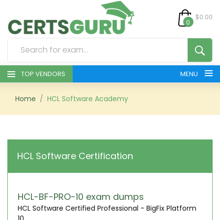
$0.00
0
TOP VENDORS
MENU
HOME
Home
HCL Software Academy
ALL PRODUCTS
CONTACT & SUPPORT
HCL Software Certification
REGISTER
SIGN
HCL-BF-PRO-10 exam dumps
HCL Software Certified Professional - BigFix Platform
10