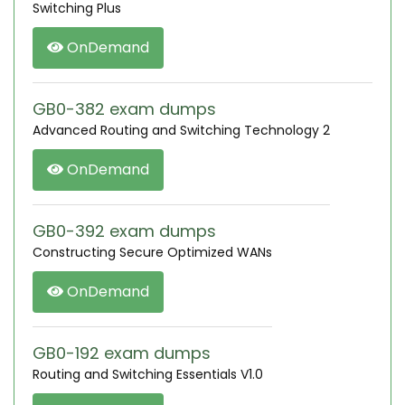
Switching Plus
OnDemand
GB0-382 exam dumps
Advanced Routing and Switching Technology 2
OnDemand
GB0-392 exam dumps
Constructing Secure Optimized WANs
OnDemand
GB0-192 exam dumps
Routing and Switching Essentials V1.0