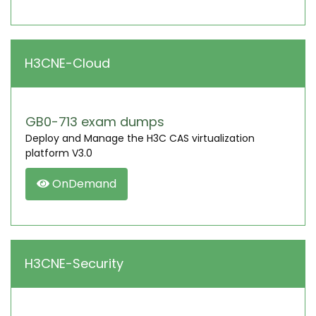
H3CNE-Cloud
GB0-713 exam dumps
Deploy and Manage the H3C CAS virtualization
platform V3.0
OnDemand
H3CNE-Security