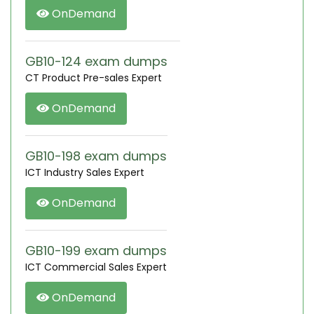
OnDemand
GB10-124 exam dumps
CT Product Pre-sales Expert
OnDemand
GB10-198 exam dumps
ICT Industry Sales Expert
OnDemand
GB10-199 exam dumps
ICT Commercial Sales Expert
OnDemand