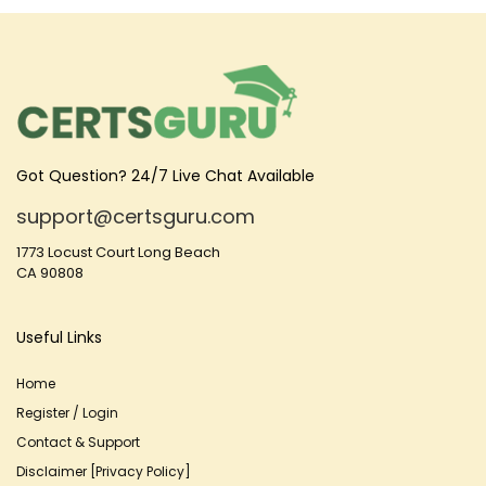
Got Question? 24/7 Live Chat Available
support@certsguru.com
1773 Locust Court Long Beach
CA 90808
Useful Links
Home
Register / Login
Contact & Support
Disclaimer [Privacy Policy]