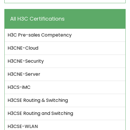
All H3C Certifications
H3C Pre-sales Competency
H3CNE-Cloud
H3CNE-Security
H3CNE-Server
H3CS-iMC
H3CSE Routing & Switching
H3CSE Routing and Switching
H3CSE-WLAN