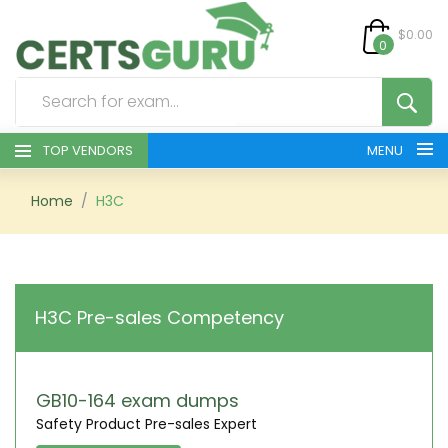
$0.00
0
TOP VENDORS
MENU
HOME
Home
H3C
ALL PRODUCTS
CONTACT & SUPPORT
H3C Pre-sales Competency
REGISTER
SIGN
GB10-164 exam dumps
Safety Product Pre-sales Expert