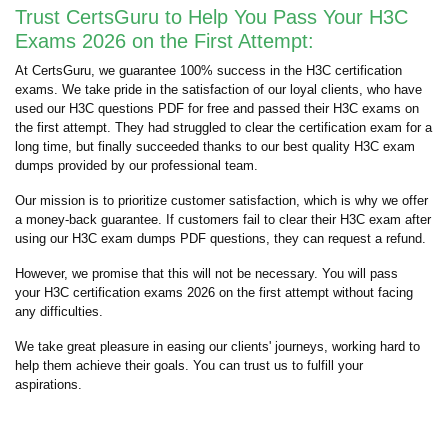
Trust CertsGuru to Help You Pass Your H3C
Exams 2026 on the First Attempt:
At CertsGuru, we guarantee 100% success in the H3C certification
exams. We take pride in the satisfaction of our loyal clients, who have
used our H3C questions PDF for free and passed their H3C exams on
the first attempt. They had struggled to clear the certification exam for a
long time, but finally succeeded thanks to our best quality H3C exam
dumps provided by our professional team.
Our mission is to prioritize customer satisfaction, which is why we offer
a money-back guarantee. If customers fail to clear their H3C exam after
using our H3C exam dumps PDF questions, they can request a refund.
However, we promise that this will not be necessary. You will pass
your H3C certification exams 2026 on the first attempt without facing
any difficulties.
We take great pleasure in easing our clients' journeys, working hard to
help them achieve their goals. You can trust us to fulfill your
aspirations.