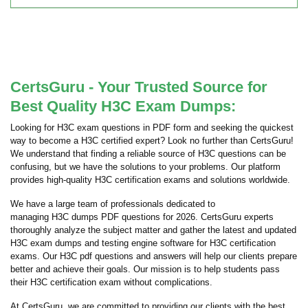
CertsGuru - Your Trusted Source for
Best Quality H3C Exam Dumps:
Looking for H3C exam questions in PDF form and seeking the quickest
way to become a H3C certified expert? Look no further than CertsGuru!
We understand that finding a reliable source of H3C questions can be
confusing, but we have the solutions to your problems. Our platform
provides high-quality H3C certification exams and solutions worldwide.
We have a large team of professionals dedicated to
managing H3C dumps PDF questions for 2026. CertsGuru experts
thoroughly analyze the subject matter and gather the latest and updated
H3C exam dumps and testing engine software for H3C certification
exams. Our H3C pdf questions and answers will help our clients prepare
better and achieve their goals. Our mission is to help students pass
their H3C certification exam without complications.
At CertsGuru, we are committed to providing our clients with the best