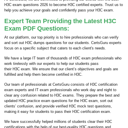
H3C exam questions 2026 to become H3C certified experts. Trust us to
help you achieve your goals and confidently pass your H3C exam.
Expert Team Providing the Latest H3C
Exam PDF Questions:
At our platform, our top priority is to hire professionals who can verify
and sort out H3C dumps questions for our students. CertsGuru experts
focus on a specific subject that caters to each client's needs.
We have a large IT team of thousands of H3C exam professionals who
work tirelessly with our experts to help our students pass
their H3C exam. We ensure that our client’s objectives and goals are
fulfilled and help them become certified in H3C.
Our team of professionals at CertsGuru consists of H3C certification
exam experts and IT exam professionals who work day and night to
clear any confusion related to H3C exams. They prepare the best and
updated H3C practice exam questions for the H3C exam, sort out
clients’ confusion, and provide verified H3C mock test questions,
making it easy for students to pass their H3C certification exam.
We have successfully helped millions of students clear their H3C
certifications with the help of our best-quality H3C questions and