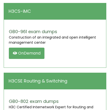
H3CS-iMC
GB0-961 exam dumps
Construction of an integrated and open intelligent
management center
OnDemand
H3CSE Routing & Switching
GB0-802 exam dumps
H3C Certified Internetwork Expert for Routing and