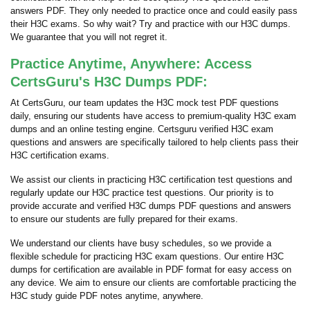
answers PDF. They only needed to practice once and could easily pass
their H3C exams. So why wait? Try and practice with our H3C dumps.
We guarantee that you will not regret it.
Practice Anytime, Anywhere: Access
CertsGuru's H3C Dumps PDF:
At CertsGuru, our team updates the H3C mock test PDF questions
daily, ensuring our students have access to premium-quality H3C exam
dumps and an online testing engine. Certsguru verified H3C exam
questions and answers are specifically tailored to help clients pass their
H3C certification exams.
We assist our clients in practicing H3C certification test questions and
regularly update our H3C practice test questions. Our priority is to
provide accurate and verified H3C dumps PDF questions and answers
to ensure our students are fully prepared for their exams.
We understand our clients have busy schedules, so we provide a
flexible schedule for practicing H3C exam questions. Our entire H3C
dumps for certification are available in PDF format for easy access on
any device. We aim to ensure our clients are comfortable practicing the
H3C study guide PDF notes anytime, anywhere.