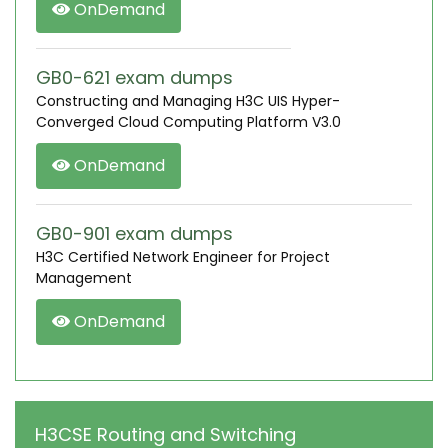
OnDemand
GB0-621 exam dumps
Constructing and Managing H3C UIS Hyper-
Converged Cloud Computing Platform V3.0
OnDemand
GB0-901 exam dumps
H3C Certified Network Engineer for Project
Management
OnDemand
H3CSE Routing and Switching