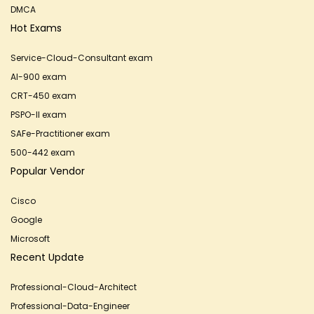
DMCA
Hot Exams
Service-Cloud-Consultant exam
AI-900 exam
CRT-450 exam
PSPO-II exam
SAFe-Practitioner exam
500-442 exam
Popular Vendor
Cisco
Google
Microsoft
Recent Update
Professional-Cloud-Architect
Professional-Data-Engineer