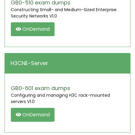
GB0-510 exam dumps
Constructing Small- and Medium-Sized Enterprise
Security Networks V1.0
OnDemand
H3CNE-Server
GB0-601 exam dumps
Configuring and managing H3C rack-mounted
servers V1.0
OnDemand