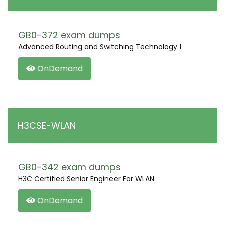
GB0-372 exam dumps
Advanced Routing and Switching Technology 1
OnDemand
H3CSE-WLAN
GB0-342 exam dumps
H3C Certified Senior Engineer For WLAN
OnDemand