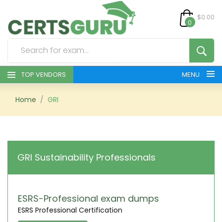
$0.00
0
TOP VENDORS
MENU
HOME
Home
GRI
ALL PRODUCTS
CONTACT & SUPPORT
GRI Sustainability Professionals
REGISTER
SIGN
ESRS-Professional exam dumps
ESRS Professional Certification