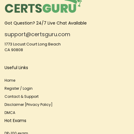
Got Question? 24/7 Live Chat Available
support@certsguru.com
1773 Locust Court Long Beach
CA 90808
Useful Links
Home
Register / Login
Contact & Support
Disclaimer [Privacy Policy]
DMCA
Hot Exams
DP-100 exam