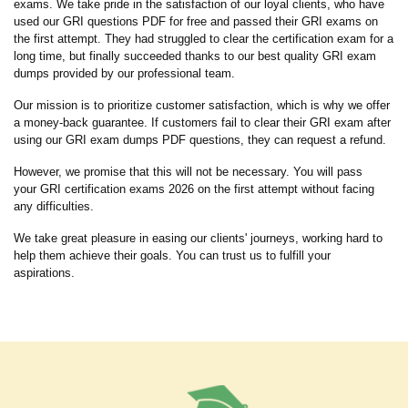
exams. We take pride in the satisfaction of our loyal clients, who have
used our GRI questions PDF for free and passed their GRI exams on
the first attempt. They had struggled to clear the certification exam for a
long time, but finally succeeded thanks to our best quality GRI exam
dumps provided by our professional team.
Our mission is to prioritize customer satisfaction, which is why we offer
a money-back guarantee. If customers fail to clear their GRI exam after
using our GRI exam dumps PDF questions, they can request a refund.
However, we promise that this will not be necessary. You will pass
your GRI certification exams 2026 on the first attempt without facing
any difficulties.
We take great pleasure in easing our clients' journeys, working hard to
help them achieve their goals. You can trust us to fulfill your
aspirations.