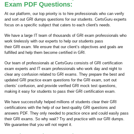
Exam PDF Questions:
At our platform, our top priority is to hire professionals who can verify
and sort out GRI dumps questions for our students. CertsGuru experts
focus on a specific subject that caters to each client's needs.
We have a large IT team of thousands of GRI exam professionals who
work tirelessly with our experts to help our students pass
their GRI exam. We ensure that our client’s objectives and goals are
fulfilled and help them become certified in GRI.
Our team of professionals at CertsGuru consists of GRI certification
exam experts and IT exam professionals who work day and night to
clear any confusion related to GRI exams. They prepare the best and
updated GRI practice exam questions for the GRI exam, sort out
clients’ confusion, and provide verified GRI mock test questions,
making it easy for students to pass their GRI certification exam.
We have successfully helped millions of students clear their GRI
certifications with the help of our best-quality GRI questions and
answers PDF. They only needed to practice once and could easily pass
their GRI exams. So why wait? Try and practice with our GRI dumps.
We guarantee that you will not regret it.