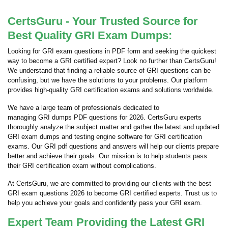
CertsGuru - Your Trusted Source for
Best Quality GRI Exam Dumps:
Looking for GRI exam questions in PDF form and seeking the quickest
way to become a GRI certified expert? Look no further than CertsGuru!
We understand that finding a reliable source of GRI questions can be
confusing, but we have the solutions to your problems. Our platform
provides high-quality GRI certification exams and solutions worldwide.
We have a large team of professionals dedicated to
managing GRI dumps PDF questions for 2026. CertsGuru experts
thoroughly analyze the subject matter and gather the latest and updated
GRI exam dumps and testing engine software for GRI certification
exams. Our GRI pdf questions and answers will help our clients prepare
better and achieve their goals. Our mission is to help students pass
their GRI certification exam without complications.
At CertsGuru, we are committed to providing our clients with the best
GRI exam questions 2026 to become GRI certified experts. Trust us to
help you achieve your goals and confidently pass your GRI exam.
Expert Team Providing the Latest GRI