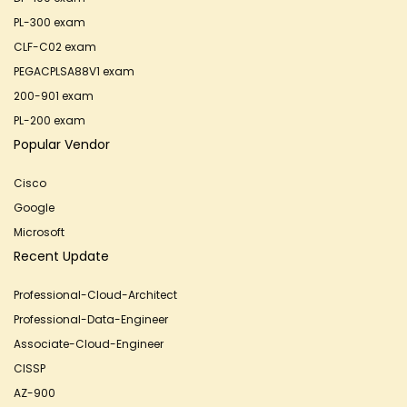
PL-300 exam
CLF-C02 exam
PEGACPLSA88V1 exam
200-901 exam
PL-200 exam
Popular Vendor
Cisco
Google
Microsoft
Recent Update
Professional-Cloud-Architect
Professional-Data-Engineer
Associate-Cloud-Engineer
CISSP
AZ-900