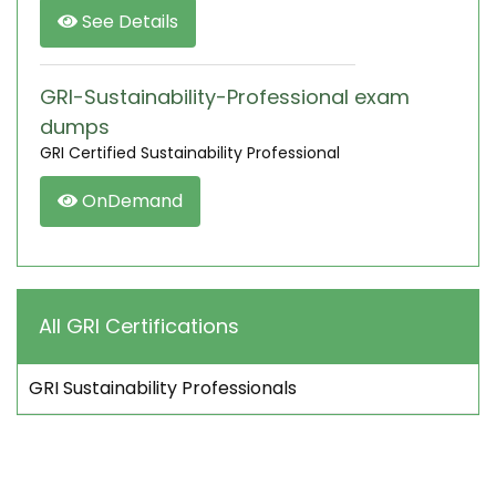
See Details
GRI-Sustainability-Professional exam
dumps
GRI Certified Sustainability Professional
OnDemand
All GRI Certifications
GRI Sustainability Professionals