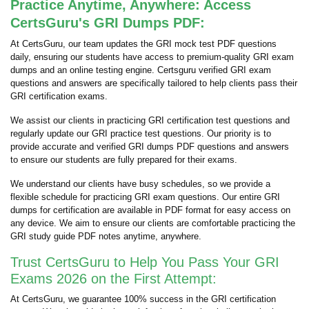
Practice Anytime, Anywhere: Access
CertsGuru's GRI Dumps PDF:
At CertsGuru, our team updates the GRI mock test PDF questions
daily, ensuring our students have access to premium-quality GRI exam
dumps and an online testing engine. Certsguru verified GRI exam
questions and answers are specifically tailored to help clients pass their
GRI certification exams.
We assist our clients in practicing GRI certification test questions and
regularly update our GRI practice test questions. Our priority is to
provide accurate and verified GRI dumps PDF questions and answers
to ensure our students are fully prepared for their exams.
We understand our clients have busy schedules, so we provide a
flexible schedule for practicing GRI exam questions. Our entire GRI
dumps for certification are available in PDF format for easy access on
any device. We aim to ensure our clients are comfortable practicing the
GRI study guide PDF notes anytime, anywhere.
Trust CertsGuru to Help You Pass Your GRI
Exams 2026 on the First Attempt:
At CertsGuru, we guarantee 100% success in the GRI certification