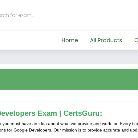
Home
All Products
C
evelopers Exam | CertsGuru:
so you must have an idea about what we provide and work for. Every tim
tions for Google Developers. Our mission is to provide accurate and up