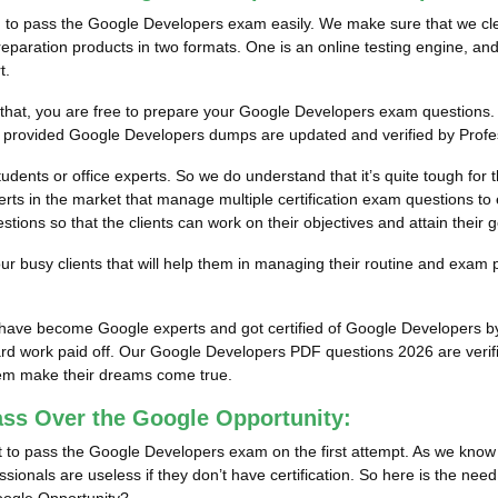
m to pass the Google Developers exam easily. We make sure that we clear
aration products in two formats. One is an online testing engine, and 
t.
r that, you are free to prepare your Google Developers exam questions. 
ur provided Google Developers dumps are updated and verified by Profe
tudents or office experts. So we do understand that it’s quite tough fo
ts in the market that manage multiple certification exam questions to e
ons so that the clients can work on their objectives and attain their g
 busy clients that will help them in managing their routine and exam 
ts have become Google experts and got certified of Google Developers 
rd work paid off.
Our Google Developers PDF questions 2026 are verifie
them make their dreams come true.
ass Over the Google Opportunity:
 to pass the Google Developers exam on the first attempt. As we know t
sionals are useless if they don’t have certification. So here is the nee