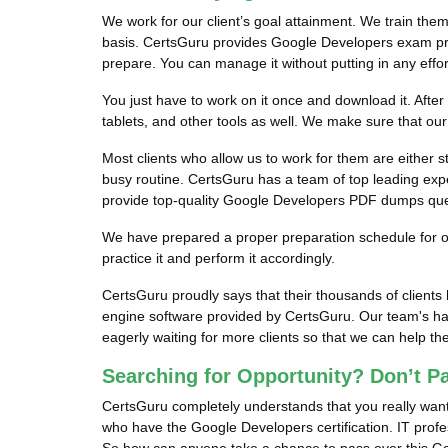
We work for our client’s goal attainment. We train the
basis. CertsGuru provides Google Developers exam prep
prepare. You can manage it without putting in any effor
You just have to work on it once and download it. Afte
tablets, and other tools as well. We make sure that o
Most clients who allow us to work for them are either s
busy routine. CertsGuru has a team of top leading exper
provide top-quality Google Developers PDF dumps questi
We have prepared a proper preparation schedule for our
practice it and perform it accordingly.
CertsGuru proudly says that their thousands of clien
engine software provided by CertsGuru. Our team's ha
eagerly waiting for more clients so that we can help 
Searching for Opportunity? Don’t P
CertsGuru completely understands that you really want
who have the Google Developers certification. IT profes