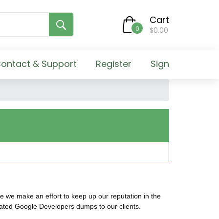
Cart
0
$0.00
ontact & Support
Register
Sign
e we make an effort to keep up our reputation in the
dated Google Developers dumps to our clients.