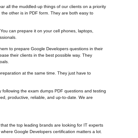
 all the muddled-up things of our clients on a priority
the other is in PDF form. They are both easy to
You can prepare it on your cell phones, laptops,
ssionals.
r them to prepare Google Developers questions in their
ase their clients in the best possible way. They
oals.
preparation at the same time. They just have to
by following the exam dumps PDF questions and testing
d, productive, reliable, and up-to-date. We are
hat the top leading brands are looking for IT experts
d where Google Developers certification matters a lot.