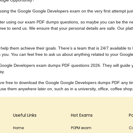
oogle Opportunity?
 passing the Google Google Developers exam on the very first attempt j
ults after using our exam PDF dumps questions, so maybe you can be the
ee to send us. We ensure that your personal details are safe. Our platfor
to help them achieve their goals. There’s a team that is 24/7 available to 
you. You can feel free to ask us about anything related to your Goog
he Google Developers exam dumps PDF questions 2026. They will guide 
ay.
u are free to download the Google Google Developers dumps PDF any ti
 them anywhere later on, such as in a university, office, coffee shop
Useful Links
Hot Exams
P
Home
POPM exam
C