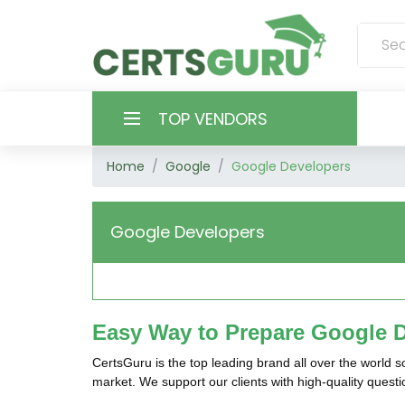
TOP VENDORS
Home
Google
Google Developers
HOME
ALL PRODUCTS
Google Developers
CONTACT & SUPPORT
REGISTER
Easy Way to Prepare Google D
SIGN
CertsGuru is the top leading brand all over the world 
market. We support our clients with high-quality ques