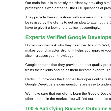
Our main focus is to satisfy the client by providing
professionals who gather all the PDF questions of pre
They provide these questions with answers in the for
be revised by the clients to get an idea to attempt the
have to give it a look and practice it accordingly.
Experts Verified Google Develop
Do people often ask why they need certification? Well, 
makes your character strong. It helps you improve your ski
also increases your knowledge.
Google ensures that they provide the best quality pract
trains their clients and helps them become experts. They
CertsGuru provides the Google Developers online testin
Google Developers exam questions are easy to underst
We make sure that our clients learn the Google Devel
other brands in the market. You will find our products 
100% Satisfying Success Outcome 