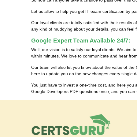
So how can anyone take a chance to pass over this G
Let us allow to help you get IT exam certification by
Our loyal clients are totally satisfied with their res
any kind of muddying about your details, you can feel fr
Google Expert Team Available 24/7:
Well, our vision is to satisfy our loyal clients. We aim 
within minutes. We love to communicate and hear from 
Our team will also let you know about the value of t
here to update you on the new changes every single d
You just have to invest a one-time cost, and here yo
Google Developers PDF questions once, and you can use