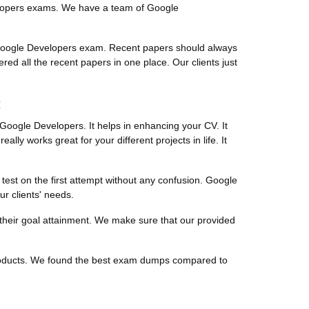
velopers exams. We have a team of Google
 Google Developers exam. Recent papers should always
red all the recent papers in one place. Our clients just
:
 Google Developers. It helps in enhancing your CV. It
ally works great for your different projects in life. It
 test on the first attempt without any confusion. Google
ur clients' needs.
 their goal attainment. We make sure that our provided
 products. We found the best exam dumps compared to