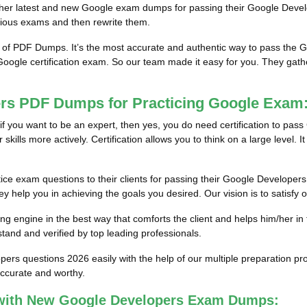
 him/her latest and new Google exam dumps for passing their Google De
vious exams and then rewrite them.
m of PDF Dumps. It’s the most accurate and authentic way to pass the
 Google certification exam. So our team made it easy for you. They gathe
ers PDF Dumps for Practicing Google Exam
if you want to be an expert, then yes, you do need certification to pass
lls more actively. Certification allows you to think on a large level. It re
ice exam questions to their clients for passing their Google Developers
 help you in achieving the goals you desired. Our vision is to satisfy o
g engine in the best way that comforts the client and helps him/her in
and and verified by top leading professionals.
opers questions 2026 easily with the help of our multiple preparation
accurate and worthy.
with New Google Developers Exam Dumps: