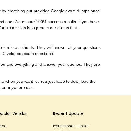
ust by practicing our provided Google exam dumps once.
 next one. We ensure 100% success results. If you have
m's mission is to protect our clients first.
listen to our clients. They will answer all your questions
le Developers exam questions.
you and everything and answer your queries. They are
me when you want to. You just have to download the
, or anywhere else.
opular Vendor
Recent Update
isco
Professional-Cloud-