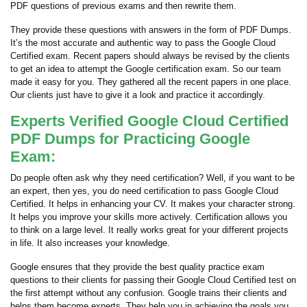
PDF questions of previous exams and then rewrite them.
They provide these questions with answers in the form of PDF Dumps.
It’s the most accurate and authentic way to pass the Google Cloud
Certified exam. Recent papers should always be revised by the clients
to get an idea to attempt the Google certification exam. So our team
made it easy for you. They gathered all the recent papers in one place.
Our clients just have to give it a look and practice it accordingly.
Experts Verified Google Cloud Certified
PDF Dumps for Practicing Google
Exam:
Do people often ask why they need certification? Well, if you want to be
an expert, then yes, you do need certification to pass Google Cloud
Certified. It helps in enhancing your CV. It makes your character strong.
It helps you improve your skills more actively. Certification allows you
to think on a large level. It really works great for your different projects
in life. It also increases your knowledge.
Google ensures that they provide the best quality practice exam
questions to their clients for passing their Google Cloud Certified test on
the first attempt without any confusion. Google trains their clients and
helps them become experts. They help you in achieving the goals you