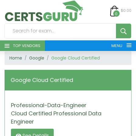
$0.00
0
TOP VENDORS
MENU
Home
Google
Google Cloud Certified
HOME
ALL PRODUCTS
Google Cloud Certified
CONTACT & SUPPORT
Professional-Data-Engineer
REGISTER
Cloud Certified Professional Data
SIGN
Engineer
See Details