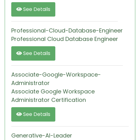
See Details
Professional-Cloud-Database-Engineer
Professional Cloud Database Engineer
See Details
Associate-Google-Workspace-
Administrator
Associate Google Workspace
Administrator Certification
See Details
Generative-AI-Leader