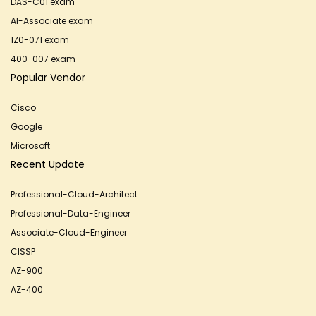
DAS-C01 exam
AI-Associate exam
1Z0-071 exam
400-007 exam
Popular Vendor
Cisco
Google
Microsoft
Recent Update
Professional-Cloud-Architect
Professional-Data-Engineer
Associate-Cloud-Engineer
CISSP
AZ-900
AZ-400