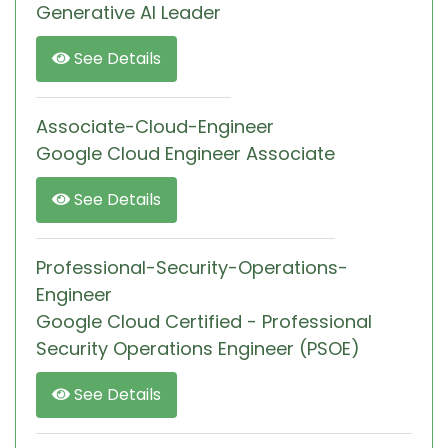
Generative AI Leader
See Details
Associate-Cloud-Engineer
Google Cloud Engineer Associate
See Details
Professional-Security-Operations-
Engineer
Google Cloud Certified - Professional
Security Operations Engineer (PSOE)
See Details