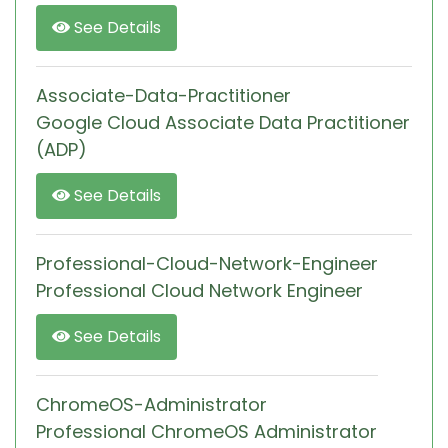
See Details
Associate-Data-Practitioner
Google Cloud Associate Data Practitioner
(ADP)
See Details
Professional-Cloud-Network-Engineer
Professional Cloud Network Engineer
See Details
ChromeOS-Administrator
Professional ChromeOS Administrator