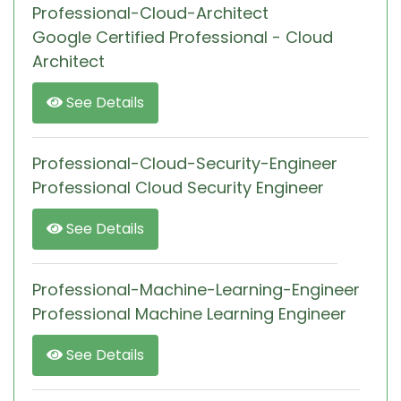
Professional-Cloud-Architect
Google Certified Professional - Cloud
Architect
See Details
Professional-Cloud-Security-Engineer
Professional Cloud Security Engineer
See Details
Professional-Machine-Learning-Engineer
Professional Machine Learning Engineer
See Details