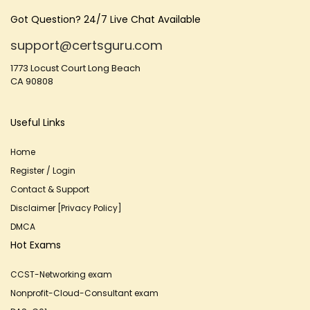
Got Question? 24/7 Live Chat Available
support@certsguru.com
1773 Locust Court Long Beach
CA 90808
Useful Links
Home
Register / Login
Contact & Support
Disclaimer [Privacy Policy]
DMCA
Hot Exams
CCST-Networking exam
Nonprofit-Cloud-Consultant exam