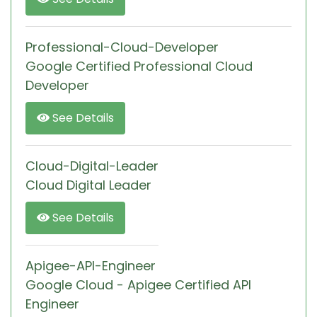
Professional-Cloud-Developer
Google Certified Professional Cloud
Developer
See Details
Cloud-Digital-Leader
Cloud Digital Leader
See Details
Apigee-API-Engineer
Google Cloud - Apigee Certified API
Engineer