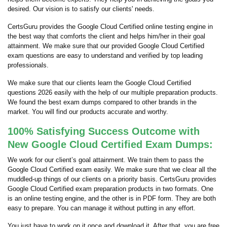
desired. Our vision is to satisfy our clients' needs.
CertsGuru provides the Google Cloud Certified online testing engine in
the best way that comforts the client and helps him/her in their goal
attainment. We make sure that our provided Google Cloud Certified
exam questions are easy to understand and verified by top leading
professionals.
We make sure that our clients learn the Google Cloud Certified
questions 2026 easily with the help of our multiple preparation products.
We found the best exam dumps compared to other brands in the
market. You will find our products accurate and worthy.
100% Satisfying Success Outcome with
New Google Cloud Certified Exam Dumps:
We work for our client’s goal attainment. We train them to pass the
Google Cloud Certified exam easily. We make sure that we clear all the
muddled-up things of our clients on a priority basis. CertsGuru provides
Google Cloud Certified exam preparation products in two formats. One
is an online testing engine, and the other is in PDF form. They are both
easy to prepare. You can manage it without putting in any effort.
You just have to work on it once and download it. After that, you are free