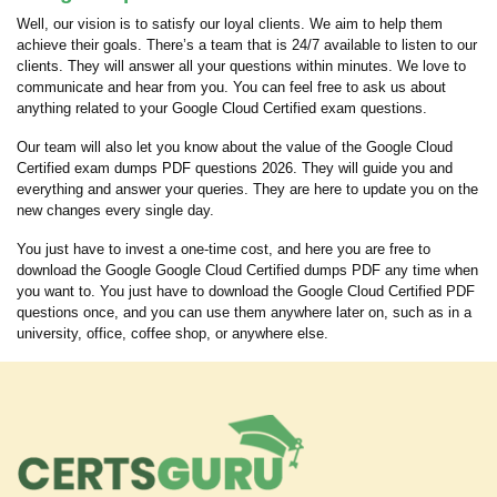
Well, our vision is to satisfy our loyal clients. We aim to help them
achieve their goals. There’s a team that is 24/7 available to listen to our
clients. They will answer all your questions within minutes. We love to
communicate and hear from you. You can feel free to ask us about
anything related to your Google Cloud Certified exam questions.
Our team will also let you know about the value of the Google Cloud
Certified exam dumps PDF questions 2026. They will guide you and
everything and answer your queries. They are here to update you on the
new changes every single day.
You just have to invest a one-time cost, and here you are free to
download the Google Google Cloud Certified dumps PDF any time when
you want to. You just have to download the Google Cloud Certified PDF
questions once, and you can use them anywhere later on, such as in a
university, office, coffee shop, or anywhere else.