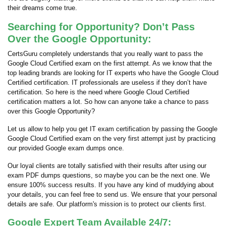
their dreams come true.
Searching for Opportunity? Don’t Pass
Over the Google Opportunity:
CertsGuru completely understands that you really want to pass the
Google Cloud Certified exam on the first attempt. As we know that the
top leading brands are looking for IT experts who have the Google Cloud
Certified certification. IT professionals are useless if they don’t have
certification. So here is the need where Google Cloud Certified
certification matters a lot. So how can anyone take a chance to pass
over this Google Opportunity?
Let us allow to help you get IT exam certification by passing the Google
Google Cloud Certified exam on the very first attempt just by practicing
our provided Google exam dumps once.
Our loyal clients are totally satisfied with their results after using our
exam PDF dumps questions, so maybe you can be the next one. We
ensure 100% success results. If you have any kind of muddying about
your details, you can feel free to send us. We ensure that your personal
details are safe. Our platform's mission is to protect our clients first.
Google Expert Team Available 24/7: