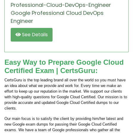
Professional-Cloud-DevOps-Engineer
Google Professional Cloud DevOps
Engineer
See Details
Easy Way to Prepare Google Cloud
Certified Exam | CertsGuru:
CertsGuru is the top leading brand all over the world so you must have
an idea about what we provide and work for. Every time we make an
effort to keep up our reputation in the market. We support our clients
with high-quality questions for Google Cloud Certified. Our mission is to
provide accurate and updated Google Cloud Certified dumps to our
clients.
Our main focus is to satisfy the client by providing him/her latest and
new Google exam dumps for passing their Google Cloud Certified
exams. We have a team of Google professionals who gather all the