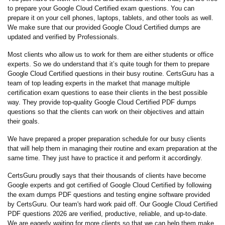
to prepare your Google Cloud Certified exam questions. You can
prepare it on your cell phones, laptops, tablets, and other tools as well.
We make sure that our provided Google Cloud Certified dumps are
updated and verified by Professionals.
Most clients who allow us to work for them are either students or office
experts. So we do understand that it’s quite tough for them to prepare
Google Cloud Certified questions in their busy routine. CertsGuru has a
team of top leading experts in the market that manage multiple
certification exam questions to ease their clients in the best possible
way. They provide top-quality Google Cloud Certified PDF dumps
questions so that the clients can work on their objectives and attain
their goals.
We have prepared a proper preparation schedule for our busy clients
that will help them in managing their routine and exam preparation at the
same time. They just have to practice it and perform it accordingly.
CertsGuru proudly says that their thousands of clients have become
Google experts and got certified of Google Cloud Certified by following
the exam dumps PDF questions and testing engine software provided
by CertsGuru. Our team's hard work paid off.
Our Google Cloud Certified
PDF questions 2026 are verified, productive, reliable, and up-to-date.
We are eagerly waiting for more clients so that we can help them make