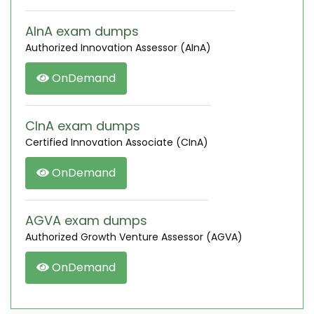
AInA exam dumps
Authorized Innovation Assessor (AInA)
OnDemand
CInA exam dumps
Certified Innovation Associate (CInA)
OnDemand
AGVA exam dumps
Authorized Growth Venture Assessor (AGVA)
OnDemand