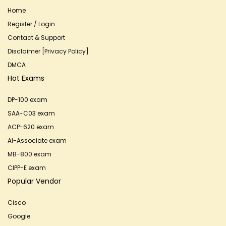
Home
Register / Login
Contact & Support
Disclaimer [Privacy Policy]
DMCA
Hot Exams
DP-100 exam
SAA-C03 exam
ACP-620 exam
AI-Associate exam
MB-800 exam
CIPP-E exam
Popular Vendor
Cisco
Google