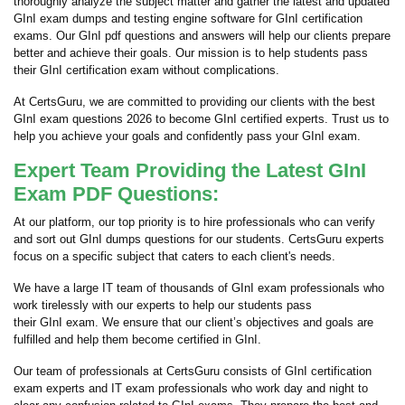
thoroughly analyze the subject matter and gather the latest and updated
GInI exam dumps and testing engine software for GInI certification
exams. Our GInI pdf questions and answers will help our clients prepare
better and achieve their goals. Our mission is to help students pass
their GInI certification exam without complications.
At CertsGuru, we are committed to providing our clients with the best
GInI exam questions 2026 to become GInI certified experts. Trust us to
help you achieve your goals and confidently pass your GInI exam.
Expert Team Providing the Latest GInI
Exam PDF Questions:
At our platform, our top priority is to hire professionals who can verify
and sort out GInI dumps questions for our students. CertsGuru experts
focus on a specific subject that caters to each client's needs.
We have a large IT team of thousands of GInI exam professionals who
work tirelessly with our experts to help our students pass
their GInI exam. We ensure that our client’s objectives and goals are
fulfilled and help them become certified in GInI.
Our team of professionals at CertsGuru consists of GInI certification
exam experts and IT exam professionals who work day and night to