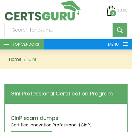
$0.00
0
TOP VENDORS
MENU
HOME
Home
GInI
ALL PRODUCTS
CONTACT & SUPPORT
GInI Professional Certification Program
REGISTER
SIGN
CInP exam dumps
Certified Innovation Professional (CInP)