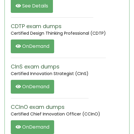
See Details
CDTP exam dumps
Certified Design Thinking Professional (CDTP)
OnDemand
CInS exam dumps
Certified Innovation Strategist (CInS)
OnDemand
CCInO exam dumps
Certified Chief Innovation Officer (CCInO)
OnDemand