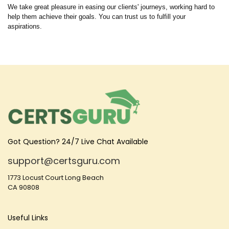
We take great pleasure in easing our clients' journeys, working hard to
help them achieve their goals. You can trust us to fulfill your
aspirations.
Got Question? 24/7 Live Chat Available
support@certsguru.com
1773 Locust Court Long Beach
CA 90808
Useful Links