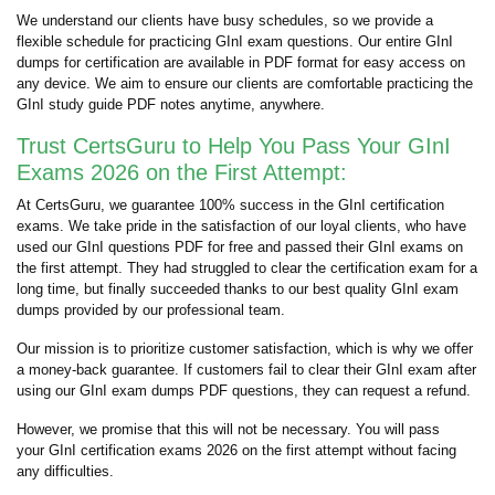
We understand our clients have busy schedules, so we provide a
flexible schedule for practicing GInI exam questions. Our entire GInI
dumps for certification are available in PDF format for easy access on
any device. We aim to ensure our clients are comfortable practicing the
GInI study guide PDF notes anytime, anywhere.
Trust CertsGuru to Help You Pass Your GInI
Exams 2026 on the First Attempt:
At CertsGuru, we guarantee 100% success in the GInI certification
exams. We take pride in the satisfaction of our loyal clients, who have
used our GInI questions PDF for free and passed their GInI exams on
the first attempt. They had struggled to clear the certification exam for a
long time, but finally succeeded thanks to our best quality GInI exam
dumps provided by our professional team.
Our mission is to prioritize customer satisfaction, which is why we offer
a money-back guarantee. If customers fail to clear their GInI exam after
using our GInI exam dumps PDF questions, they can request a refund.
However, we promise that this will not be necessary. You will pass
your GInI certification exams 2026 on the first attempt without facing
any difficulties.