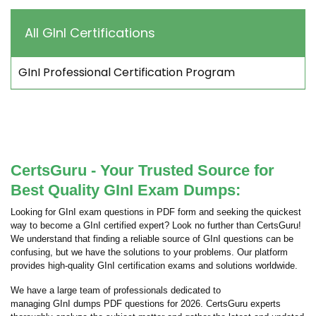
All GInI Certifications
GInI Professional Certification Program
CertsGuru - Your Trusted Source for
Best Quality GInI Exam Dumps:
Looking for GInI exam questions in PDF form and seeking the quickest
way to become a GInI certified expert? Look no further than CertsGuru!
We understand that finding a reliable source of GInI questions can be
confusing, but we have the solutions to your problems. Our platform
provides high-quality GInI certification exams and solutions worldwide.
We have a large team of professionals dedicated to
managing GInI dumps PDF questions for 2026. CertsGuru experts