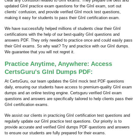
clear any confusion related to GInI exams. They prepare the best and
updated GInI practice exam questions for the GInI exam, sort out
clients’ confusion, and provide verified GInI mock test questions,
making it easy for students to pass their GInI certification exam.
We have successfully helped millions of students clear their GInI
certifications with the help of our best-quality GInI questions and
answers PDF. They only needed to practice once and could easily pass
their GInI exams. So why wait? Try and practice with our GInI dumps.
We guarantee that you will not regret it.
Practice Anytime, Anywhere: Access
CertsGuru's GInI Dumps PDF:
At CertsGuru, our team updates the GInI mock test PDF questions
daily, ensuring our students have access to premium-quality GInI exam
dumps and an online testing engine. Certsguru verified GInI exam
questions and answers are specifically tailored to help clients pass their
GInI certification exams.
We assist our clients in practicing GInI certification test questions and
regularly update our GInI practice test questions. Our priority is to
provide accurate and verified GInI dumps PDF questions and answers
to ensure our students are fully prepared for their exams.