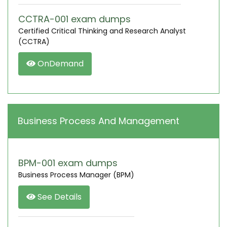
CCTRA-001 exam dumps
Certified Critical Thinking and Research Analyst
(CCTRA)
OnDemand
Business Process And Management
BPM-001 exam dumps
Business Process Manager (BPM)
See Details