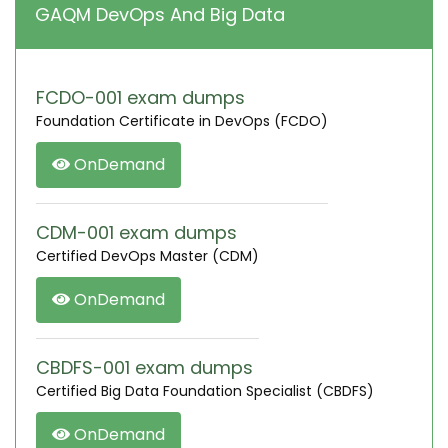
GAQM DevOps And Big Data
FCDO-001 exam dumps
Foundation Certificate in DevOps (FCDO)
OnDemand
CDM-001 exam dumps
Certified DevOps Master (CDM)
OnDemand
CBDFS-001 exam dumps
Certified Big Data Foundation Specialist (CBDFS)
OnDemand