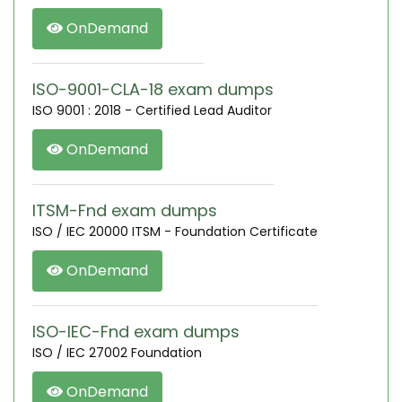
OnDemand
ISO-9001-CLA-18 exam dumps
ISO 9001 : 2018 - Certified Lead Auditor
OnDemand
ITSM-Fnd exam dumps
ISO / IEC 20000 ITSM - Foundation Certificate
OnDemand
ISO-IEC-Fnd exam dumps
ISO / IEC 27002 Foundation
OnDemand