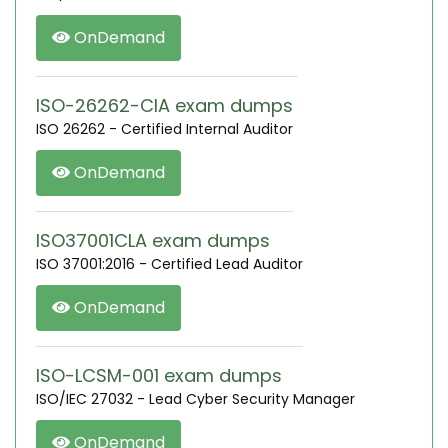
OnDemand
ISO-26262-CIA exam dumps
ISO 26262 - Certified Internal Auditor
OnDemand
ISO37001CLA exam dumps
ISO 37001:2016 - Certified Lead Auditor
OnDemand
ISO-LCSM-001 exam dumps
ISO/IEC 27032 - Lead Cyber Security Manager
OnDemand