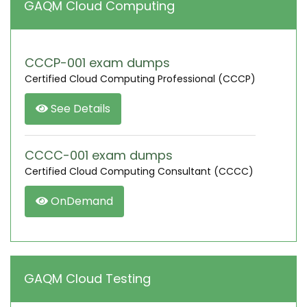
GAQM Cloud Computing
CCCP-001 exam dumps
Certified Cloud Computing Professional (CCCP)
See Details
CCCC-001 exam dumps
Certified Cloud Computing Consultant (CCCC)
OnDemand
GAQM Cloud Testing