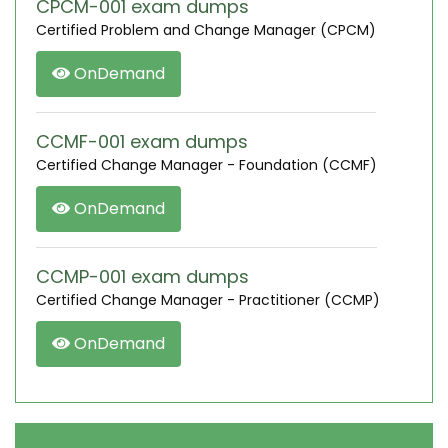
CPCM-001 exam dumps
Certified Problem and Change Manager (CPCM)
OnDemand
CCMF-001 exam dumps
Certified Change Manager - Foundation (CCMF)
OnDemand
CCMP-001 exam dumps
Certified Change Manager - Practitioner (CCMP)
OnDemand