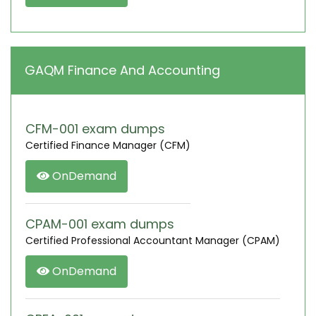
GAQM Finance And Accounting
CFM-001 exam dumps
Certified Finance Manager (CFM)
OnDemand
CPAM-001 exam dumps
Certified Professional Accountant Manager (CPAM)
OnDemand