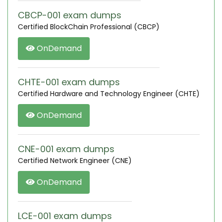
CBCP-001 exam dumps
Certified BlockChain Professional (CBCP)
OnDemand
CHTE-001 exam dumps
Certified Hardware and Technology Engineer (CHTE)
OnDemand
CNE-001 exam dumps
Certified Network Engineer (CNE)
OnDemand
LCE-001 exam dumps