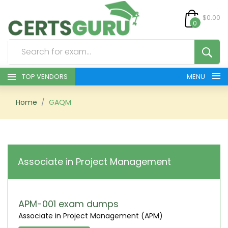
$0.00
0
TOP VENDORS
MENU
HOME
Home
GAQM
ALL PRODUCTS
CONTACT & SUPPORT
Associate in Project Management
REGISTER
SIGN
APM-001 exam dumps
Associate in Project Management (APM)