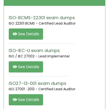
ISO-BCMS-22301 exam dumps
ISO 22301 BCMS - Certified Lead Auditor
See Details
ISO-IEC-LI exam dumps
ISO / IEC 27002 - Lead Implementer
See Details
ISO27-13-001 exam dumps
ISO 27001 : 2013 - Certified Lead Auditor
See Details