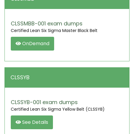
CLSSMBB-001 exam dumps
Certified Lean Six Sigma Master Black Belt
OnDemand
CLSSYB
CLSSYB-001 exam dumps
Certified Lean Six Sigma Yellow Belt (CLSSYB)
See Details