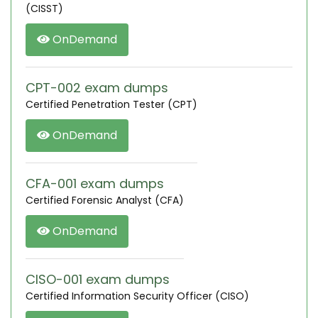
(CISST)
OnDemand
CPT-002 exam dumps
Certified Penetration Tester (CPT)
OnDemand
CFA-001 exam dumps
Certified Forensic Analyst (CFA)
OnDemand
CISO-001 exam dumps
Certified Information Security Officer (CISO)