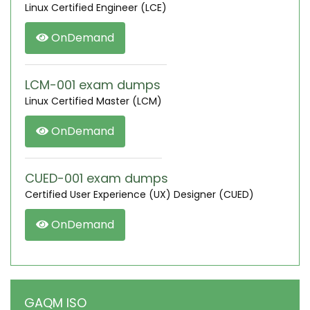
Linux Certified Engineer (LCE)
OnDemand
LCM-001 exam dumps
Linux Certified Master (LCM)
OnDemand
CUED-001 exam dumps
Certified User Experience (UX) Designer (CUED)
OnDemand
GAQM ISO