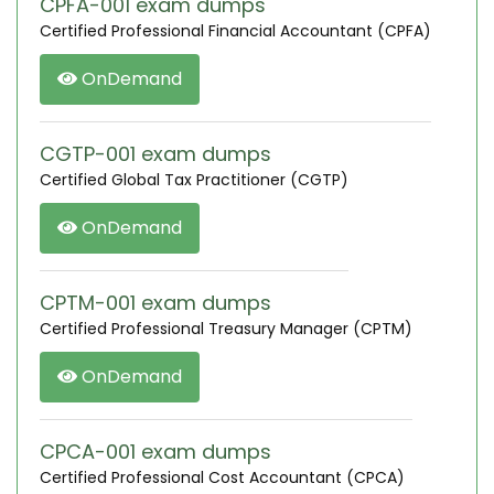
CPFA-001 exam dumps
Certified Professional Financial Accountant (CPFA)
OnDemand
CGTP-001 exam dumps
Certified Global Tax Practitioner (CGTP)
OnDemand
CPTM-001 exam dumps
Certified Professional Treasury Manager (CPTM)
OnDemand
CPCA-001 exam dumps
Certified Professional Cost Accountant (CPCA)