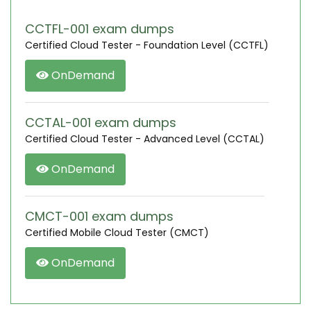
CCTFL-001 exam dumps
Certified Cloud Tester - Foundation Level (CCTFL)
OnDemand
CCTAL-001 exam dumps
Certified Cloud Tester - Advanced Level (CCTAL)
OnDemand
CMCT-001 exam dumps
Certified Mobile Cloud Tester (CMCT)
OnDemand