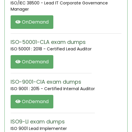
ISO/IEC 38500 - Lead IT Corporate Governance
Manager
OnDemand
ISO-50001-CLA exam dumps
ISO 50001 : 2018 - Certified Lead Auditor
OnDemand
ISO-9001-CIA exam dumps
ISO 9001 : 2015 - Certified Internal Auditor
OnDemand
ISO9-LI exam dumps
ISO 9001 Lead Implementer