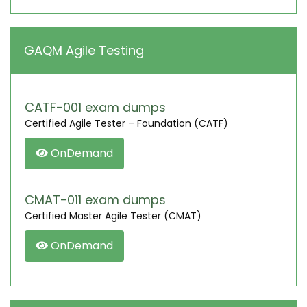
GAQM Agile Testing
CATF-001 exam dumps
Certified Agile Tester – Foundation (CATF)
OnDemand
CMAT-011 exam dumps
Certified Master Agile Tester (CMAT)
OnDemand