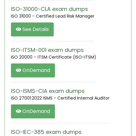
ISO-31000-CLA exam dumps
ISO 31000 - Certified Lead Risk Manager
See Details
ISO-ITSM-001 exam dumps
ISO 20000 – ITSM Certificate (ISO-ITSM)
OnDemand
ISO-ISMS-CIA exam dumps
ISO 27001:2022 ISMS - Certified Internal Auditor
OnDemand
ISO-IEC-385 exam dumps