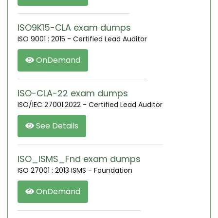
ISO9K15-CLA exam dumps
ISO 9001 : 2015 - Certified Lead Auditor
OnDemand
ISO-CLA-22 exam dumps
ISO/IEC 27001:2022 - Certified Lead Auditor
See Details
ISO_ISMS_Fnd exam dumps
ISO 27001 : 2013 ISMS - Foundation
OnDemand