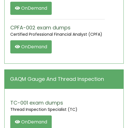
OnDemand
CPFA-002 exam dumps
Certified Professional Financial Analyst (CPFA)
OnDemand
GAQM Gauge And Thread Inspection
TC-001 exam dumps
Thread Inspection Specialist (TC)
OnDemand