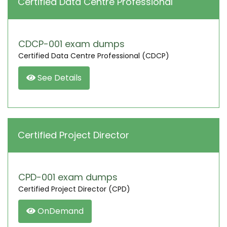
Certified Data Centre Professional
CDCP-001 exam dumps
Certified Data Centre Professional (CDCP)
See Details
Certified Project Director
CPD-001 exam dumps
Certified Project Director (CPD)
OnDemand