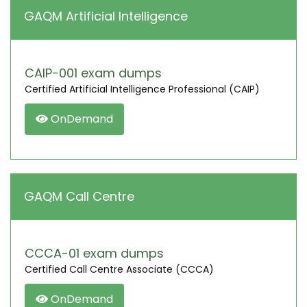
GAQM Artificial Intelligence
CAIP-001 exam dumps
Certified Artificial Intelligence Professional (CAIP)
OnDemand
GAQM Call Centre
CCCA-01 exam dumps
Certified Call Centre Associate (CCCA)
OnDemand