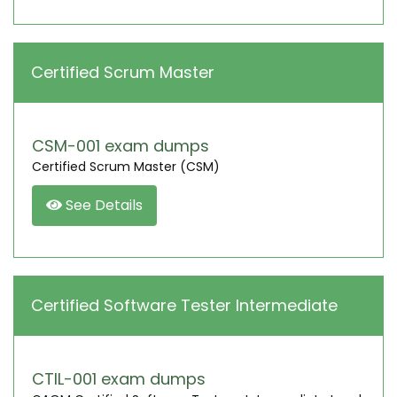
Certified Scrum Master
CSM-001 exam dumps
Certified Scrum Master (CSM)
See Details
Certified Software Tester Intermediate
CTIL-001 exam dumps