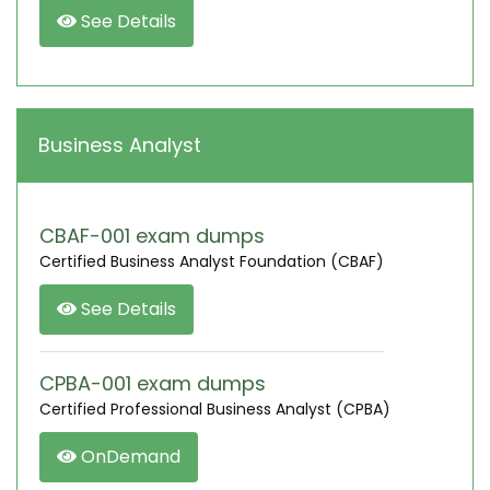
See Details
Business Analyst
CBAF-001 exam dumps
Certified Business Analyst Foundation (CBAF)
See Details
CPBA-001 exam dumps
Certified Professional Business Analyst (CPBA)
OnDemand