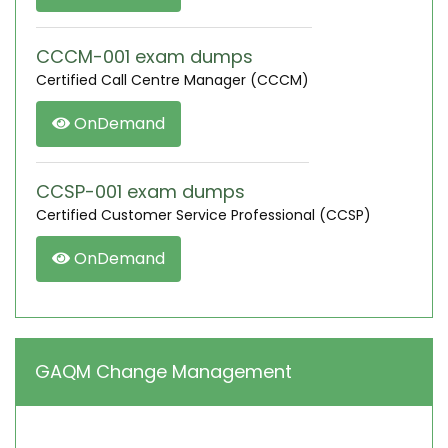
CCCM-001 exam dumps
Certified Call Centre Manager (CCCM)
OnDemand
CCSP-001 exam dumps
Certified Customer Service Professional (CCSP)
OnDemand
GAQM Change Management