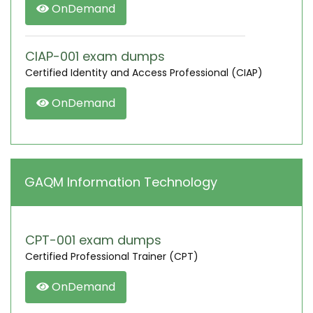
OnDemand
CIAP-001 exam dumps
Certified Identity and Access Professional (CIAP)
OnDemand
GAQM Information Technology
CPT-001 exam dumps
Certified Professional Trainer (CPT)
OnDemand