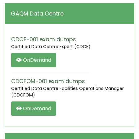
GAQM Data Centre
CDCE-001 exam dumps
Certified Data Centre Expert (CDCE)
OnDemand
CDCFOM-001 exam dumps
Certified Data Centre Facilities Operations Manager
(CDCFOM)
OnDemand