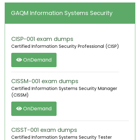
GAQM Information Systems Security
CISP-001 exam dumps
Certified Information Security Professional (CISP)
OnDemand
CISSM-001 exam dumps
Certified Information Systems Security Manager
(CISSM)
OnDemand
CISST-001 exam dumps
Certified Information Systems Security Tester