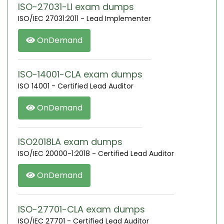
ISO-27031-LI exam dumps
ISO/IEC 27031:2011 - Lead Implementer
OnDemand
ISO-14001-CLA exam dumps
ISO 14001 - Certified Lead Auditor
OnDemand
ISO2018LA exam dumps
ISO/IEC 20000-1:2018 - Certified Lead Auditor
OnDemand
ISO-27701-CLA exam dumps
ISO/IEC 27701 - Certified Lead Auditor