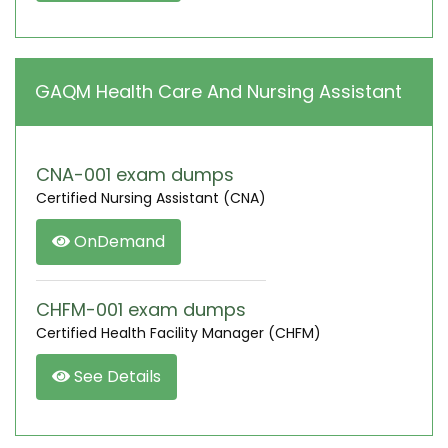
GAQM Health Care And Nursing Assistant
CNA-001 exam dumps
Certified Nursing Assistant (CNA)
OnDemand
CHFM-001 exam dumps
Certified Health Facility Manager (CHFM)
See Details