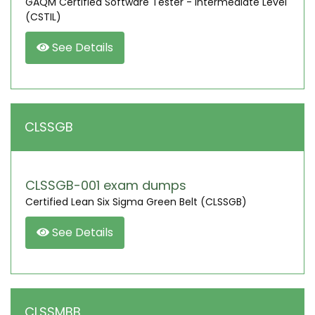
GAQM Certified Software Tester - Intermediate Level
(CSTIL)
See Details
CLSSGB
CLSSGB-001 exam dumps
Certified Lean Six Sigma Green Belt (CLSSGB)
See Details
CLSSMBB