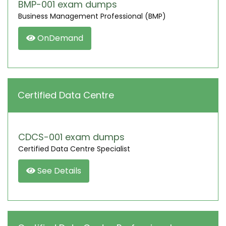
BMP-001 exam dumps
Business Management Professional (BMP)
OnDemand
Certified Data Centre
CDCS-001 exam dumps
Certified Data Centre Specialist
See Details