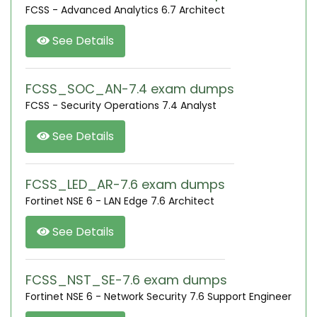
FCSS - Advanced Analytics 6.7 Architect
See Details
FCSS_SOC_AN-7.4 exam dumps
FCSS - Security Operations 7.4 Analyst
See Details
FCSS_LED_AR-7.6 exam dumps
Fortinet NSE 6 - LAN Edge 7.6 Architect
See Details
FCSS_NST_SE-7.6 exam dumps
Fortinet NSE 6 - Network Security 7.6 Support Engineer