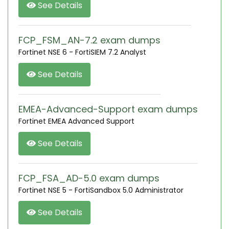
See Details
FCP_FSM_AN-7.2 exam dumps
Fortinet NSE 6 - FortiSIEM 7.2 Analyst
See Details
EMEA-Advanced-Support exam dumps
Fortinet EMEA Advanced Support
See Details
FCP_FSA_AD-5.0 exam dumps
Fortinet NSE 5 - FortiSandbox 5.0 Administrator
See Details