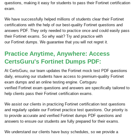
questions, making it easy for students to pass their Fortinet certification
exam.
We have successfully helped millions of students clear their Fortinet
certifications with the help of our best-quality Fortinet questions and
answers PDF. They only needed to practice once and could easily pass
their Fortinet exams. So why wait? Try and practice with
our Fortinet dumps. We guarantee that you will not regret it.
Practice Anytime, Anywhere: Access
CertsGuru's Fortinet Dumps PDF:
At CertsGuru, our team updates the Fortinet mock test PDF questions
daily, ensuring our students have access to premium-quality Fortinet
exam dumps and an online testing engine. Certsguru
verified Fortinet exam questions and answers are specifically tailored to
help clients pass their Fortinet certification exams.
We assist our clients in practicing Fortinet certification test questions
and regularly update our Fortinet practice test questions. Our priority is
to provide accurate and verified Fortinet dumps PDF questions and
answers to ensure our students are fully prepared for their exams.
We understand our clients have busy schedules, so we provide a