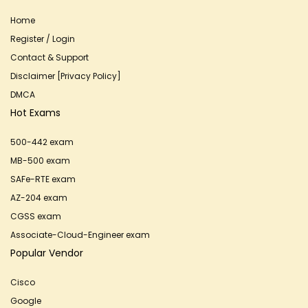
Home
Register / Login
Contact & Support
Disclaimer [Privacy Policy]
DMCA
Hot Exams
500-442 exam
MB-500 exam
SAFe-RTE exam
AZ-204 exam
CGSS exam
Associate-Cloud-Engineer exam
Popular Vendor
Cisco
Google