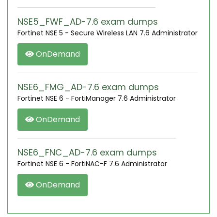
NSE5_FWF_AD-7.6 exam dumps
Fortinet NSE 5 - Secure Wireless LAN 7.6 Administrator
OnDemand
NSE6_FMG_AD-7.6 exam dumps
Fortinet NSE 6 - FortiManager 7.6 Administrator
OnDemand
NSE6_FNC_AD-7.6 exam dumps
Fortinet NSE 6 - FortiNAC-F 7.6 Administrator
OnDemand