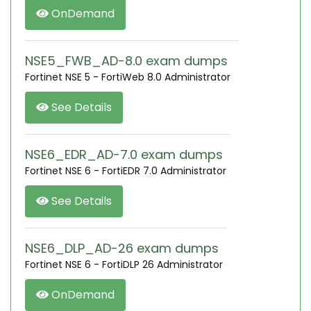
OnDemand
NSE5_FWB_AD-8.0 exam dumps
Fortinet NSE 5 - FortiWeb 8.0 Administrator
See Details
NSE6_EDR_AD-7.0 exam dumps
Fortinet NSE 6 - FortiEDR 7.0 Administrator
See Details
NSE6_DLP_AD-26 exam dumps
Fortinet NSE 6 - FortiDLP 26 Administrator
OnDemand