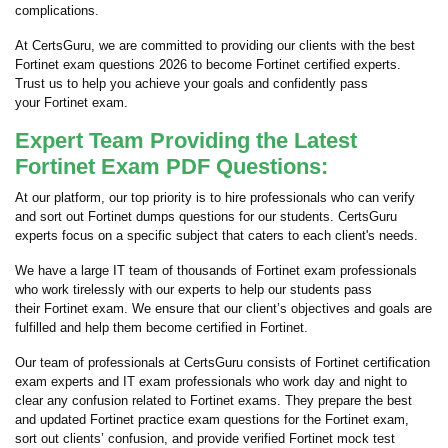
complications.
At CertsGuru, we are committed to providing our clients with the best
Fortinet exam questions 2026 to become Fortinet certified experts.
Trust us to help you achieve your goals and confidently pass
your Fortinet exam.
Expert Team Providing the Latest
Fortinet Exam PDF Questions:
At our platform, our top priority is to hire professionals who can verify
and sort out Fortinet dumps questions for our students. CertsGuru
experts focus on a specific subject that caters to each client's needs.
We have a large IT team of thousands of Fortinet exam professionals
who work tirelessly with our experts to help our students pass
their Fortinet exam. We ensure that our client’s objectives and goals are
fulfilled and help them become certified in Fortinet.
Our team of professionals at CertsGuru consists of Fortinet certification
exam experts and IT exam professionals who work day and night to
clear any confusion related to Fortinet exams. They prepare the best
and updated Fortinet practice exam questions for the Fortinet exam,
sort out clients’ confusion, and provide verified Fortinet mock test