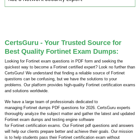
CertsGuru - Your Trusted Source for
Best Quality Fortinet Exam Dumps:
Looking for Fortinet exam questions in PDF form and seeking the
quickest way to become a Fortinet certified expert? Look no further than
CertsGuru! We understand that finding a reliable source of Fortinet
questions can be confusing, but we have the solutions to your
problems. Our platform provides high-quality Fortinet certification exams
and solutions worldwide.
We have a large team of professionals dedicated to
managing Fortinet dumps PDF questions for 2026. CertsGuru experts
thoroughly analyze the subject matter and gather the latest and updated
Fortinet exam dumps and testing engine software
for Fortinet certification exams. Our Fortinet pdf questions and answers
will help our clients prepare better and achieve their goals. Our mission
is to help students pass their Fortinet certification exam without