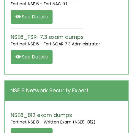
Fortinet NSE 6 - FortiNAC 9.1
See Details
NSE6_FSR-7.3 exam dumps
Fortinet NSE 6 - FortiSOAR 7.3 Administrator
See Details
NSE 8 Network Security Expert
NSE8_812 exam dumps
Fortinet NSE 8 - Written Exam (NSE8_812)