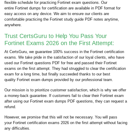
flexible schedule for practicing Fortinet exam questions. Our
entire Fortinet dumps for certification are available in PDF format for
easy access on any device. We aim to ensure our clients are
comfortable practicing the Fortinet study guide PDF notes anytime,
anywhere.
Trust CertsGuru to Help You Pass Your
Fortinet Exams 2026 on the First Attempt:
At CertsGuru, we guarantee 100% success in the Fortinet certification
exams. We take pride in the satisfaction of our loyal clients, who have
used our Fortinet questions PDF for free and passed their Fortinet
exams on the first attempt. They had struggled to clear the certification
exam for a long time, but finally succeeded thanks to our best
quality Fortinet exam dumps provided by our professional team.
Our mission is to prioritize customer satisfaction, which is why we offer
a money-back guarantee. If customers fail to clear their Fortinet exam
after using our Fortinet exam dumps PDF questions, they can request a
refund.
However, we promise that this will not be necessary. You will pass
your Fortinet certification exams 2026 on the first attempt without facing
any difficulties.