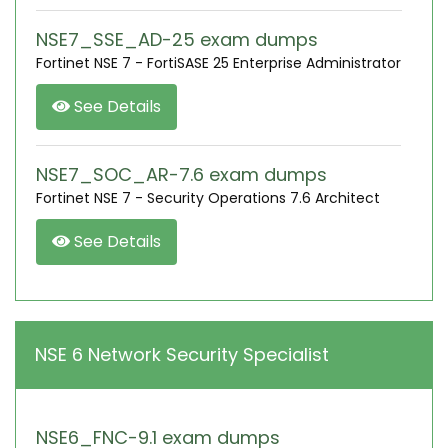
NSE7_SSE_AD-25 exam dumps
Fortinet NSE 7 - FortiSASE 25 Enterprise Administrator
See Details
NSE7_SOC_AR-7.6 exam dumps
Fortinet NSE 7 - Security Operations 7.6 Architect
See Details
NSE 6 Network Security Specialist
NSE6_FNC-9.1 exam dumps