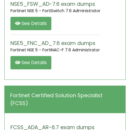
NSE5_FSW_AD-7.6 exam dumps
Fortinet NSE 5 - FortiSwitch 7.6 Administrator
See Details
NSE5_FNC_AD_7.6 exam dumps
Fortinet NSE 5 - FortiNAC-F 7.6 Administrator
See Details
Fortinet Certified Solution Specialist
(FCSS)
FCSS_ADA_AR-6.7 exam dumps