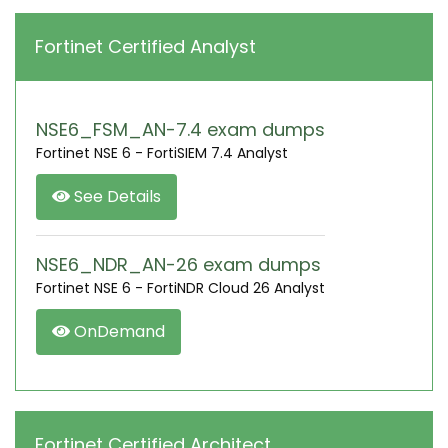
Fortinet Certified Analyst
NSE6_FSM_AN-7.4 exam dumps
Fortinet NSE 6 - FortiSIEM 7.4 Analyst
See Details
NSE6_NDR_AN-26 exam dumps
Fortinet NSE 6 - FortiNDR Cloud 26 Analyst
OnDemand
Fortinet Certified Architect