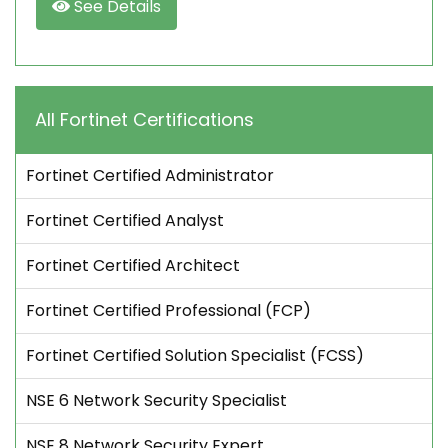
See Details
All Fortinet Certifications
Fortinet Certified Administrator
Fortinet Certified Analyst
Fortinet Certified Architect
Fortinet Certified Professional (FCP)
Fortinet Certified Solution Specialist (FCSS)
NSE 6 Network Security Specialist
NSE 8 Network Security Expert