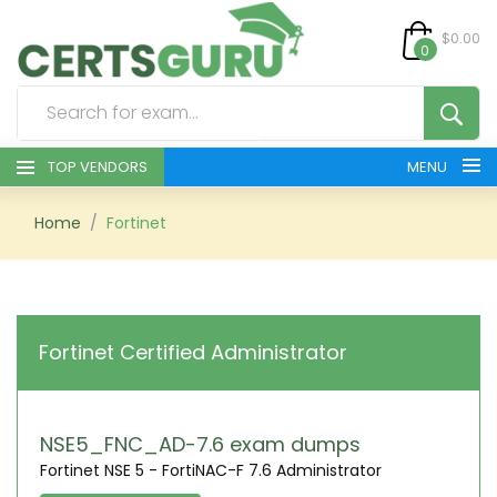
$0.00
0
TOP VENDORS
MENU
HOME
Home
Fortinet
ALL PRODUCTS
CONTACT & SUPPORT
Fortinet Certified Administrator
REGISTER
SIGN
NSE5_FNC_AD-7.6 exam dumps
Fortinet NSE 5 - FortiNAC-F 7.6 Administrator