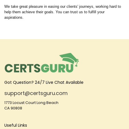
We take great pleasure in easing our clients' journeys, working hard to
help them achieve their goals. You can trust us to fulfill your
aspirations.
Got Question? 24/7 Live Chat Available
support@certsguru.com
1773 Locust Court Long Beach
CA 90808
Useful Links