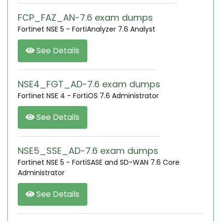
FCP_FAZ_AN-7.6 exam dumps
Fortinet NSE 5 - FortiAnalyzer 7.6 Analyst
See Details
NSE4_FGT_AD-7.6 exam dumps
Fortinet NSE 4 - FortiOS 7.6 Administrator
See Details
NSE5_SSE_AD-7.6 exam dumps
Fortinet NSE 5 - FortiSASE and SD-WAN 7.6 Core
Administrator
See Details