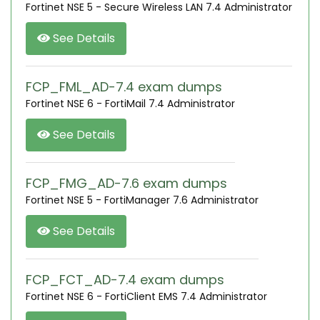
Fortinet NSE 5 - Secure Wireless LAN 7.4 Administrator
See Details
FCP_FML_AD-7.4 exam dumps
Fortinet NSE 6 - FortiMail 7.4 Administrator
See Details
FCP_FMG_AD-7.6 exam dumps
Fortinet NSE 5 - FortiManager 7.6 Administrator
See Details
FCP_FCT_AD-7.4 exam dumps
Fortinet NSE 6 - FortiClient EMS 7.4 Administrator