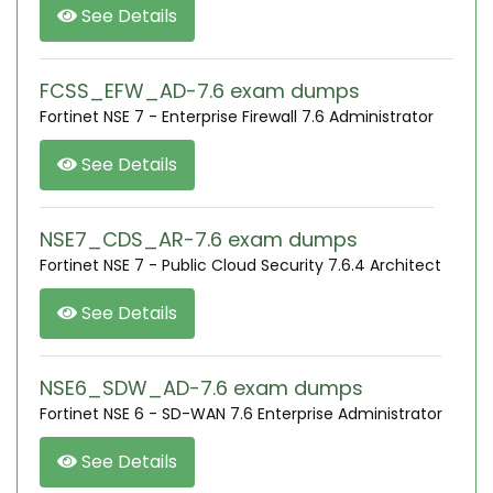
See Details
FCSS_EFW_AD-7.6 exam dumps
Fortinet NSE 7 - Enterprise Firewall 7.6 Administrator
See Details
NSE7_CDS_AR-7.6 exam dumps
Fortinet NSE 7 - Public Cloud Security 7.6.4 Architect
See Details
NSE6_SDW_AD-7.6 exam dumps
Fortinet NSE 6 - SD-WAN 7.6 Enterprise Administrator
See Details