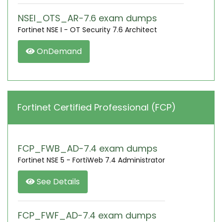
NSEI_OTS_AR-7.6 exam dumps
Fortinet NSE I - OT Security 7.6 Architect
OnDemand
Fortinet Certified Professional (FCP)
FCP_FWB_AD-7.4 exam dumps
Fortinet NSE 5 - FortiWeb 7.4 Administrator
See Details
FCP_FWF_AD-7.4 exam dumps