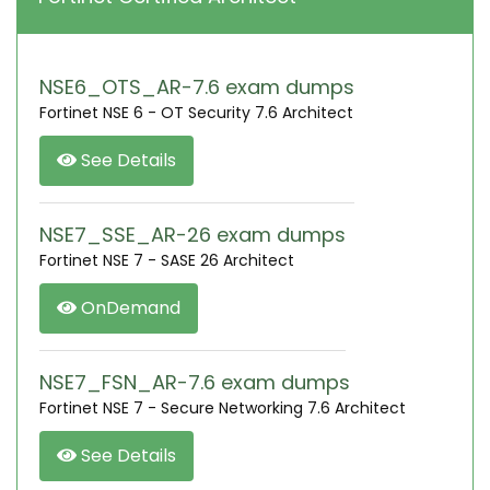
NSE6_OTS_AR-7.6 exam dumps
Fortinet NSE 6 - OT Security 7.6 Architect
See Details
NSE7_SSE_AR-26 exam dumps
Fortinet NSE 7 - SASE 26 Architect
OnDemand
NSE7_FSN_AR-7.6 exam dumps
Fortinet NSE 7 - Secure Networking 7.6 Architect
See Details