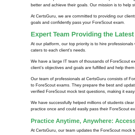
better and achieve their goals. Our mission is to help 
At CertsGuru, we are committed to providing our clien
goals and confidently pass your ForeScout exam.
Expert Team Providing the Lates
At our platform, our top priority is to hire profession
caters to each client's needs.
We have a large IT team of thousands of ForeScout exa
client’s objectives and goals are fulfilled and help the
Our team of professionals at CertsGuru consists of Fo
to ForeScout exams. They prepare the best and update
verified ForeScout mock test questions, making it easy 
We have successfully helped millions of students clear
practice once and could easily pass their ForeScout ex
Practice Anytime, Anywhere: Acces
At CertsGuru, our team updates the ForeScout mock te