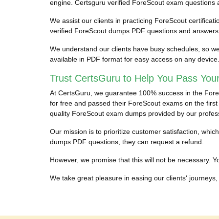
engine. Certsguru verified ForeScout exam questions and
We assist our clients in practicing ForeScout certificat
verified ForeScout dumps PDF questions and answers to
We understand our clients have busy schedules, so we 
available in PDF format for easy access on any device
Trust CertsGuru to Help You Pass You
At CertsGuru, we guarantee 100% success in the ForeSc
for free and passed their ForeScout exams on the first 
quality ForeScout exam dumps provided by our profes
Our mission is to prioritize customer satisfaction, wh
dumps PDF questions, they can request a refund.
However, we promise that this will not be necessary. You
We take great pleasure in easing our clients' journeys, 