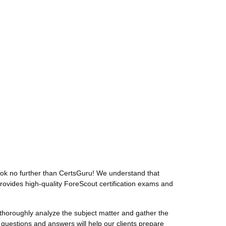
ok no further than CertsGuru! We understand that
rovides high-quality ForeScout certification exams and
horoughly analyze the subject matter and gather the
uestions and answers will help our clients prepare