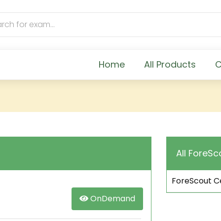
Home
All Products
C
All ForeSc
ForeScout Ce
OnDemand