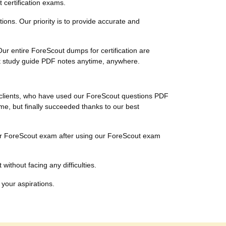
 certification exams.
tions. Our priority is to provide accurate and
ur entire ForeScout dumps for certification are
ut study guide PDF notes anytime, anywhere.
l clients, who have used our ForeScout questions PDF
ime, but finally succeeded thanks to our best
their ForeScout exam after using our ForeScout exam
without facing any difficulties.
 your aspirations.