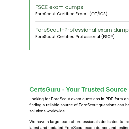
FSCE exam dumps
ForeScout Certified Expert (OT/ICS)
ForeScout-Professional exam dump
ForeScout Certified Professional (FSCP)
CertsGuru - Your Trusted Source
Looking for ForeScout exam questions in PDF form and
finding a reliable source of ForeScout questions can b
solutions worldwide.
We have a large team of professionals dedicated to m
latest and updated ForeScout exam dumps and testing e