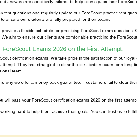
 answers are specifically tailored to help clients pass their ForeScout
ion test questions and regularly update our ForeScout practice test ques
 ensure our students are fully prepared for their exams.
provide a flexible schedule for practicing ForeScout exam questions. O
. We aim to ensure our clients are comfortable practicing the ForeSco
r ForeScout Exams 2026 on the First Attempt:
out certification exams. We take pride in the satisfaction of our loya
attempt. They had struggled to clear the certification exam for a long t
sional team.
ich is why we offer a money-back guarantee. If customers fail to clear 
 will pass your ForeScout certification exams 2026 on the first attempt 
working hard to help them achieve their goals. You can trust us to fulfill