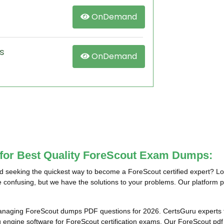
OnDemand
s
OnDemand
 for Best Quality ForeScout Exam Dumps:
 seeking the quickest way to become a ForeScout certified expert? Lo
e confusing, but we have the solutions to your problems. Our platform p
anaging ForeScout dumps PDF questions for 2026. CertsGuru experts t
ngine software for ForeScout certification exams. Our ForeScout pdf q