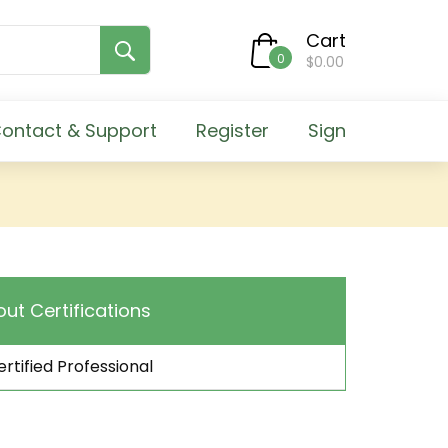
Cart
0
$0.00
ontact & Support
Register
Sign
out Certifications
rtified Professional