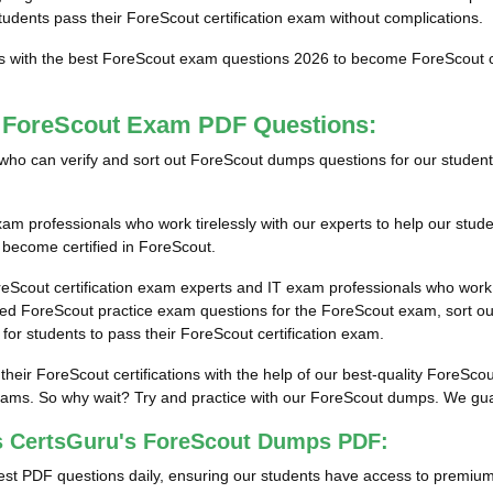
students pass their ForeScout certification exam without complications.
ts with the best ForeScout exam questions 2026 to become ForeScout cer
t ForeScout Exam PDF Questions:
als who can verify and sort out ForeScout dumps questions for our studen
m professionals who work tirelessly with our experts to help our stud
m become certified in ForeScout.
reScout certification exam experts and IT exam professionals who work 
d ForeScout practice exam questions for the ForeScout exam, sort out 
for students to pass their ForeScout certification exam.
 their ForeScout certifications with the help of our best-quality Fore
ams. So why wait? Try and practice with our ForeScout dumps. We guaran
s CertsGuru's ForeScout Dumps PDF:
st PDF questions daily, ensuring our students have access to premiu