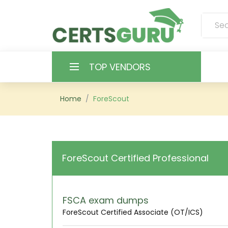
TOP VENDORS
HOME
Home
ForeScout
ALL PRODUCTS
CONTACT & SUPPORT
ForeScout Certified Professional
REGISTER
SIGN
FSCA exam dumps
ForeScout Certified Associate (OT/ICS)