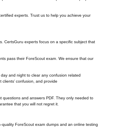
tified experts. Trust us to help you achieve your
ts. CertsGuru experts focus on a specific subject that
ents pass their ForeScout exam. We ensure that our
day and night to clear any confusion related
clients’ confusion, and provide
Scout questions and answers PDF. They only needed to
tee that you will not regret it.
m-quality ForeScout exam dumps and an online testing