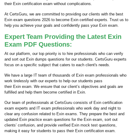
their Exin certification exam without complications.
At CertsGuru, we are committed to providing our clients with the best
Exin exam questions 2026 to become Exin certified experts. Trust us to
help you achieve your goals and confidently pass your Exin exam.
Expert Team Providing the Latest Exin
Exam PDF Questions:
At our platform, our top priority is to hire professionals who can verify
and sort out Exin dumps questions for our students. CertsGuru experts
focus on a specific subject that caters to each client's needs.
We have a large IT team of thousands of Exin exam professionals who
work tirelessly with our experts to help our students pass
their Exin exam. We ensure that our client’s objectives and goals are
fulfilled and help them become certified in Exin.
Our team of professionals at CertsGuru consists of Exin certification
exam experts and IT exam professionals who work day and night to
clear any confusion related to Exin exams. They prepare the best and
updated Exin practice exam questions for the Exin exam, sort out
clients’ confusion, and provide verified Exin mock test questions,
making it easy for students to pass their Exin certification exam.