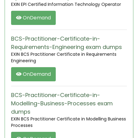
EXIN EPI Certified Information Technology Operator
OnDemand
BCS-Practitioner-Certificate-in-
Requirements-Engineering exam dumps
EXIN BCS Practitioner Certificate in Requirements
Engineering
OnDemand
BCS-Practitioner-Certificate-in-
Modelling-Business-Processes exam
dumps
EXIN BCS Practitioner Certificate in Modelling Business
Processes