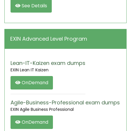
See Details
EXIN Advanced Level Program
Lean-IT-Kaizen exam dumps
EXIN Lean IT Kaizen
OnDemand
Agile-Business-Professional exam dumps
EXIN Agile Business Professional
OnDemand