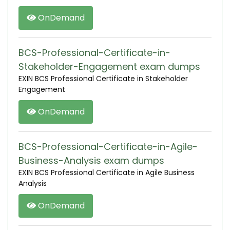
OnDemand
BCS-Professional-Certificate-in-
Stakeholder-Engagement exam dumps
EXIN BCS Professional Certificate in Stakeholder
Engagement
OnDemand
BCS-Professional-Certificate-in-Agile-
Business-Analysis exam dumps
EXIN BCS Professional Certificate in Agile Business
Analysis
OnDemand