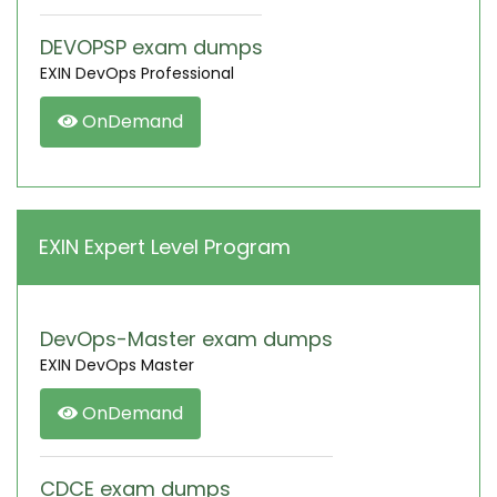
DEVOPSP exam dumps
EXIN DevOps Professional
OnDemand
EXIN Expert Level Program
DevOps-Master exam dumps
EXIN DevOps Master
OnDemand
CDCE exam dumps