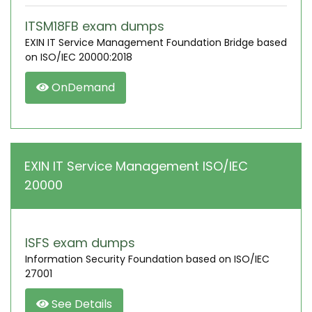
ITSM18FB exam dumps
EXIN IT Service Management Foundation Bridge based
on ISO/IEC 20000:2018
OnDemand
EXIN IT Service Management ISO/IEC
20000
ISFS exam dumps
Information Security Foundation based on ISO/IEC
27001
See Details