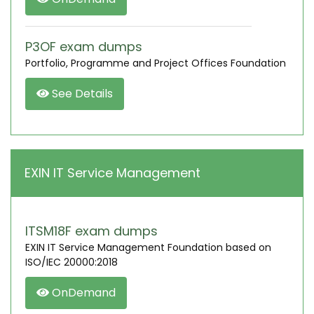
P3OF exam dumps
Portfolio, Programme and Project Offices Foundation
See Details
EXIN IT Service Management
ITSM18F exam dumps
EXIN IT Service Management Foundation based on
ISO/IEC 20000:2018
OnDemand