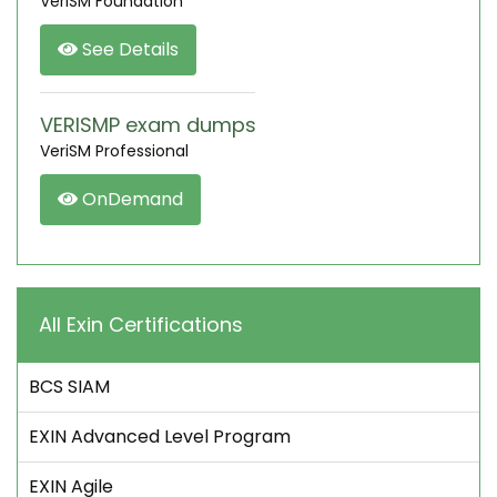
VeriSM Foundation
See Details
VERISMP exam dumps
VeriSM Professional
OnDemand
All Exin Certifications
BCS SIAM
EXIN Advanced Level Program
EXIN Agile