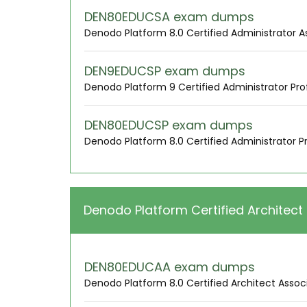
DEN80EDUCSA exam dumps
Denodo Platform 8.0 Certified Administrator A
DEN9EDUCSP exam dumps
Denodo Platform 9 Certified Administrator Pro
DEN80EDUCSP exam dumps
Denodo Platform 8.0 Certified Administrator P
Denodo Platform Certified Architect
DEN80EDUCAA exam dumps
Denodo Platform 8.0 Certified Architect Assoc