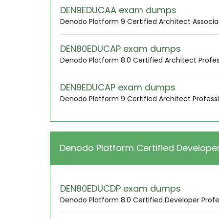
DEN9EDUCAA exam dumps
Denodo Platform 9 Certified Architect Associa
DEN80EDUCAP exam dumps
Denodo Platform 8.0 Certified Architect Profes
DEN9EDUCAP exam dumps
Denodo Platform 9 Certified Architect Profess
Denodo Platform Certified Develope
DEN80EDUCDP exam dumps
Denodo Platform 8.0 Certified Developer Profe