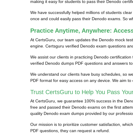
making it easy for students to pass their Denodo certif
We have successfully helped millions of students clear
once and could easily pass their Denodo exams. So why
Practice Anytime, Anywhere: Acce
At CertsGuru, our team updates the Denodo mock test
engine. Certsguru verified Denodo exam questions and a
We assist our clients in practicing Denodo certificatio
verified Denodo dumps PDF questions and answers to e
We understand our clients have busy schedules, so we p
PDF format for easy access on any device. We aim to 
Trust CertsGuru to Help You Pass You
At CertsGuru, we guarantee 100% success in the Denodo
free and passed their Denodo exams on the first attempt
quality Denodo exam dumps provided by our professio
Our mission is to prioritize customer satisfaction, wh
PDF questions, they can request a refund.