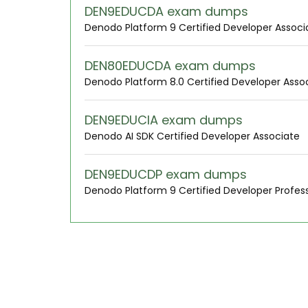
DEN9EDUCDA exam dumps
Denodo Platform 9 Certified Developer Associ
DEN80EDUCDA exam dumps
Denodo Platform 8.0 Certified Developer Asso
DEN9EDUCIA exam dumps
Denodo AI SDK Certified Developer Associate
DEN9EDUCDP exam dumps
Denodo Platform 9 Certified Developer Profess