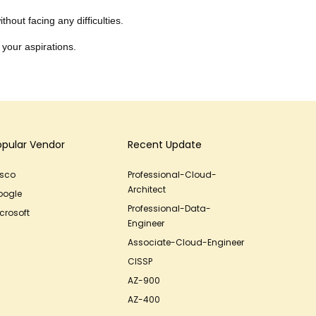
hout facing any difficulties.
 your aspirations.
opular Vendor
Recent Update
isco
Professional-Cloud-
Architect
oogle
Professional-Data-
crosoft
Engineer
Associate-Cloud-Engineer
CISSP
AZ-900
AZ-400