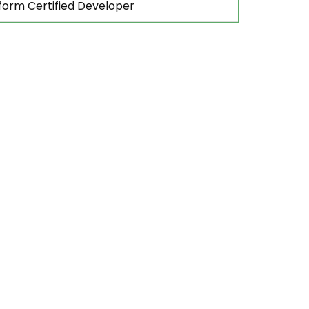
form Certified Developer