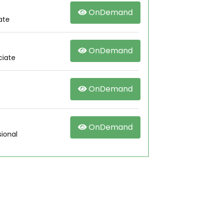
OnDemand
ate
OnDemand
ciate
OnDemand
OnDemand
ional