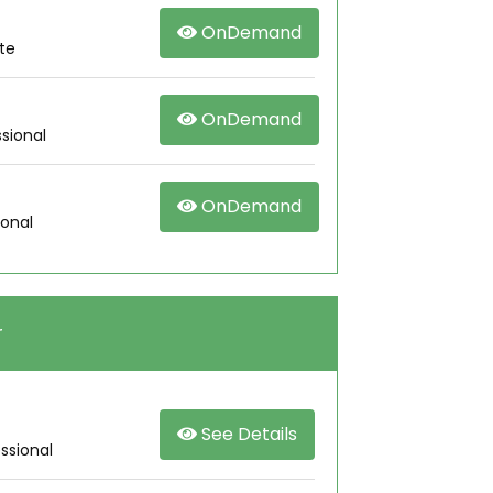
OnDemand
te
OnDemand
sional
OnDemand
ional
r
See Details
ssional