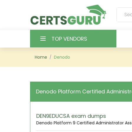
TOP VENDORS
HOME
Home
Denodo
ALL PRODUCTS
CONTACT & SUPPORT
Denodo Platform Certified Administr
REGISTER
SIGN
DEN9EDUCSA exam dumps
Denodo Platform 9 Certified Administrator As