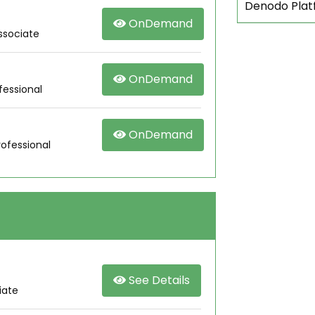
Denodo Plat
OnDemand
ssociate
OnDemand
fessional
OnDemand
rofessional
See Details
iate