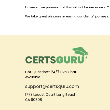
However, we promise that this will not be necessary. You
We take great pleasure in easing our clients' journeys, 
Got Question? 24/7 Live Chat
Available
support@certsguru.com
1773 Locust Court Long Beach
CA 90808