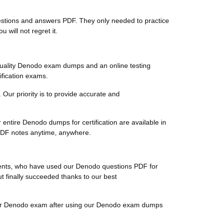
questions and answers PDF. They only needed to practice
will not regret it.
quality Denodo exam dumps and an online testing
ification exams.
 Our priority is to provide accurate and
entire Denodo dumps for certification are available in
 PDF notes anytime, anywhere.
clients, who have used our Denodo questions PDF for
ut finally succeeded thanks to our best
r their Denodo exam after using our Denodo exam dumps