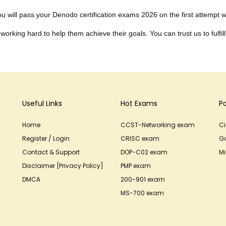
 will pass your Denodo certification exams 2026 on the first attempt wit
working hard to help them achieve their goals. You can trust us to fulfill
Useful Links
Hot Exams
P
Home
CCST-Networking exam
C
Register / Login
CRISC exam
G
Contact & Support
DOP-C02 exam
Mi
Disclaimer [Privacy Policy]
PMP exam
DMCA
200-901 exam
MS-700 exam