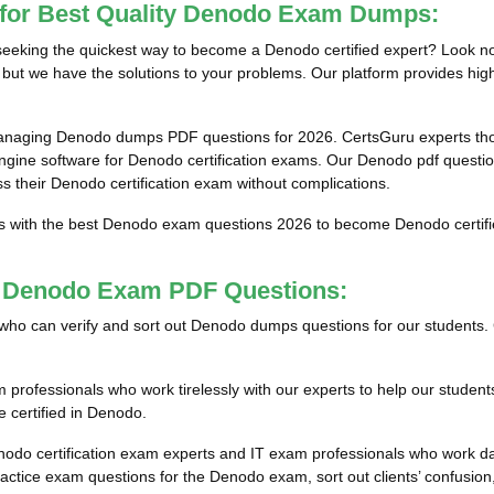
 for Best Quality Denodo Exam Dumps:
eking the quickest way to become a Denodo certified expert? Look no 
but we have the solutions to your problems. Our platform provides high
managing Denodo dumps PDF questions for 2026. CertsGuru experts thor
ine software for Denodo certification exams. Our Denodo pdf questions
ss their Denodo certification exam without complications.
ts with the best Denodo exam questions 2026 to become Denodo certifie
st Denodo Exam PDF Questions:
als who can verify and sort out Denodo dumps questions for our students.
rofessionals who work tirelessly with our experts to help our student
e certified in Denodo.
nodo certification exam experts and IT exam professionals who work da
tice exam questions for the Denodo exam, sort out clients’ confusion,