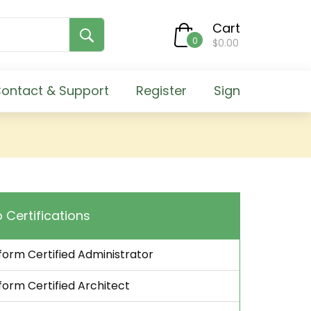
Cart
0
$0.00
ontact & Support
Register
Sign
 Certifications
orm Certified Administrator
orm Certified Architect