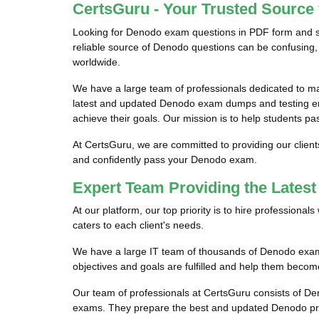
CertsGuru - Your Trusted Source
Looking for Denodo exam questions in PDF form and se
reliable source of Denodo questions can be confusing, 
worldwide.
We have a large team of professionals dedicated to 
latest and updated Denodo exam dumps and testing eng
achieve their goals. Our mission is to help students pa
At CertsGuru, we are committed to providing our clien
and confidently pass your Denodo exam.
Expert Team Providing the Late
At our platform, our top priority is to hire profession
caters to each client's needs.
We have a large IT team of thousands of Denodo exam p
objectives and goals are fulfilled and help them becom
Our team of professionals at CertsGuru consists of De
exams. They prepare the best and updated Denodo prac