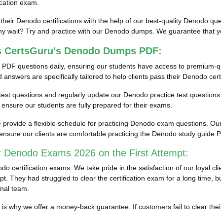
ication exam.
 their Denodo certifications with the help of our best-quality Denodo 
 wait? Try and practice with our Denodo dumps. We guarantee that you 
ss CertsGuru's Denodo Dumps PDF:
 PDF questions daily, ensuring our students have access to premium-
nswers are specifically tailored to help clients pass their Denodo cert
n test questions and regularly update our Denodo practice test questions.
nsure our students are fully prepared for their exams.
rovide a flexible schedule for practicing Denodo exam questions. Our 
ensure our clients are comfortable practicing the Denodo study guide
r Denodo Exams 2026 on the First Attempt:
 certification exams. We take pride in the satisfaction of our loyal 
. They had struggled to clear the certification exam for a long time, b
nal team.
ich is why we offer a money-back guarantee. If customers fail to clea