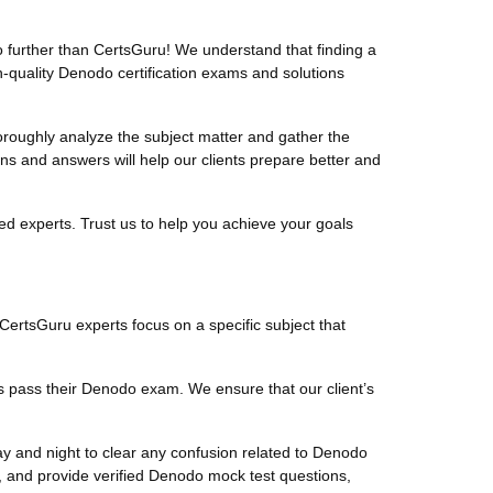
further than CertsGuru! We understand that finding a
-quality Denodo certification exams and solutions
oughly analyze the subject matter and gather the
 and answers will help our clients prepare better and
d experts. Trust us to help you achieve your goals
 CertsGuru experts focus on a specific subject that
s pass their Denodo exam. We ensure that our client’s
y and night to clear any confusion related to Denodo
 and provide verified Denodo mock test questions,