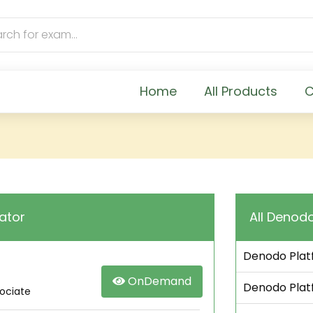
Home
All Products
C
ator
All Denodo
Denodo Platf
OnDemand
Denodo Platf
sociate