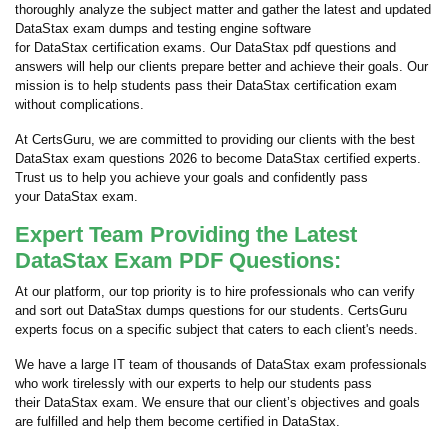
thoroughly analyze the subject matter and gather the latest and updated
DataStax exam dumps and testing engine software
for DataStax certification exams. Our DataStax pdf questions and
answers will help our clients prepare better and achieve their goals. Our
mission is to help students pass their DataStax certification exam
without complications.
At CertsGuru, we are committed to providing our clients with the best
DataStax exam questions 2026 to become DataStax certified experts.
Trust us to help you achieve your goals and confidently pass
your DataStax exam.
Expert Team Providing the Latest
DataStax Exam PDF Questions:
At our platform, our top priority is to hire professionals who can verify
and sort out DataStax dumps questions for our students. CertsGuru
experts focus on a specific subject that caters to each client's needs.
We have a large IT team of thousands of DataStax exam professionals
who work tirelessly with our experts to help our students pass
their DataStax exam. We ensure that our client’s objectives and goals
are fulfilled and help them become certified in DataStax.