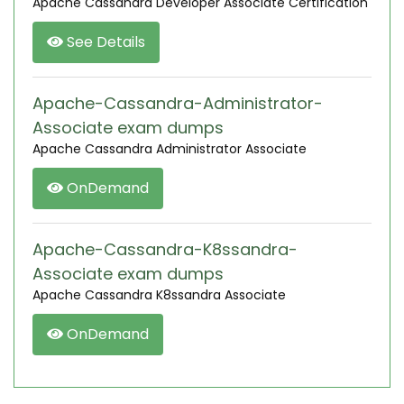
Apache Cassandra Developer Associate Certification
See Details
Apache-Cassandra-Administrator-
Associate exam dumps
Apache Cassandra Administrator Associate
OnDemand
Apache-Cassandra-K8ssandra-
Associate exam dumps
Apache Cassandra K8ssandra Associate
OnDemand