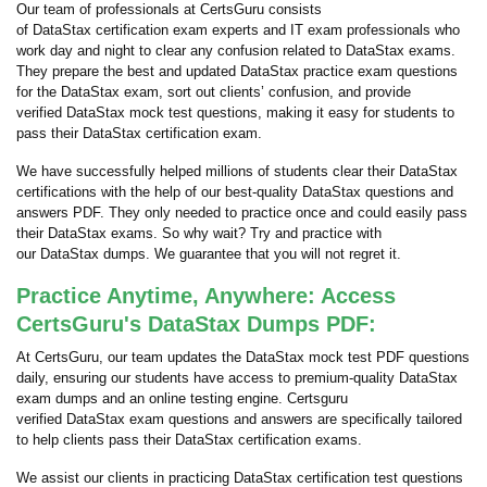
Our team of professionals at CertsGuru consists
of DataStax certification exam experts and IT exam professionals who
work day and night to clear any confusion related to DataStax exams.
They prepare the best and updated DataStax practice exam questions
for the DataStax exam, sort out clients’ confusion, and provide
verified DataStax mock test questions, making it easy for students to
pass their DataStax certification exam.
We have successfully helped millions of students clear their DataStax
certifications with the help of our best-quality DataStax questions and
answers PDF. They only needed to practice once and could easily pass
their DataStax exams. So why wait? Try and practice with
our DataStax dumps. We guarantee that you will not regret it.
Practice Anytime, Anywhere: Access
CertsGuru's DataStax Dumps PDF:
At CertsGuru, our team updates the DataStax mock test PDF questions
daily, ensuring our students have access to premium-quality DataStax
exam dumps and an online testing engine. Certsguru
verified DataStax exam questions and answers are specifically tailored
to help clients pass their DataStax certification exams.
We assist our clients in practicing DataStax certification test questions