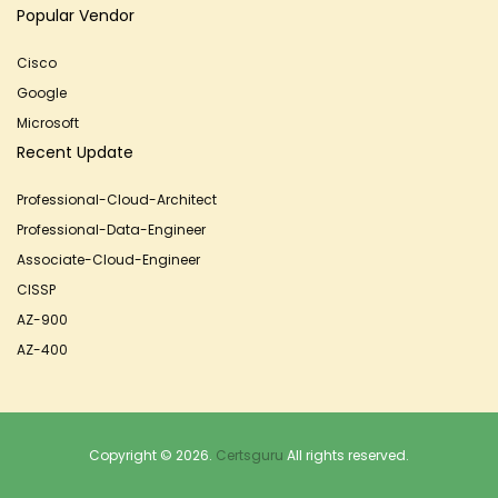
Popular Vendor
Cisco
Google
Microsoft
Recent Update
Professional-Cloud-Architect
Professional-Data-Engineer
Associate-Cloud-Engineer
CISSP
AZ-900
AZ-400
Copyright © 2026.
Certsguru
All rights reserved.