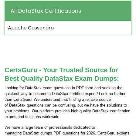
All DataStax Certifications
Apache Cassandra
CertsGuru - Your Trusted Source for
Best Quality DataStax Exam Dumps:
Looking for DataStax exam questions in PDF form and seeking the
quickest way to become a DataStax certified expert? Look no further
than CertsGuru! We understand that finding a reliable source
of DataStax questions can be confusing, but we have the solutions to
your problems. Our platform provides high-quality DataStax certification
exams and solutions worldwide.
We have a large team of professionals dedicated to
managing DataStax dumps PDF questions for 2026. CertsGuru experts