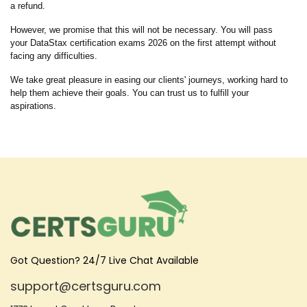
a refund.
However, we promise that this will not be necessary. You will pass
your DataStax certification exams 2026 on the first attempt without
facing any difficulties.
We take great pleasure in easing our clients' journeys, working hard to
help them achieve their goals. You can trust us to fulfill your
aspirations.
Got Question? 24/7 Live Chat Available
support@certsguru.com