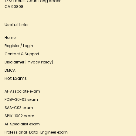
1773 Locust Court Long Beach
CA 90808
Useful Links
Home
Register / Login
Contact & Support
Disclaimer [Privacy Policy]
DMCA
Hot Exams
AI-Associate exam
PCEP-30-02 exam
SAA-C03 exam
SPLK-1002 exam
AI-Specialist exam
Professional-Data-Engineer exam