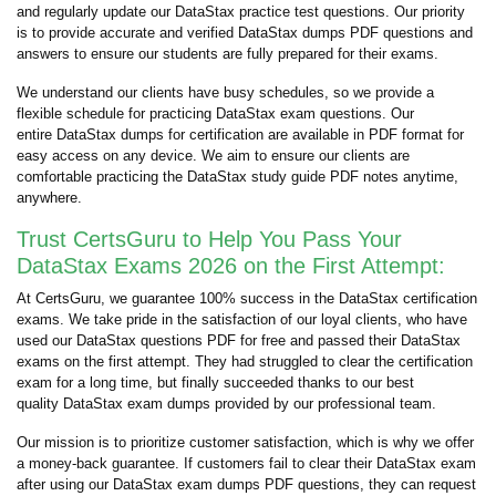
and regularly update our DataStax practice test questions. Our priority
is to provide accurate and verified DataStax dumps PDF questions and
answers to ensure our students are fully prepared for their exams.
We understand our clients have busy schedules, so we provide a
flexible schedule for practicing DataStax exam questions. Our
entire DataStax dumps for certification are available in PDF format for
easy access on any device. We aim to ensure our clients are
comfortable practicing the DataStax study guide PDF notes anytime,
anywhere.
Trust CertsGuru to Help You Pass Your
DataStax Exams 2026 on the First Attempt:
At CertsGuru, we guarantee 100% success in the DataStax certification
exams. We take pride in the satisfaction of our loyal clients, who have
used our DataStax questions PDF for free and passed their DataStax
exams on the first attempt. They had struggled to clear the certification
exam for a long time, but finally succeeded thanks to our best
quality DataStax exam dumps provided by our professional team.
Our mission is to prioritize customer satisfaction, which is why we offer
a money-back guarantee. If customers fail to clear their DataStax exam
after using our DataStax exam dumps PDF questions, they can request