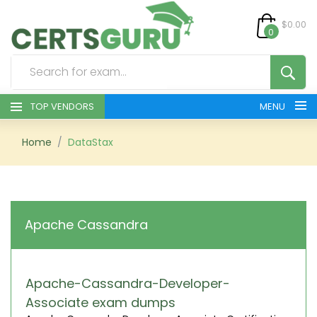
$0.00
0
TOP VENDORS
MENU
HOME
Home
DataStax
ALL PRODUCTS
CONTACT & SUPPORT
Apache Cassandra
REGISTER
SIGN
Apache-Cassandra-Developer-
Associate exam dumps