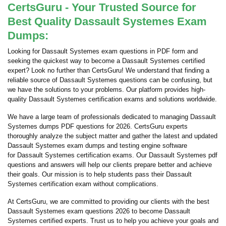
CertsGuru - Your Trusted Source for
Best Quality Dassault Systemes Exam
Dumps:
Looking for Dassault Systemes exam questions in PDF form and
seeking the quickest way to become a Dassault Systemes certified
expert? Look no further than CertsGuru! We understand that finding a
reliable source of Dassault Systemes questions can be confusing, but
we have the solutions to your problems. Our platform provides high-
quality Dassault Systemes certification exams and solutions worldwide.
We have a large team of professionals dedicated to managing Dassault
Systemes dumps PDF questions for 2026. CertsGuru experts
thoroughly analyze the subject matter and gather the latest and updated
Dassault Systemes exam dumps and testing engine software
for Dassault Systemes certification exams. Our Dassault Systemes pdf
questions and answers will help our clients prepare better and achieve
their goals. Our mission is to help students pass their Dassault
Systemes certification exam without complications.
At CertsGuru, we are committed to providing our clients with the best
Dassault Systemes exam questions 2026 to become Dassault
Systemes certified experts. Trust us to help you achieve your goals and