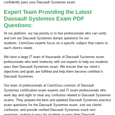
confidently pass your Dassault Systemes exam.
Expert Team Providing the Latest
Dassault Systemes Exam PDF
Questions:
At our platform, our top priority is to hire professionals who can verify
and sort out Dassault Systemes dumps questions for our
students. CertsGuru experts focus on a specific subject that caters to
each client's needs.
We have a large IT team of thousands of Dassault Systemes exam
professionals who work tirelessly with our experts to help our students
pass their Dassault Systemes exam. We ensure that our client’s
objectives and goals are fulfilled and help them become certified in
Dassault Systemes.
Our team of professionals at CertsGuru consists of Dassault
Systemes certification exam experts and IT exam professionals who
work day and night to clear any confusion related to Dassault Systemes
exams. They prepare the best and updated Dassault Systemes practice
exam questions for the Dassault Systemes exam, sort out clients’
confusion, and provide verified Dassault Systemes mock test
questions, making it easy for students to pass their Dassault