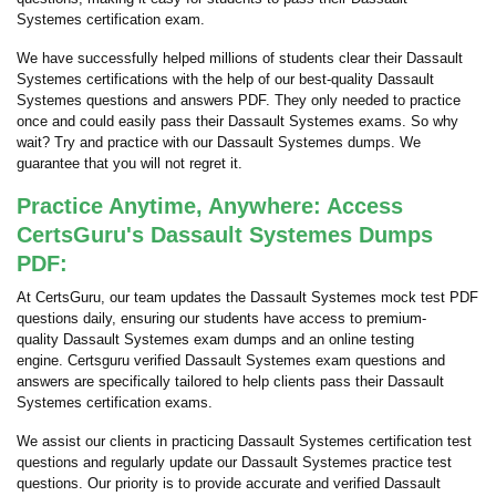
Systemes certification exam.
We have successfully helped millions of students clear their Dassault
Systemes certifications with the help of our best-quality Dassault
Systemes questions and answers PDF. They only needed to practice
once and could easily pass their Dassault Systemes exams. So why
wait? Try and practice with our Dassault Systemes dumps. We
guarantee that you will not regret it.
Practice Anytime, Anywhere: Access
CertsGuru's Dassault Systemes Dumps
PDF:
At CertsGuru, our team updates the Dassault Systemes mock test PDF
questions daily, ensuring our students have access to premium-
quality Dassault Systemes exam dumps and an online testing
engine. Certsguru verified Dassault Systemes exam questions and
answers are specifically tailored to help clients pass their Dassault
Systemes certification exams.
We assist our clients in practicing Dassault Systemes certification test
questions and regularly update our Dassault Systemes practice test
questions. Our priority is to provide accurate and verified Dassault