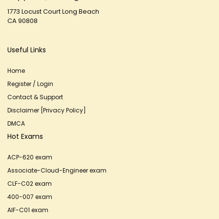
1773 Locust Court Long Beach
CA 90808
Useful Links
Home
Register / Login
Contact & Support
Disclaimer [Privacy Policy]
DMCA
Hot Exams
ACP-620 exam
Associate-Cloud-Engineer exam
CLF-C02 exam
400-007 exam
AIF-C01 exam