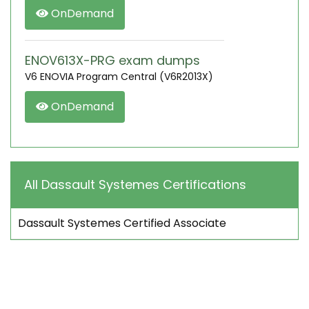
OnDemand
ENOV613X-PRG exam dumps
V6 ENOVIA Program Central (V6R2013X)
OnDemand
All Dassault Systemes Certifications
Dassault Systemes Certified Associate