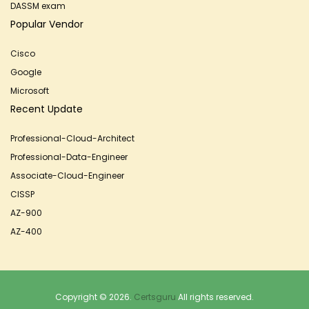
DASSM exam
Popular Vendor
Cisco
Google
Microsoft
Recent Update
Professional-Cloud-Architect
Professional-Data-Engineer
Associate-Cloud-Engineer
CISSP
AZ-900
AZ-400
Copyright © 2026.
Certsguru
All rights reserved.