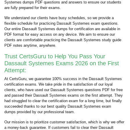
Systemes dumps PDF questions and answers to ensure our students
are fully prepared for their exams.
We understand our clients have busy schedules, so we provide a
flexible schedule for practicing Dassault Systemes exam questions.
Our entire Dassault Systemes dumps for certification are available in
PDF format for easy access on any device. We aim to ensure our
clients are comfortable practicing the Dassault Systemes study guide
PDF notes anytime, anywhere.
Trust CertsGuru to Help You Pass Your
Dassault Systemes Exams 2026 on the First
Attempt:
At CertsGuru, we guarantee 100% success in the Dassault Systemes
certification exams. We take pride in the satisfaction of our loyal
clients, who have used our Dassault Systemes questions PDF for free
and passed their Dassault Systemes exams on the first attempt. They
had struggled to clear the certification exam for a long time, but finally
succeeded thanks to our best quality Dassault Systemes exam
dumps provided by our professional team.
Our mission is to prioritize customer satisfaction, which is why we offer
a money-back guarantee. If customers fail to clear their Dassault