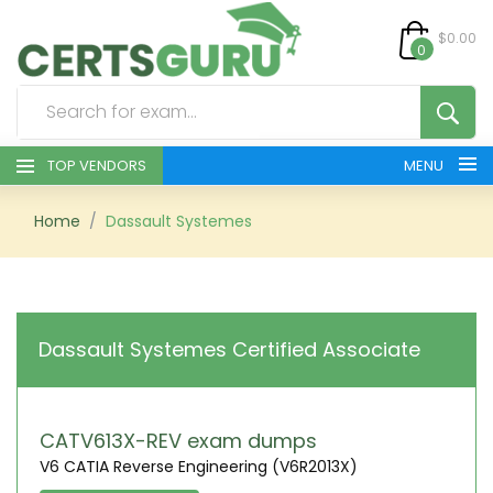
$0.00
0
TOP VENDORS
MENU
HOME
Home
Dassault Systemes
ALL PRODUCTS
CONTACT & SUPPORT
Dassault Systemes Certified Associate
REGISTER
SIGN
CATV613X-REV exam dumps
V6 CATIA Reverse Engineering (V6R2013X)