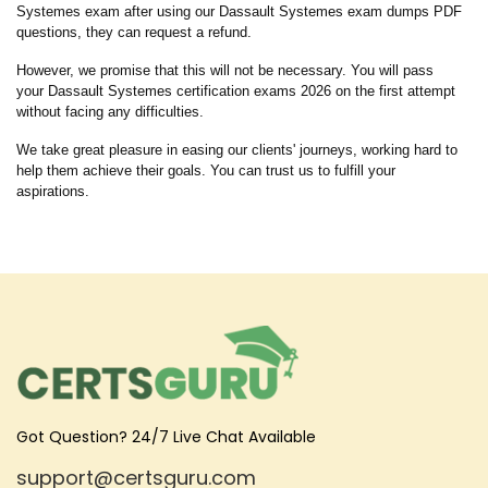
Systemes exam after using our Dassault Systemes exam dumps PDF
questions, they can request a refund.
However, we promise that this will not be necessary. You will pass
your Dassault Systemes certification exams 2026 on the first attempt
without facing any difficulties.
We take great pleasure in easing our clients' journeys, working hard to
help them achieve their goals. You can trust us to fulfill your
aspirations.
Got Question? 24/7 Live Chat Available
support@certsguru.com