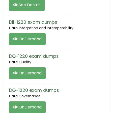
See Details
DII-1220 exam dumps
Data Integration and Interoperability
OnDemand
DQ-1220 exam dumps
Data Quality
OnDemand
DG-1220 exam dumps
Data Governance
OnDemand