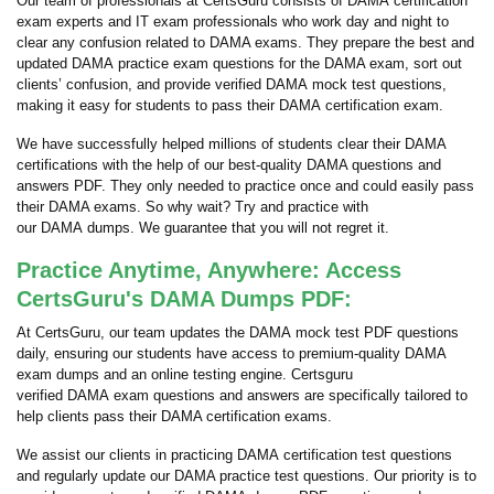
Our team of professionals at CertsGuru consists of DAMA certification
exam experts and IT exam professionals who work day and night to
clear any confusion related to DAMA exams. They prepare the best and
updated DAMA practice exam questions for the DAMA exam, sort out
clients’ confusion, and provide verified DAMA mock test questions,
making it easy for students to pass their DAMA certification exam.
We have successfully helped millions of students clear their DAMA
certifications with the help of our best-quality DAMA questions and
answers PDF. They only needed to practice once and could easily pass
their DAMA exams. So why wait? Try and practice with
our DAMA dumps. We guarantee that you will not regret it.
Practice Anytime, Anywhere: Access
CertsGuru's DAMA Dumps PDF:
At CertsGuru, our team updates the DAMA mock test PDF questions
daily, ensuring our students have access to premium-quality DAMA
exam dumps and an online testing engine. Certsguru
verified DAMA exam questions and answers are specifically tailored to
help clients pass their DAMA certification exams.
We assist our clients in practicing DAMA certification test questions
and regularly update our DAMA practice test questions. Our priority is to