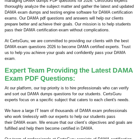
managing DAMA dumps PDF questions for 2026. CertsGuru experts
thoroughly analyze the subject matter and gather the latest and updated
DAMA exam dumps and testing engine software for DAMA certification
exams. Our DAMA pdf questions and answers will help our clients
prepare better and achieve their goals. Our mission is to help students
pass their DAMA certification exam without complications.
At CertsGuru, we are committed to providing our clients with the best
DAMA exam questions 2026 to become DAMA certified experts. Trust
us to help you achieve your goals and confidently pass your DAMA
exam.
Expert Team Providing the Latest DAMA
Exam PDF Questions:
At our platform, our top priority is to hire professionals who can verify
and sort out DAMA dumps questions for our students. CertsGuru
experts focus on a specific subject that caters to each client's needs.
We have a large IT team of thousands of DAMA exam professionals
who work tirelessly with our experts to help our students pass
their DAMA exam. We ensure that our client’s objectives and goals are
fulfilled and help them become certified in DAMA.