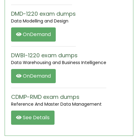
DMD-1220 exam dumps
Data Modelling and Design
OnDemand
DWBI-1220 exam dumps
Data Warehousing and Business Intelligence
OnDemand
CDMP-RMD exam dumps
Reference And Master Data Management
See Details