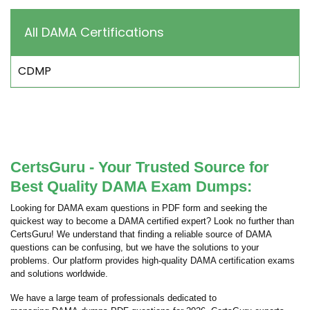
All DAMA Certifications
CDMP
CertsGuru - Your Trusted Source for
Best Quality DAMA Exam Dumps:
Looking for DAMA exam questions in PDF form and seeking the
quickest way to become a DAMA certified expert? Look no further than
CertsGuru! We understand that finding a reliable source of DAMA
questions can be confusing, but we have the solutions to your
problems. Our platform provides high-quality DAMA certification exams
and solutions worldwide.
We have a large team of professionals dedicated to