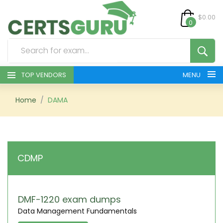
$0.00
0
TOP VENDORS
MENU
HOME
Home
DAMA
ALL PRODUCTS
CONTACT & SUPPORT
CDMP
REGISTER
SIGN
DMF-1220 exam dumps
Data Management Fundamentals