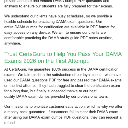
provide accurate and verified DAMA dumps PDF questions and
answers to ensure our students are fully prepared for their exams.
We understand our clients have busy schedules, so we provide a
flexible schedule for practicing DAMA exam questions. Our
entire DAMA dumps for certification are available in PDF format for
easy access on any device. We aim to ensure our clients are
comfortable practicing the DAMA study guide PDF notes anytime,
anywhere.
Trust CertsGuru to Help You Pass Your DAMA
Exams 2026 on the First Attempt:
At CertsGuru, we guarantee 100% success in the DAMA certification
exams. We take pride in the satisfaction of our loyal clients, who have
used our DAMA questions PDF for free and passed their DAMA exams
on the first attempt. They had struggled to clear the certification exam
for a long time, but finally succeeded thanks to our best
quality DAMA exam dumps provided by our professional team.
Our mission is to prioritize customer satisfaction, which is why we offer
a money-back guarantee. If customers fail to clear their DAMA exam
after using our DAMA exam dumps PDF questions, they can request a
refund.