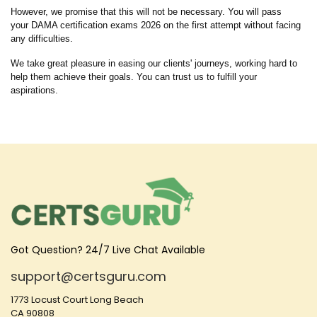
However, we promise that this will not be necessary. You will pass
your DAMA certification exams 2026 on the first attempt without facing
any difficulties.
We take great pleasure in easing our clients' journeys, working hard to
help them achieve their goals. You can trust us to fulfill your
aspirations.
Got Question? 24/7 Live Chat Available
support@certsguru.com
1773 Locust Court Long Beach
CA 90808