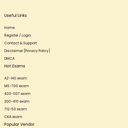
Useful Links
Home
Register / Login
Contact & Support
Disclaimer [Privacy Policy]
DMCA
Hot Exams
AZ-140 exam
MS-700 exam
400-007 exam
300-410 exam
712-50 exam
CKA exam
Popular Vendor