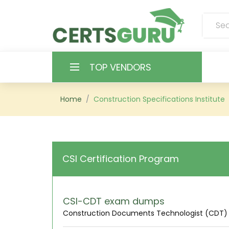
TOP VENDORS
HOME
Home
Construction Specifications Institute
ALL PRODUCTS
CONTACT & SUPPORT
CSI Certification Program
REGISTER
SIGN
CSI-CDT exam dumps
Construction Documents Technologist (CDT)