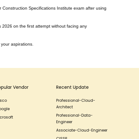
r Construction Specifications Institute exam after using
s 2026 on the first attempt without facing any
 your aspirations.
opular Vendor
Recent Update
isco
Professional-Cloud-
Architect
oogle
Professional-Data-
crosoft
Engineer
Associate-Cloud-Engineer
CISSP