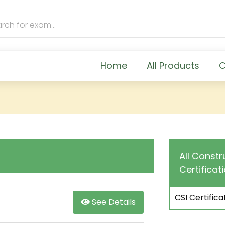
Home
All Products
C
All Constr
Certificat
CSI Certific
See Details