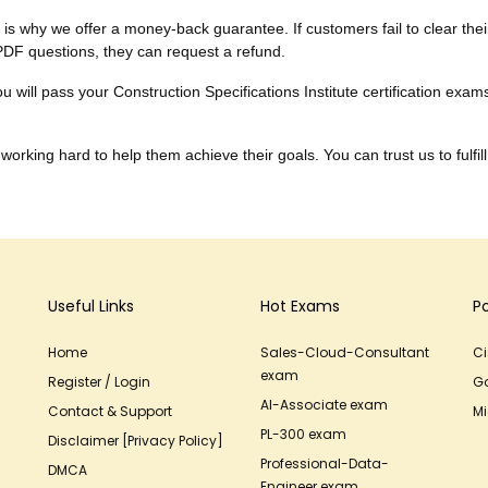
h is why we offer a money-back guarantee. If customers fail to clear thei
PDF questions, they can request a refund.
 will pass your Construction Specifications Institute certification exam
working hard to help them achieve their goals. You can trust us to fulfill
Useful Links
Hot Exams
P
Home
Sales-Cloud-Consultant
C
exam
Register / Login
G
AI-Associate exam
Contact & Support
Mi
PL-300 exam
Disclaimer [Privacy Policy]
Professional-Data-
DMCA
Engineer exam