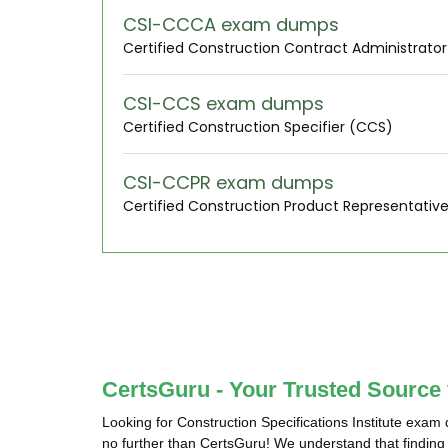
CSI-CCCA exam dumps
Certified Construction Contract Administrato
CSI-CCS exam dumps
Certified Construction Specifier (CCS)
CSI-CCPR exam dumps
Certified Construction Product Representativ
CertsGuru - Your Trusted Source 
Looking for Construction Specifications Institute exam
no further than CertsGuru! We understand that finding a