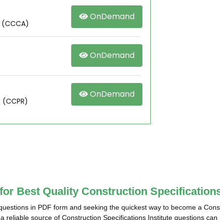
OnDemand
r (CCCA)
OnDemand
OnDemand
e (CCPR)
for Best Quality Construction Specificatio
 questions in PDF form and seeking the quickest way to become a Constru
 reliable source of Construction Specifications Institute questions can