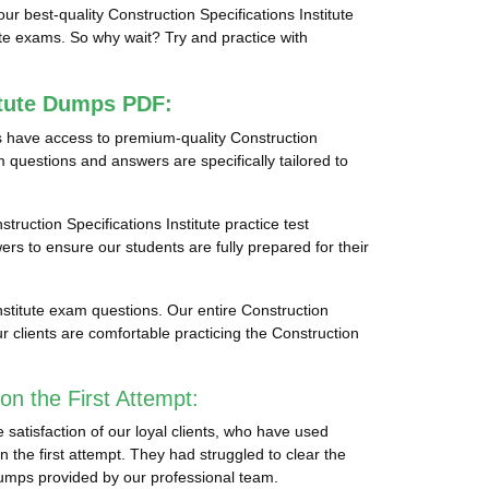
our best-quality Construction Specifications Institute
ute exams. So why wait? Try and practice with
itute Dumps PDF:
ts have access to premium-quality Construction
m questions and answers are specifically tailored to
struction Specifications Institute practice test
ers to ensure our students are fully prepared for their
nstitute exam questions. Our entire Construction
r clients are comfortable practicing the Construction
on the First Attempt:
 satisfaction of our loyal clients, who have used
n the first attempt. They had struggled to clear the
 dumps provided by our professional team.