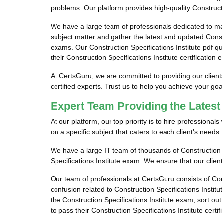
problems. Our platform provides high-quality Constructi
We have a large team of professionals dedicated to ma
subject matter and gather the latest and updated Constr
exams. Our Construction Specifications Institute pdf qu
their Construction Specifications Institute certification
At CertsGuru, we are committed to providing our client
certified experts. Trust us to help you achieve your go
Expert Team Providing the Latest
At our platform, our top priority is to hire professiona
on a specific subject that caters to each client's needs.
We have a large IT team of thousands of Construction S
Specifications Institute exam. We ensure that our client
Our team of professionals at CertsGuru consists of Con
confusion related to Construction Specifications Insti
the Construction Specifications Institute exam, sort out
to pass their Construction Specifications Institute certi