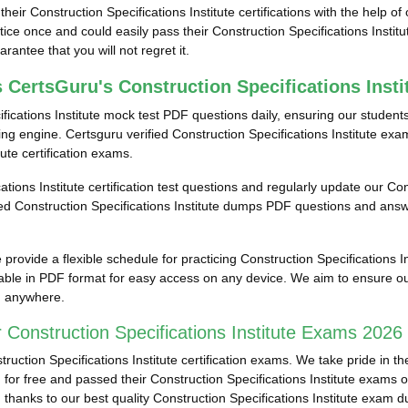
eir Construction Specifications Institute certifications with the help of 
e once and could easily pass their Construction Specifications Instit
antee that you will not regret it.
 CertsGuru's Construction Specifications Inst
fications Institute mock test PDF questions daily, ensuring our studen
ng engine. Certsguru verified Construction Specifications Institute exa
tute certification exams.
ations Institute certification test questions and regularly update our Con
fied Construction Specifications Institute dumps PDF questions and answ
rovide a flexible schedule for practicing Construction Specifications I
ailable in PDF format for easy access on any device. We aim to ensure ou
e, anywhere.
Construction Specifications Institute Exams 2026 
tion Specifications Institute certification exams. We take pride in the
 for free and passed their Construction Specifications Institute exams o
ed thanks to our best quality Construction Specifications Institute exam