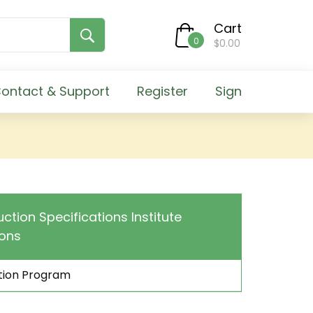
Cart
0
$0.00
ontact & Support
Register
Sign
uction Specifications Institute
ions
ation Program