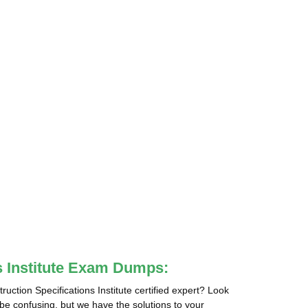
ns Institute Exam Dumps:
ction Specifications Institute certified expert? Look
 be confusing, but we have the solutions to your