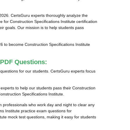
 2026. CertsGuru experts thoroughly analyze the
or Construction Specifications Institute certification
eir goals. Our mission is to help students pass
26 to become Construction Specifications Institute
.
m PDF Questions:
ps questions for our students. CertsGuru experts focus
 experts to help our students pass their Construction
onstruction Specifications Institute.
am professionals who work day and night to clear any
ns Institute practice exam questions for
titute mock test questions, making it easy for students