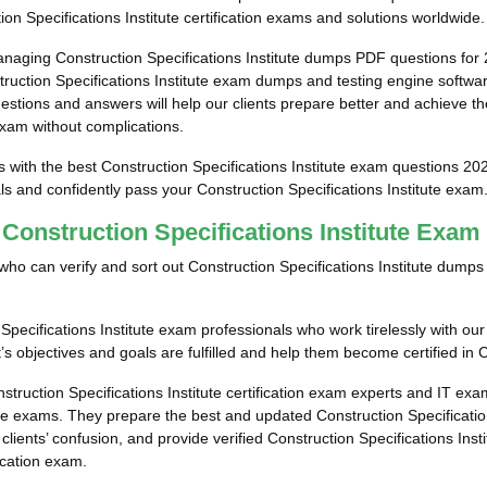
on Specifications Institute certification exams and solutions worldwide.
naging Construction Specifications Institute dumps PDF questions for
uction Specifications Institute exam dumps and testing engine software f
estions and answers will help our clients prepare better and achieve th
 exam without complications.
s with the best Construction Specifications Institute exam questions 20
als and confidently pass your Construction Specifications Institute exam
 Construction Specifications Institute Exa
ls who can verify and sort out Construction Specifications Institute dum
pecifications Institute exam professionals who work tirelessly with our
’s objectives and goals are fulfilled and help them become certified in C
struction Specifications Institute certification exam experts and IT ex
tute exams. They prepare the best and updated Construction Specificatio
 clients’ confusion, and provide verified Construction Specifications Ins
fication exam.