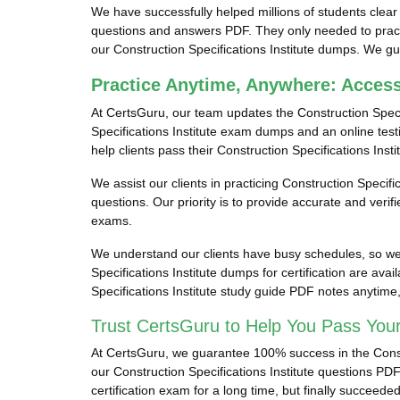
We have successfully helped millions of students clear th
questions and answers PDF. They only needed to practic
our Construction Specifications Institute dumps. We guar
Practice Anytime, Anywhere: Access
At CertsGuru, our team updates the Construction Speci
Specifications Institute exam dumps and an online testi
help clients pass their Construction Specifications Insti
We assist our clients in practicing Construction Specific
questions. Our priority is to provide accurate and veri
exams.
We understand our clients have busy schedules, so we p
Specifications Institute dumps for certification are av
Specifications Institute study guide PDF notes anytim
Trust CertsGuru to Help You Pass Your 
At CertsGuru, we guarantee 100% success in the Construc
our Construction Specifications Institute questions PDF
certification exam for a long time, but finally succeed