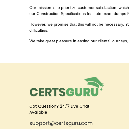
Our mission is to prioritize customer satisfaction, whic
our Construction Specifications Institute exam dumps 
However, we promise that this will not be necessary. You
difficulties.
We take great pleasure in easing our clients' journeys, 
Got Question? 24/7 Live Chat
Available
support@certsguru.com