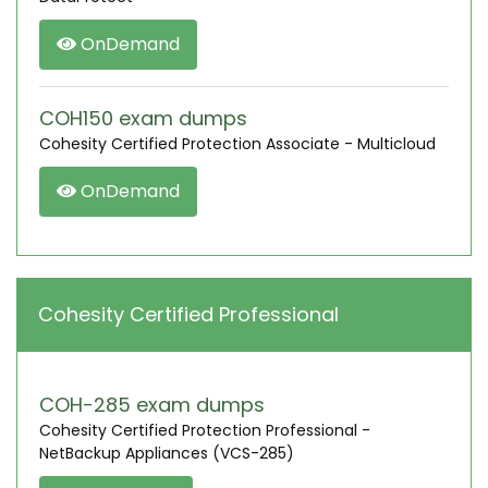
OnDemand
COH150 exam dumps
Cohesity Certified Protection Associate - Multicloud
OnDemand
Cohesity Certified Professional
COH-285 exam dumps
Cohesity Certified Protection Professional -
NetBackup Appliances (VCS-285)