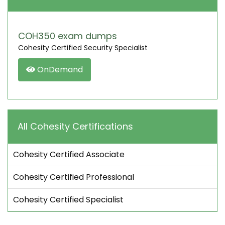
COH350 exam dumps
Cohesity Certified Security Specialist
OnDemand
All Cohesity Certifications
Cohesity Certified Associate
Cohesity Certified Professional
Cohesity Certified Specialist