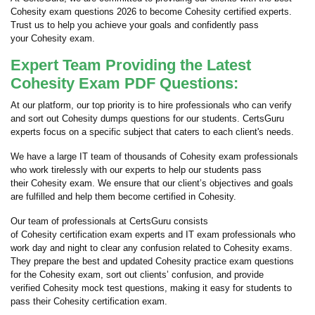
Cohesity exam questions 2026 to become Cohesity certified experts.
Trust us to help you achieve your goals and confidently pass
your Cohesity exam.
Expert Team Providing the Latest
Cohesity Exam PDF Questions:
At our platform, our top priority is to hire professionals who can verify
and sort out Cohesity dumps questions for our students. CertsGuru
experts focus on a specific subject that caters to each client's needs.
We have a large IT team of thousands of Cohesity exam professionals
who work tirelessly with our experts to help our students pass
their Cohesity exam. We ensure that our client’s objectives and goals
are fulfilled and help them become certified in Cohesity.
Our team of professionals at CertsGuru consists
of Cohesity certification exam experts and IT exam professionals who
work day and night to clear any confusion related to Cohesity exams.
They prepare the best and updated Cohesity practice exam questions
for the Cohesity exam, sort out clients’ confusion, and provide
verified Cohesity mock test questions, making it easy for students to
pass their Cohesity certification exam.