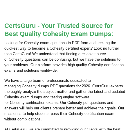
CertsGuru - Your Trusted Source for
Best Quality Cohesity Exam Dumps:
Looking for Cohesity exam questions in PDF form and seeking the
quickest way to become a Cohesity certified expert? Look no further
than CertsGuru! We understand that finding a reliable source
of Cohesity questions can be confusing, but we have the solutions to
your problems. Our platform provides high-quality Cohesity certification
exams and solutions worldwide.
We have a large team of professionals dedicated to
managing Cohesity dumps PDF questions for 2026. CertsGuru experts
thoroughly analyze the subject matter and gather the latest and updated
Cohesity exam dumps and testing engine software
for Cohesity certification exams. Our Cohesity pdf questions and
answers will help our clients prepare better and achieve their goals. Our
mission is to help students pass their Cohesity certification exam
without complications.
At CertsGuru, we are committed to providing our clients with the best