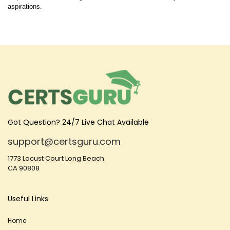
aspirations.
Got Question? 24/7 Live Chat Available
support@certsguru.com
1773 Locust Court Long Beach
CA 90808
Useful Links
Home