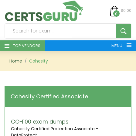
$0.00
0
TOP VENDORS
MENU
HOME
Home
Cohesity
ALL PRODUCTS
CONTACT & SUPPORT
Cohesity Certified Associate
REGISTER
SIGN
COH100 exam dumps
Cohesity Certified Protection Associate -
DataProtect