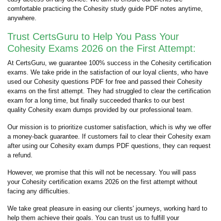
comfortable practicing the Cohesity study guide PDF notes anytime,
anywhere.
Trust CertsGuru to Help You Pass Your
Cohesity Exams 2026 on the First Attempt:
At CertsGuru, we guarantee 100% success in the Cohesity certification
exams. We take pride in the satisfaction of our loyal clients, who have
used our Cohesity questions PDF for free and passed their Cohesity
exams on the first attempt. They had struggled to clear the certification
exam for a long time, but finally succeeded thanks to our best
quality Cohesity exam dumps provided by our professional team.
Our mission is to prioritize customer satisfaction, which is why we offer
a money-back guarantee. If customers fail to clear their Cohesity exam
after using our Cohesity exam dumps PDF questions, they can request
a refund.
However, we promise that this will not be necessary. You will pass
your Cohesity certification exams 2026 on the first attempt without
facing any difficulties.
We take great pleasure in easing our clients' journeys, working hard to
help them achieve their goals. You can trust us to fulfill your