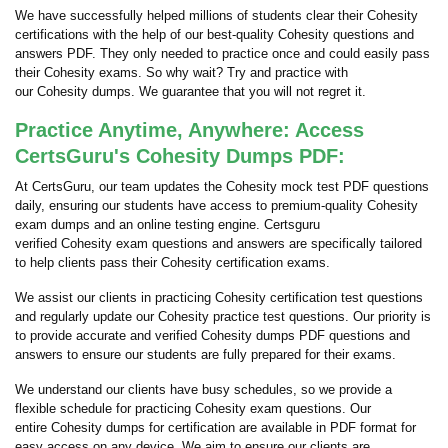
We have successfully helped millions of students clear their Cohesity
certifications with the help of our best-quality Cohesity questions and
answers PDF. They only needed to practice once and could easily pass
their Cohesity exams. So why wait? Try and practice with
our Cohesity dumps. We guarantee that you will not regret it.
Practice Anytime, Anywhere: Access
CertsGuru's Cohesity Dumps PDF:
At CertsGuru, our team updates the Cohesity mock test PDF questions
daily, ensuring our students have access to premium-quality Cohesity
exam dumps and an online testing engine. Certsguru
verified Cohesity exam questions and answers are specifically tailored
to help clients pass their Cohesity certification exams.
We assist our clients in practicing Cohesity certification test questions
and regularly update our Cohesity practice test questions. Our priority is
to provide accurate and verified Cohesity dumps PDF questions and
answers to ensure our students are fully prepared for their exams.
We understand our clients have busy schedules, so we provide a
flexible schedule for practicing Cohesity exam questions. Our
entire Cohesity dumps for certification are available in PDF format for
easy access on any device. We aim to ensure our clients are