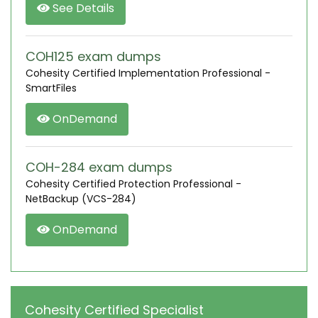
See Details
COH125 exam dumps
Cohesity Certified Implementation Professional -
SmartFiles
OnDemand
COH-284 exam dumps
Cohesity Certified Protection Professional -
NetBackup (VCS-284)
OnDemand
Cohesity Certified Specialist