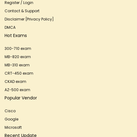
Register / Login
Contact & Support
Disclaimer [Privacy Policy]
DMCA
Hot Exams
300-710 exam
MB-820 exam
MB-310 exam
CRT-450 exam
CKAD exam
AZ-500 exam
Popular Vendor
Cisco
Google
Microsoft
Recent Update