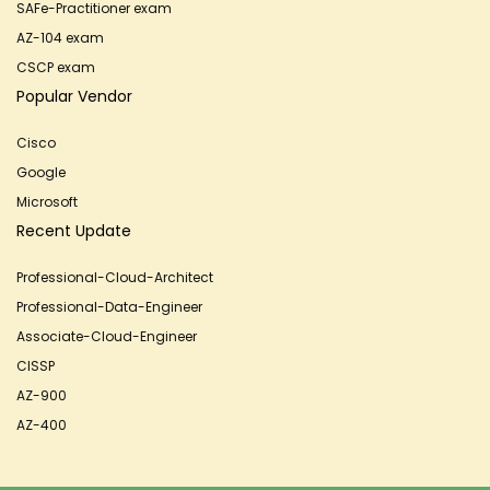
SAFe-Practitioner exam
AZ-104 exam
CSCP exam
Popular Vendor
Cisco
Google
Microsoft
Recent Update
Professional-Cloud-Architect
Professional-Data-Engineer
Associate-Cloud-Engineer
CISSP
AZ-900
AZ-400