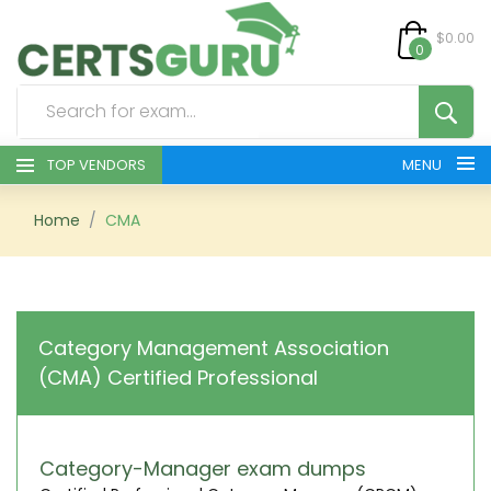
$0.00
0
TOP VENDORS
MENU
HOME
Home
CMA
ALL PRODUCTS
CONTACT & SUPPORT
Category Management Association
(CMA) Certified Professional
REGISTER
SIGN
Category-Manager exam dumps