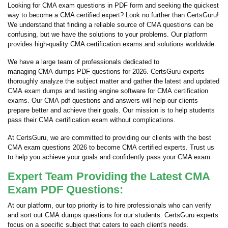
Looking for CMA exam questions in PDF form and seeking the quickest
way to become a CMA certified expert? Look no further than CertsGuru!
We understand that finding a reliable source of CMA questions can be
confusing, but we have the solutions to your problems. Our platform
provides high-quality CMA certification exams and solutions worldwide.
We have a large team of professionals dedicated to
managing CMA dumps PDF questions for 2026. CertsGuru experts
thoroughly analyze the subject matter and gather the latest and updated
CMA exam dumps and testing engine software for CMA certification
exams. Our CMA pdf questions and answers will help our clients
prepare better and achieve their goals. Our mission is to help students
pass their CMA certification exam without complications.
At CertsGuru, we are committed to providing our clients with the best
CMA exam questions 2026 to become CMA certified experts. Trust us
to help you achieve your goals and confidently pass your CMA exam.
Expert Team Providing the Latest CMA
Exam PDF Questions:
At our platform, our top priority is to hire professionals who can verify
and sort out CMA dumps questions for our students. CertsGuru experts
focus on a specific subject that caters to each client's needs.