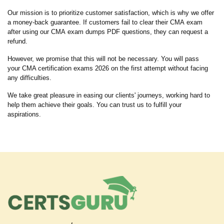
Our mission is to prioritize customer satisfaction, which is why we offer
a money-back guarantee. If customers fail to clear their CMA exam
after using our CMA exam dumps PDF questions, they can request a
refund.
However, we promise that this will not be necessary. You will pass
your CMA certification exams 2026 on the first attempt without facing
any difficulties.
We take great pleasure in easing our clients' journeys, working hard to
help them achieve their goals. You can trust us to fulfill your
aspirations.