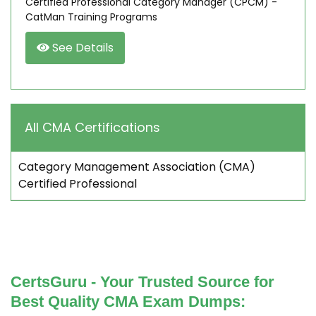
Certified Professional Category Manager (CPCM) -
CatMan Training Programs
See Details
All CMA Certifications
Category Management Association (CMA)
Certified Professional
CertsGuru - Your Trusted Source for
Best Quality CMA Exam Dumps: