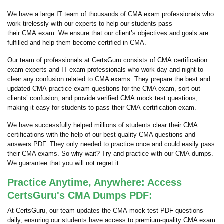
We have a large IT team of thousands of CMA exam professionals who
work tirelessly with our experts to help our students pass
their CMA exam. We ensure that our client’s objectives and goals are
fulfilled and help them become certified in CMA.
Our team of professionals at CertsGuru consists of CMA certification
exam experts and IT exam professionals who work day and night to
clear any confusion related to CMA exams. They prepare the best and
updated CMA practice exam questions for the CMA exam, sort out
clients’ confusion, and provide verified CMA mock test questions,
making it easy for students to pass their CMA certification exam.
We have successfully helped millions of students clear their CMA
certifications with the help of our best-quality CMA questions and
answers PDF. They only needed to practice once and could easily pass
their CMA exams. So why wait? Try and practice with our CMA dumps.
We guarantee that you will not regret it.
Practice Anytime, Anywhere: Access
CertsGuru's CMA Dumps PDF:
At CertsGuru, our team updates the CMA mock test PDF questions
daily, ensuring our students have access to premium-quality CMA exam