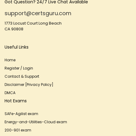
Got Question? 24/7 Live Chat Available
support@certsguru.com
1773 Locust Court Long Beach
CA 90808
Useful Links
Home
Register / Login
Contact & Support
Disclaimer [Privacy Policy]
DMCA
Hot Exams
SAFe-Agilist exam
Energy-and-Utilities-Cloud exam
200-901 exam