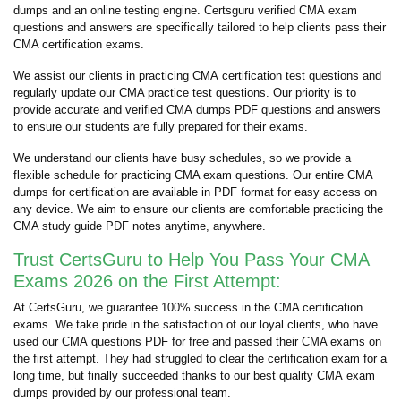
dumps and an online testing engine. Certsguru verified CMA exam
questions and answers are specifically tailored to help clients pass their
CMA certification exams.
We assist our clients in practicing CMA certification test questions and
regularly update our CMA practice test questions. Our priority is to
provide accurate and verified CMA dumps PDF questions and answers
to ensure our students are fully prepared for their exams.
We understand our clients have busy schedules, so we provide a
flexible schedule for practicing CMA exam questions. Our entire CMA
dumps for certification are available in PDF format for easy access on
any device. We aim to ensure our clients are comfortable practicing the
CMA study guide PDF notes anytime, anywhere.
Trust CertsGuru to Help You Pass Your CMA
Exams 2026 on the First Attempt:
At CertsGuru, we guarantee 100% success in the CMA certification
exams. We take pride in the satisfaction of our loyal clients, who have
used our CMA questions PDF for free and passed their CMA exams on
the first attempt. They had struggled to clear the certification exam for a
long time, but finally succeeded thanks to our best quality CMA exam
dumps provided by our professional team.