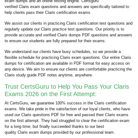
exam dumps and an online testing engine. Certsguru
verified Claris exam questions and answers are specifically tailored to
help clients pass their Claris certification exams.
We assist our clients in practicing Claris certification test questions and
regularly update our Claris practice test questions. Our priority is to
provide accurate and verified Claris dumps PDF questions and answers
to ensure our students are fully prepared for their exams.
We understand our clients have busy schedules, so we provide a
flexible schedule for practicing Claris exam questions. Our entire Claris
dumps for certification are available in PDF format for easy access on
any device. We aim to ensure our clients are comfortable practicing the
Claris study guide PDF notes anytime, anywhere.
Trust CertsGuru to Help You Pass Your Claris
Exams 2026 on the First Attempt:
At CertsGuru, we guarantee 100% success in the Claris certification
exams. We take pride in the satisfaction of our loyal clients, who have
used our Claris questions PDF for free and passed their Claris exams
on the first attempt. They had struggled to clear the certification exam
for a long time, but finally succeeded thanks to our best
quality Claris exam dumps provided by our professional team.