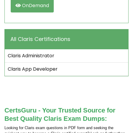
OnDemand
All Claris Certifications
Claris Administrator
Claris App Developer
CertsGuru - Your Trusted Source for
Best Quality Claris Exam Dumps:
Looking for Claris exam questions in PDF form and seeking the