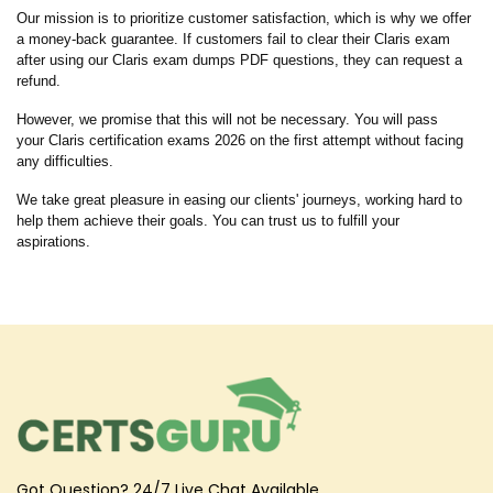
Our mission is to prioritize customer satisfaction, which is why we offer
a money-back guarantee. If customers fail to clear their Claris exam
after using our Claris exam dumps PDF questions, they can request a
refund.
However, we promise that this will not be necessary. You will pass
your Claris certification exams 2026 on the first attempt without facing
any difficulties.
We take great pleasure in easing our clients' journeys, working hard to
help them achieve their goals. You can trust us to fulfill your
aspirations.
Got Question? 24/7 Live Chat Available