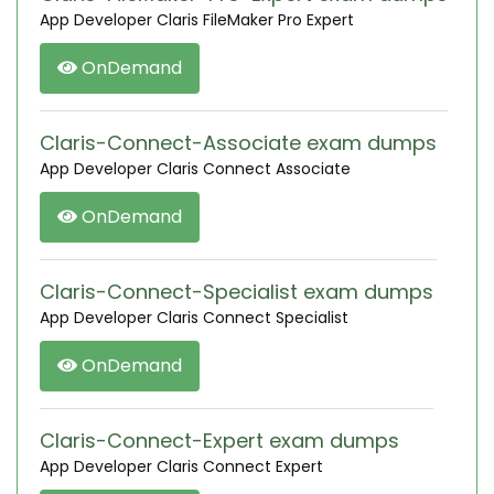
App Developer Claris FileMaker Pro Expert
OnDemand
Claris-Connect-Associate exam dumps
App Developer Claris Connect Associate
OnDemand
Claris-Connect-Specialist exam dumps
App Developer Claris Connect Specialist
OnDemand
Claris-Connect-Expert exam dumps
App Developer Claris Connect Expert