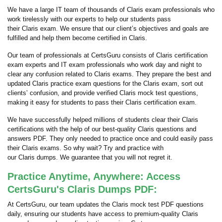
We have a large IT team of thousands of Claris exam professionals who
work tirelessly with our experts to help our students pass
their Claris exam. We ensure that our client’s objectives and goals are
fulfilled and help them become certified in Claris.
Our team of professionals at CertsGuru consists of Claris certification
exam experts and IT exam professionals who work day and night to
clear any confusion related to Claris exams. They prepare the best and
updated Claris practice exam questions for the Claris exam, sort out
clients’ confusion, and provide verified Claris mock test questions,
making it easy for students to pass their Claris certification exam.
We have successfully helped millions of students clear their Claris
certifications with the help of our best-quality Claris questions and
answers PDF. They only needed to practice once and could easily pass
their Claris exams. So why wait? Try and practice with
our Claris dumps. We guarantee that you will not regret it.
Practice Anytime, Anywhere: Access
CertsGuru's Claris Dumps PDF:
At CertsGuru, our team updates the Claris mock test PDF questions
daily, ensuring our students have access to premium-quality Claris