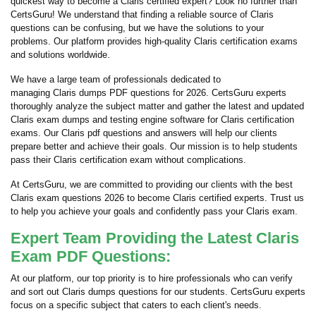
quickest way to become a Claris certified expert? Look no further than
CertsGuru! We understand that finding a reliable source of Claris
questions can be confusing, but we have the solutions to your
problems. Our platform provides high-quality Claris certification exams
and solutions worldwide.
We have a large team of professionals dedicated to
managing Claris dumps PDF questions for 2026. CertsGuru experts
thoroughly analyze the subject matter and gather the latest and updated
Claris exam dumps and testing engine software for Claris certification
exams. Our Claris pdf questions and answers will help our clients
prepare better and achieve their goals. Our mission is to help students
pass their Claris certification exam without complications.
At CertsGuru, we are committed to providing our clients with the best
Claris exam questions 2026 to become Claris certified experts. Trust us
to help you achieve your goals and confidently pass your Claris exam.
Expert Team Providing the Latest Claris
Exam PDF Questions:
At our platform, our top priority is to hire professionals who can verify
and sort out Claris dumps questions for our students. CertsGuru experts
focus on a specific subject that caters to each client's needs.