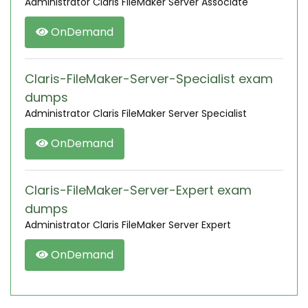
Administrator Claris FileMaker Server Associate
OnDemand
Claris-FileMaker-Server-Specialist exam
dumps
Administrator Claris FileMaker Server Specialist
OnDemand
Claris-FileMaker-Server-Expert exam
dumps
Administrator Claris FileMaker Server Expert
OnDemand