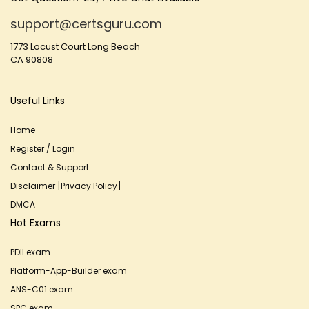
support@certsguru.com
1773 Locust Court Long Beach
CA 90808
Useful Links
Home
Register / Login
Contact & Support
Disclaimer [Privacy Policy]
DMCA
Hot Exams
PDII exam
Platform-App-Builder exam
ANS-C01 exam
SPC exam