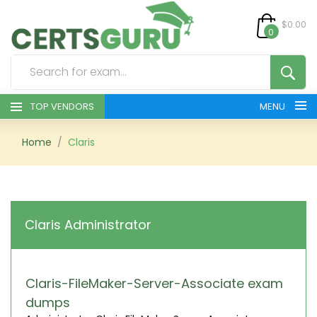
$0.00
0
TOP VENDORS
MENU
HOME
Home
Claris
ALL PRODUCTS
CONTACT & SUPPORT
Claris Administrator
REGISTER
SIGN
Claris-FileMaker-Server-Associate exam
dumps