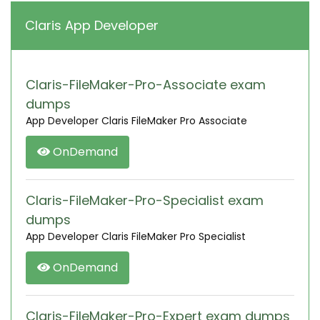
Claris App Developer
Claris-FileMaker-Pro-Associate exam
dumps
App Developer Claris FileMaker Pro Associate
OnDemand
Claris-FileMaker-Pro-Specialist exam
dumps
App Developer Claris FileMaker Pro Specialist
OnDemand
Claris-FileMaker-Pro-Expert exam dumps