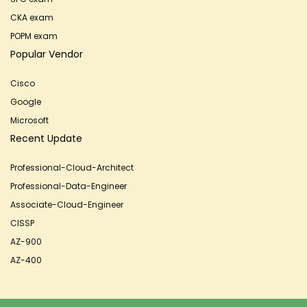
CKA exam
POPM exam
Popular Vendor
Cisco
Google
Microsoft
Recent Update
Professional-Cloud-Architect
Professional-Data-Engineer
Associate-Cloud-Engineer
CISSP
AZ-900
AZ-400