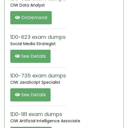
CIW Data Analyst
OnDemand
1D0-623 exam dumps
Social Media Strategist
See Details
1D0-735 exam dumps
CIW JavaScript Specialist
See Details
1D0-181 exam dumps
CIW Artificial Intelligence Associate