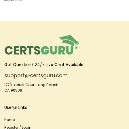
Got Question? 24/7 Live Chat Available
support@certsguru.com
1773 Locust Court Long Beach
CA 90808
Useful Links
Home
Register / Login