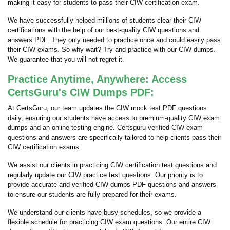
making it easy for students to pass their CIW certification exam.
We have successfully helped millions of students clear their CIW
certifications with the help of our best-quality CIW questions and
answers PDF. They only needed to practice once and could easily pass
their CIW exams. So why wait? Try and practice with our CIW dumps.
We guarantee that you will not regret it.
Practice Anytime, Anywhere: Access
CertsGuru's CIW Dumps PDF:
At CertsGuru, our team updates the CIW mock test PDF questions
daily, ensuring our students have access to premium-quality CIW exam
dumps and an online testing engine. Certsguru verified CIW exam
questions and answers are specifically tailored to help clients pass their
CIW certification exams.
We assist our clients in practicing CIW certification test questions and
regularly update our CIW practice test questions. Our priority is to
provide accurate and verified CIW dumps PDF questions and answers
to ensure our students are fully prepared for their exams.
We understand our clients have busy schedules, so we provide a
flexible schedule for practicing CIW exam questions. Our entire CIW