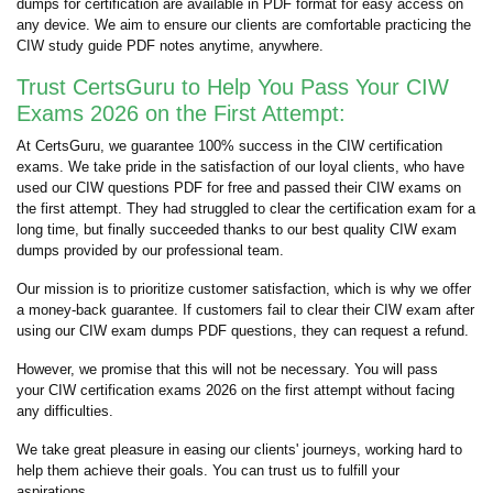
dumps for certification are available in PDF format for easy access on
any device. We aim to ensure our clients are comfortable practicing the
CIW study guide PDF notes anytime, anywhere.
Trust CertsGuru to Help You Pass Your CIW
Exams 2026 on the First Attempt:
At CertsGuru, we guarantee 100% success in the CIW certification
exams. We take pride in the satisfaction of our loyal clients, who have
used our CIW questions PDF for free and passed their CIW exams on
the first attempt. They had struggled to clear the certification exam for a
long time, but finally succeeded thanks to our best quality CIW exam
dumps provided by our professional team.
Our mission is to prioritize customer satisfaction, which is why we offer
a money-back guarantee. If customers fail to clear their CIW exam after
using our CIW exam dumps PDF questions, they can request a refund.
However, we promise that this will not be necessary. You will pass
your CIW certification exams 2026 on the first attempt without facing
any difficulties.
We take great pleasure in easing our clients' journeys, working hard to
help them achieve their goals. You can trust us to fulfill your
aspirations.