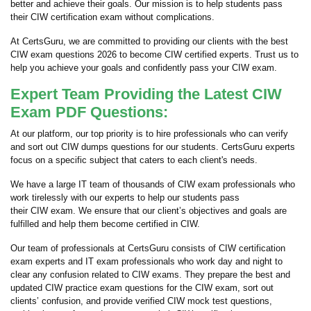
better and achieve their goals. Our mission is to help students pass
their CIW certification exam without complications.
At CertsGuru, we are committed to providing our clients with the best
CIW exam questions 2026 to become CIW certified experts. Trust us to
help you achieve your goals and confidently pass your CIW exam.
Expert Team Providing the Latest CIW
Exam PDF Questions:
At our platform, our top priority is to hire professionals who can verify
and sort out CIW dumps questions for our students. CertsGuru experts
focus on a specific subject that caters to each client's needs.
We have a large IT team of thousands of CIW exam professionals who
work tirelessly with our experts to help our students pass
their CIW exam. We ensure that our client’s objectives and goals are
fulfilled and help them become certified in CIW.
Our team of professionals at CertsGuru consists of CIW certification
exam experts and IT exam professionals who work day and night to
clear any confusion related to CIW exams. They prepare the best and
updated CIW practice exam questions for the CIW exam, sort out
clients’ confusion, and provide verified CIW mock test questions,