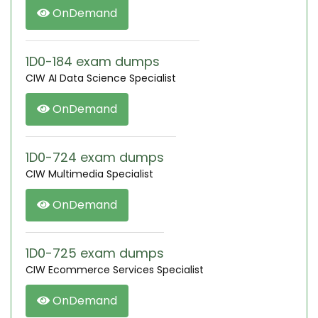
OnDemand
1D0-184 exam dumps
CIW AI Data Science Specialist
OnDemand
1D0-724 exam dumps
CIW Multimedia Specialist
OnDemand
1D0-725 exam dumps
CIW Ecommerce Services Specialist
OnDemand