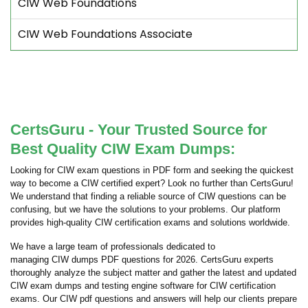
CIW Web Foundations
CIW Web Foundations Associate
CertsGuru - Your Trusted Source for
Best Quality CIW Exam Dumps:
Looking for CIW exam questions in PDF form and seeking the quickest
way to become a CIW certified expert? Look no further than CertsGuru!
We understand that finding a reliable source of CIW questions can be
confusing, but we have the solutions to your problems. Our platform
provides high-quality CIW certification exams and solutions worldwide.
We have a large team of professionals dedicated to
managing CIW dumps PDF questions for 2026. CertsGuru experts
thoroughly analyze the subject matter and gather the latest and updated
CIW exam dumps and testing engine software for CIW certification
exams. Our CIW pdf questions and answers will help our clients prepare