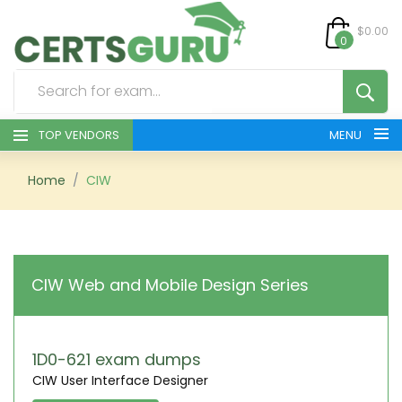
$0.00
0
TOP VENDORS
MENU
HOME
Home
CIW
ALL PRODUCTS
CONTACT & SUPPORT
CIW Web and Mobile Design Series
REGISTER
SIGN
1D0-621 exam dumps
CIW User Interface Designer