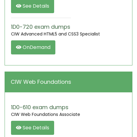
See Details
1D0-720 exam dumps
CIW Advanced HTML5 and CSS3 Specialist
OnDemand
CIW Web Foundations
1D0-610 exam dumps
CIW Web Foundations Associate
See Details