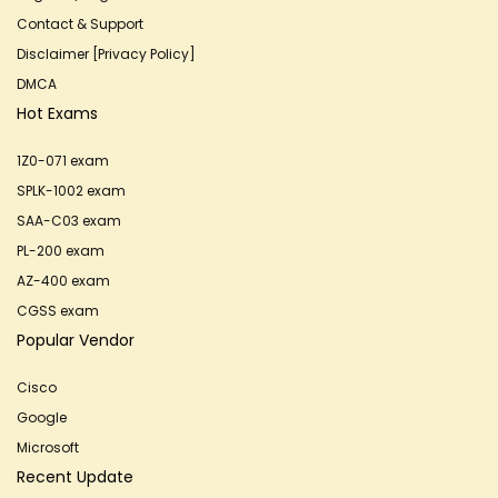
Contact & Support
Disclaimer [Privacy Policy]
DMCA
Hot Exams
1Z0-071 exam
SPLK-1002 exam
SAA-C03 exam
PL-200 exam
AZ-400 exam
CGSS exam
Popular Vendor
Cisco
Google
Microsoft
Recent Update