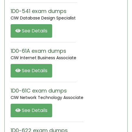
1D0-541 exam dumps
CIW Database Design Specialist
See Details
1D0-61A exam dumps
CIW Internet Business Associate
See Details
1D0-61C exam dumps
CIW Network Technology Associate
See Details
1D0-622 exam dumps