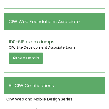
CIW Web Foundations Associate
1D0-61B exam dumps
CIW Site Development Associate Exam
See Details
All CIW Certifications
CIW Web and Mobile Design Series