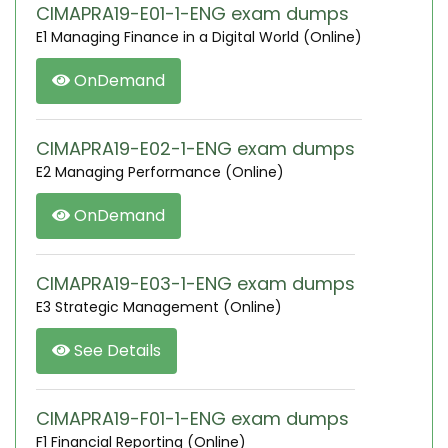
CIMAPRA19-E01-1-ENG exam dumps
E1 Managing Finance in a Digital World (Online)
OnDemand
CIMAPRA19-E02-1-ENG exam dumps
E2 Managing Performance (Online)
OnDemand
CIMAPRA19-E03-1-ENG exam dumps
E3 Strategic Management (Online)
See Details
CIMAPRA19-F01-1-ENG exam dumps
F1 Financial Reporting (Online)