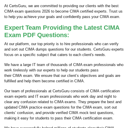
At CertsGuru, we are committed to providing our clients with the best
CIMA exam questions 2026 to become CIMA certified experts. Trust us
to help you achieve your goals and confidently pass your CIMA exam.
Expert Team Providing the Latest CIMA
Exam PDF Questions:
At our platform, our top priority is to hire professionals who can verify
and sort out CIMA dumps questions for our students. CertsGuru experts
focus on a specific subject that caters to each client's needs.
We have a large IT team of thousands of CIMA exam professionals who
work tirelessly with our experts to help our students pass
their CIMA exam. We ensure that our client’s objectives and goals are
fulfilled and help them become certified in CIMA.
Our team of professionals at CertsGuru consists of CIMA certification
exam experts and IT exam professionals who work day and night to
clear any confusion related to CIMA exams. They prepare the best and
updated CIMA practice exam questions for the CIMA exam, sort out
clients’ confusion, and provide verified CIMA mock test questions,
making it easy for students to pass their CIMA certification exam.