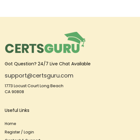
Got Question? 24/7 Live Chat Available
support@certsguru.com
1773 Locust Court Long Beach
CA 90808
Useful Links
Home
Register / Login