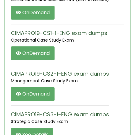
OnDemand
CIMAPRO19-CS1-1-ENG exam dumps
Operational Case Study Exam
OnDemand
CIMAPRO19-CS2-1-ENG exam dumps
Management Case Study Exam
OnDemand
CIMAPRO19-CS3-1-ENG exam dumps
Strategic Case Study Exam
See Details