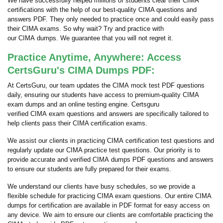
We have successfully helped millions of students clear their CIMA
certifications with the help of our best-quality CIMA questions and
answers PDF. They only needed to practice once and could easily pass
their CIMA exams. So why wait? Try and practice with
our CIMA dumps. We guarantee that you will not regret it.
Practice Anytime, Anywhere: Access
CertsGuru's CIMA Dumps PDF:
At CertsGuru, our team updates the CIMA mock test PDF questions
daily, ensuring our students have access to premium-quality CIMA
exam dumps and an online testing engine. Certsguru
verified CIMA exam questions and answers are specifically tailored to
help clients pass their CIMA certification exams.
We assist our clients in practicing CIMA certification test questions and
regularly update our CIMA practice test questions. Our priority is to
provide accurate and verified CIMA dumps PDF questions and answers
to ensure our students are fully prepared for their exams.
We understand our clients have busy schedules, so we provide a
flexible schedule for practicing CIMA exam questions. Our entire CIMA
dumps for certification are available in PDF format for easy access on
any device. We aim to ensure our clients are comfortable practicing the