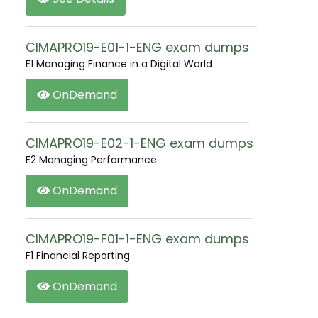
CIMAPRO19-E01-1-ENG exam dumps
E1 Managing Finance in a Digital World
OnDemand
CIMAPRO19-E02-1-ENG exam dumps
E2 Managing Performance
OnDemand
CIMAPRO19-F01-1-ENG exam dumps
F1 Financial Reporting
OnDemand