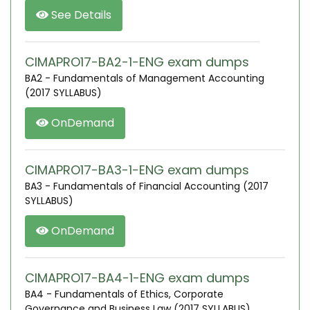
See Details
CIMAPRO17-BA2-1-ENG exam dumps
BA2 - Fundamentals of Management Accounting
(2017 SYLLABUS)
OnDemand
CIMAPRO17-BA3-1-ENG exam dumps
BA3 - Fundamentals of Financial Accounting (2017
SYLLABUS)
OnDemand
CIMAPRO17-BA4-1-ENG exam dumps
BA4 - Fundamentals of Ethics, Corporate
Governance and Business Law (2017 SYLLABUS)