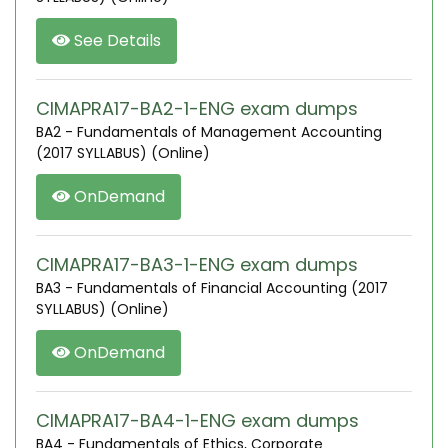
See Details
CIMAPRA17-BA2-1-ENG exam dumps
BA2 - Fundamentals of Management Accounting
(2017 SYLLABUS) (Online)
OnDemand
CIMAPRA17-BA3-1-ENG exam dumps
BA3 - Fundamentals of Financial Accounting (2017
SYLLABUS) (Online)
OnDemand
CIMAPRA17-BA4-1-ENG exam dumps
BA4 - Fundamentals of Ethics, Corporate