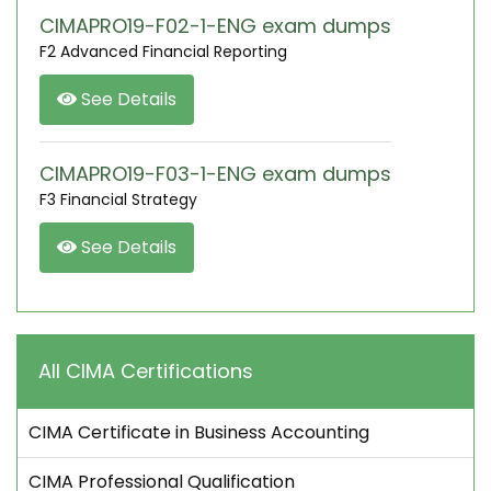
CIMAPRO19-F02-1-ENG exam dumps
F2 Advanced Financial Reporting
See Details
CIMAPRO19-F03-1-ENG exam dumps
F3 Financial Strategy
See Details
All CIMA Certifications
CIMA Certificate in Business Accounting
CIMA Professional Qualification