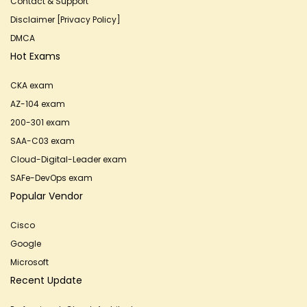
Contact & Support
Disclaimer [Privacy Policy]
DMCA
Hot Exams
CKA exam
AZ-104 exam
200-301 exam
SAA-C03 exam
Cloud-Digital-Leader exam
SAFe-DevOps exam
Popular Vendor
Cisco
Google
Microsoft
Recent Update