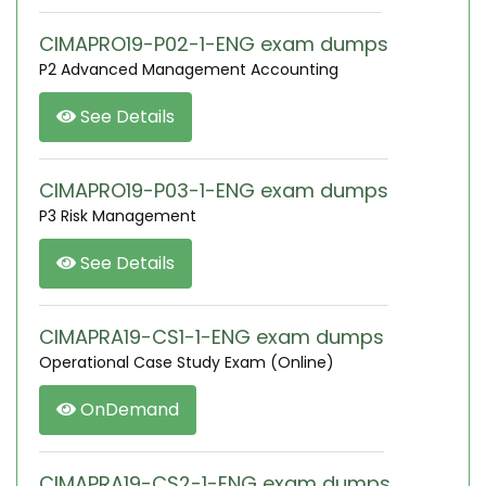
CIMAPRO19-P02-1-ENG exam dumps
P2 Advanced Management Accounting
See Details
CIMAPRO19-P03-1-ENG exam dumps
P3 Risk Management
See Details
CIMAPRA19-CS1-1-ENG exam dumps
Operational Case Study Exam (Online)
OnDemand
CIMAPRA19-CS2-1-ENG exam dumps