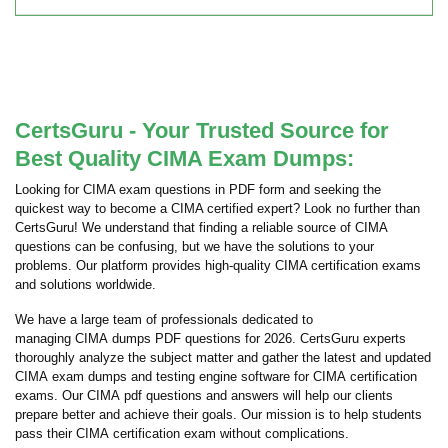
CertsGuru - Your Trusted Source for
Best Quality CIMA Exam Dumps:
Looking for CIMA exam questions in PDF form and seeking the
quickest way to become a CIMA certified expert? Look no further than
CertsGuru! We understand that finding a reliable source of CIMA
questions can be confusing, but we have the solutions to your
problems. Our platform provides high-quality CIMA certification exams
and solutions worldwide.
We have a large team of professionals dedicated to
managing CIMA dumps PDF questions for 2026. CertsGuru experts
thoroughly analyze the subject matter and gather the latest and updated
CIMA exam dumps and testing engine software for CIMA certification
exams. Our CIMA pdf questions and answers will help our clients
prepare better and achieve their goals. Our mission is to help students
pass their CIMA certification exam without complications.