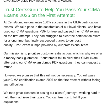
CIMA study guide PDF notes anytime, anywhere.
Trust CertsGuru to Help You Pass Your CIMA
Exams 2026 on the First Attempt:
At CertsGuru, we guarantee 100% success in the CIMA certification
exams. We take pride in the satisfaction of our loyal clients, who have
used our CIMA questions PDF for free and passed their CIMA exams
on the first attempt. They had struggled to clear the certification exam
for a long time, but finally succeeded thanks to our best
quality CIMA exam dumps provided by our professional team.
Our mission is to prioritize customer satisfaction, which is why we offer
a money-back guarantee. If customers fail to clear their CIMA exam
after using our CIMA exam dumps PDF questions, they can request a
refund.
However, we promise that this will not be necessary. You will pass
your CIMA certification exams 2026 on the first attempt without facing
any difficulties.
We take great pleasure in easing our clients' journeys, working hard to
help them achieve their goals. You can trust us to fulfill your
aspirations.