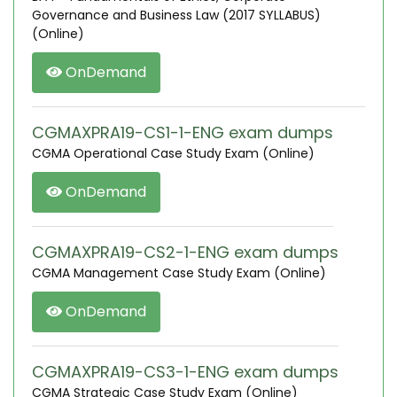
Governance and Business Law (2017 SYLLABUS)
(Online)
OnDemand
CGMAXPRA19-CS1-1-ENG exam dumps
CGMA Operational Case Study Exam (Online)
OnDemand
CGMAXPRA19-CS2-1-ENG exam dumps
CGMA Management Case Study Exam (Online)
OnDemand
CGMAXPRA19-CS3-1-ENG exam dumps
CGMA Strategic Case Study Exam (Online)