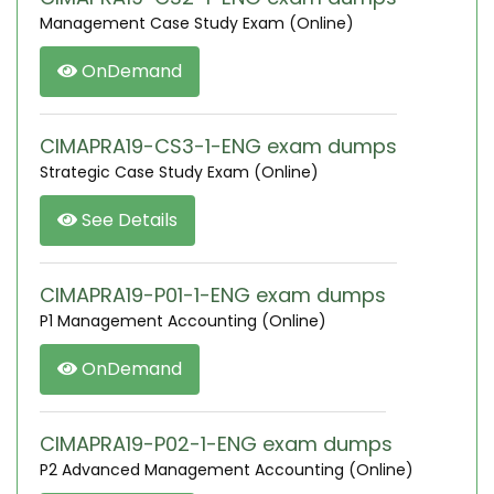
Management Case Study Exam (Online)
OnDemand
CIMAPRA19-CS3-1-ENG exam dumps
Strategic Case Study Exam (Online)
See Details
CIMAPRA19-P01-1-ENG exam dumps
P1 Management Accounting (Online)
OnDemand
CIMAPRA19-P02-1-ENG exam dumps
P2 Advanced Management Accounting (Online)