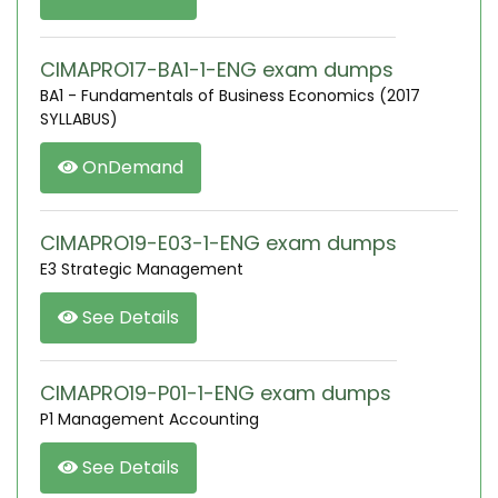
CIMAPRO17-BA1-1-ENG exam dumps
BA1 - Fundamentals of Business Economics (2017
SYLLABUS)
OnDemand
CIMAPRO19-E03-1-ENG exam dumps
E3 Strategic Management
See Details
CIMAPRO19-P01-1-ENG exam dumps
P1 Management Accounting
See Details