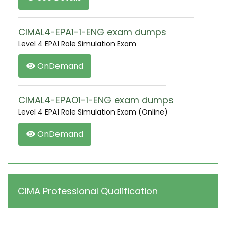
CIMAL4-EPA1-1-ENG exam dumps
Level 4 EPA1 Role Simulation Exam
OnDemand
CIMAL4-EPAO1-1-ENG exam dumps
Level 4 EPA1 Role Simulation Exam (Online)
OnDemand
CIMA Professional Qualification