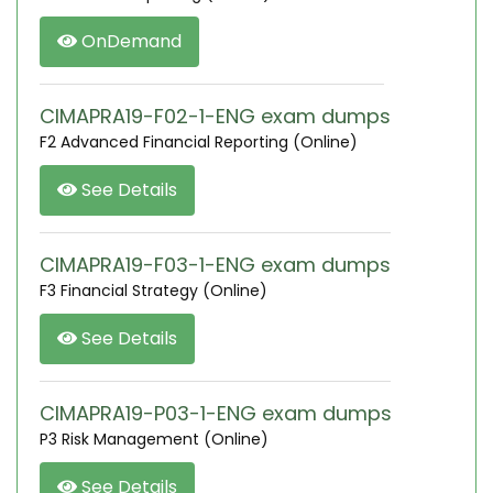
OnDemand
CIMAPRA19-F02-1-ENG exam dumps
F2 Advanced Financial Reporting (Online)
See Details
CIMAPRA19-F03-1-ENG exam dumps
F3 Financial Strategy (Online)
See Details
CIMAPRA19-P03-1-ENG exam dumps
P3 Risk Management (Online)
See Details