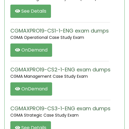
See Details
CGMAXPRO19-CS1-1-ENG exam dumps
CGMA Operational Case Study Exam
OnDemand
CGMAXPRO19-CS2-1-ENG exam dumps
CGMA Management Case Study Exam
OnDemand
CGMAXPRO19-CS3-1-ENG exam dumps
CGMA Strategic Case Study Exam
See Details