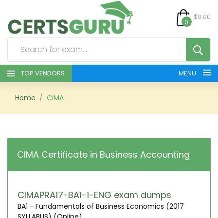
$0.00
0
TOP VENDORS
MENU
HOME
Home
CIMA
ALL PRODUCTS
CONTACT & SUPPORT
CIMA Certificate in Business Accounting
REGISTER
SIGN
CIMAPRA17-BA1-1-ENG exam dumps
BA1 - Fundamentals of Business Economics (2017
SYLLABUS) (Online)