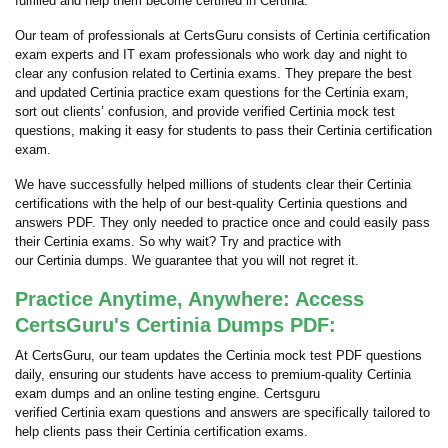
fulfilled and help them become certified in Certinia.
Our team of professionals at CertsGuru consists of Certinia certification
exam experts and IT exam professionals who work day and night to
clear any confusion related to Certinia exams. They prepare the best
and updated Certinia practice exam questions for the Certinia exam,
sort out clients’ confusion, and provide verified Certinia mock test
questions, making it easy for students to pass their Certinia certification
exam.
We have successfully helped millions of students clear their Certinia
certifications with the help of our best-quality Certinia questions and
answers PDF. They only needed to practice once and could easily pass
their Certinia exams. So why wait? Try and practice with
our Certinia dumps. We guarantee that you will not regret it.
Practice Anytime, Anywhere: Access
CertsGuru's Certinia Dumps PDF:
At CertsGuru, our team updates the Certinia mock test PDF questions
daily, ensuring our students have access to premium-quality Certinia
exam dumps and an online testing engine. Certsguru
verified Certinia exam questions and answers are specifically tailored to
help clients pass their Certinia certification exams.