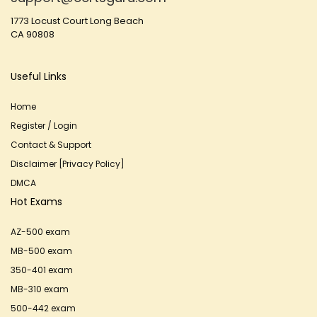
1773 Locust Court Long Beach
CA 90808
Useful Links
Home
Register / Login
Contact & Support
Disclaimer [Privacy Policy]
DMCA
Hot Exams
AZ-500 exam
MB-500 exam
350-401 exam
MB-310 exam
500-442 exam