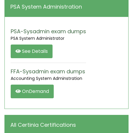
PSA System Administration
PSA-Sysadmin exam dumps
PSA System Administrator
See Details
FFA-Sysadmin exam dumps
Accounting System Adminstration
OnDemand
All Certinia Certifications