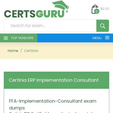
$0.00
0
TOP VENDORS
MENU
HOME
Home
Certinia
ALL PRODUCTS
CONTACT & SUPPORT
Certinia ERP Implementation Consultant
REGISTER
SIGN
FFA-Implementation-Consultant exam
dumps