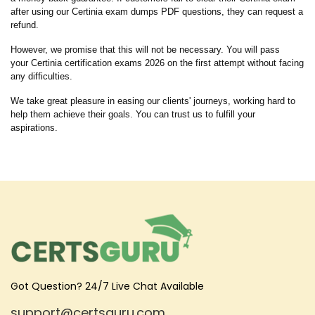
after using our Certinia exam dumps PDF questions, they can request a
refund.
However, we promise that this will not be necessary. You will pass
your Certinia certification exams 2026 on the first attempt without facing
any difficulties.
We take great pleasure in easing our clients' journeys, working hard to
help them achieve their goals. You can trust us to fulfill your
aspirations.
Got Question? 24/7 Live Chat Available
support@certsguru.com