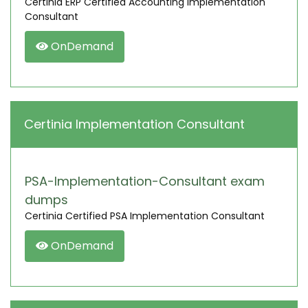
Certinia ERP Certified Accounting Implementation
Consultant
OnDemand
Certinia Implementation Consultant
PSA-Implementation-Consultant exam
dumps
Certinia Certified PSA Implementation Consultant
OnDemand