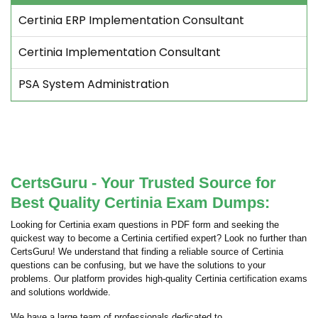
Certinia ERP Implementation Consultant
Certinia Implementation Consultant
PSA System Administration
CertsGuru - Your Trusted Source for
Best Quality Certinia Exam Dumps:
Looking for Certinia exam questions in PDF form and seeking the
quickest way to become a Certinia certified expert? Look no further than
CertsGuru! We understand that finding a reliable source of Certinia
questions can be confusing, but we have the solutions to your
problems. Our platform provides high-quality Certinia certification exams
and solutions worldwide.
We have a large team of professionals dedicated to