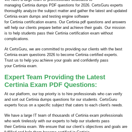
managing Certinia dumps PDF questions for 2026. CertsGuru experts
thoroughly analyze the subject matter and gather the latest and updated
Certinia exam dumps and testing engine software
for Certinia certification exams. Our Certinia pdf questions and answers
will help our clients prepare better and achieve their goals. Our mission
is to help students pass their Certinia certification exam without
complications.
At CertsGuru, we are committed to providing our clients with the best
Certinia exam questions 2026 to become Certinia certified experts.
Trust us to help you achieve your goals and confidently pass
your Certinia exam.
Expert Team Providing the Latest
Certinia Exam PDF Questions:
At our platform, our top priority is to hire professionals who can verify
and sort out Certinia dumps questions for our students. CertsGuru
experts focus on a specific subject that caters to each client's needs.
We have a large IT team of thousands of Certinia exam professionals
who work tirelessly with our experts to help our students pass
their Certinia exam. We ensure that our client’s objectives and goals are