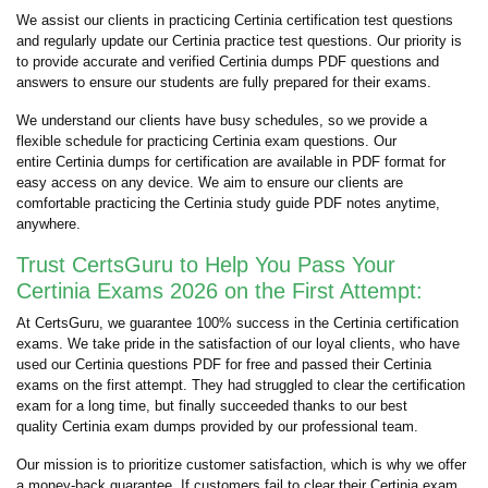
We assist our clients in practicing Certinia certification test questions
and regularly update our Certinia practice test questions. Our priority is
to provide accurate and verified Certinia dumps PDF questions and
answers to ensure our students are fully prepared for their exams.
We understand our clients have busy schedules, so we provide a
flexible schedule for practicing Certinia exam questions. Our
entire Certinia dumps for certification are available in PDF format for
easy access on any device. We aim to ensure our clients are
comfortable practicing the Certinia study guide PDF notes anytime,
anywhere.
Trust CertsGuru to Help You Pass Your
Certinia Exams 2026 on the First Attempt:
At CertsGuru, we guarantee 100% success in the Certinia certification
exams. We take pride in the satisfaction of our loyal clients, who have
used our Certinia questions PDF for free and passed their Certinia
exams on the first attempt. They had struggled to clear the certification
exam for a long time, but finally succeeded thanks to our best
quality Certinia exam dumps provided by our professional team.
Our mission is to prioritize customer satisfaction, which is why we offer
a money-back guarantee. If customers fail to clear their Certinia exam