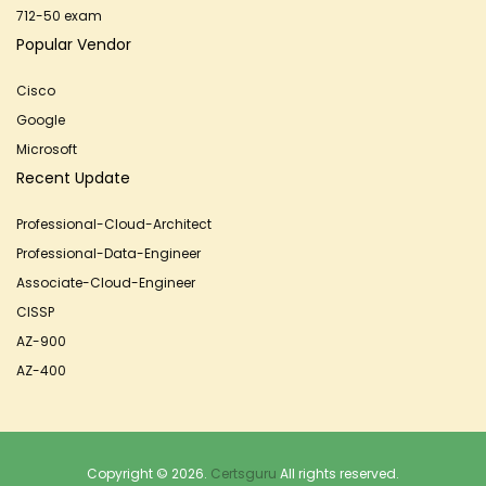
712-50 exam
Popular Vendor
Cisco
Google
Microsoft
Recent Update
Professional-Cloud-Architect
Professional-Data-Engineer
Associate-Cloud-Engineer
CISSP
AZ-900
AZ-400
Copyright © 2026.
Certsguru
All rights reserved.