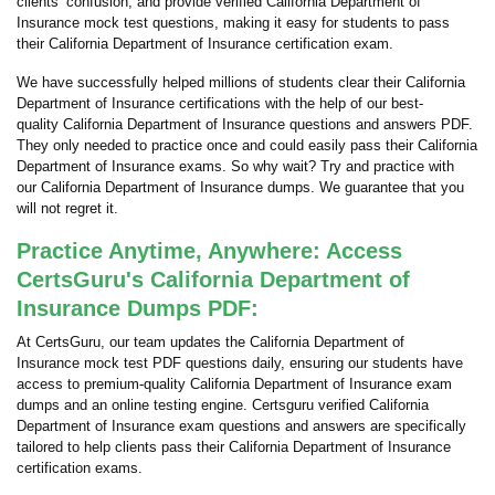
clients’ confusion, and provide verified California Department of
Insurance mock test questions, making it easy for students to pass
their California Department of Insurance certification exam.
We have successfully helped millions of students clear their California
Department of Insurance certifications with the help of our best-
quality California Department of Insurance questions and answers PDF.
They only needed to practice once and could easily pass their California
Department of Insurance exams. So why wait? Try and practice with
our California Department of Insurance dumps. We guarantee that you
will not regret it.
Practice Anytime, Anywhere: Access
CertsGuru's California Department of
Insurance Dumps PDF:
At CertsGuru, our team updates the California Department of
Insurance mock test PDF questions daily, ensuring our students have
access to premium-quality California Department of Insurance exam
dumps and an online testing engine. Certsguru verified California
Department of Insurance exam questions and answers are specifically
tailored to help clients pass their California Department of Insurance
certification exams.