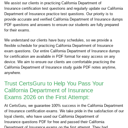
We assist our clients in practicing California Department of
Insurance certification test questions and regularly update our California
Department of Insurance practice test questions. Our priority is to
provide accurate and verified California Department of Insurance dumps
PDF questions and answers to ensure our students are fully prepared
for their exams.
We understand our clients have busy schedules, so we provide a
flexible schedule for practicing California Department of Insurance
exam questions. Our entire California Department of Insurance dumps
for certification are available in PDF format for easy access on any
device. We aim to ensure our clients are comfortable practicing the
California Department of Insurance study guide PDF notes anytime,
anywhere.
Trust CertsGuru to Help You Pass Your
California Department of Insurance
Exams 2026 on the First Attempt:
At CertsGuru, we guarantee 100% success in the California Department
of Insurance certification exams. We take pride in the satisfaction of our
loyal clients, who have used our California Department of
Insurance questions PDF for free and passed their California
Department of Insurance exams on the first attempt. They had