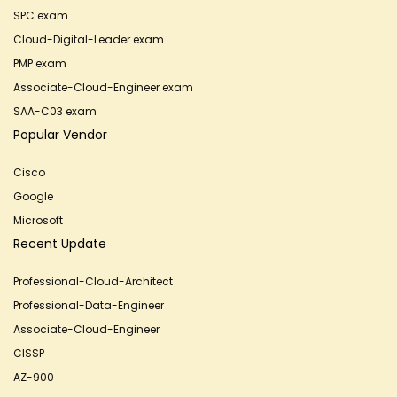
SPC exam
Cloud-Digital-Leader exam
PMP exam
Associate-Cloud-Engineer exam
SAA-C03 exam
Popular Vendor
Cisco
Google
Microsoft
Recent Update
Professional-Cloud-Architect
Professional-Data-Engineer
Associate-Cloud-Engineer
CISSP
AZ-900