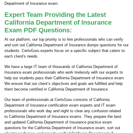
Department of Insurance exam.
Expert Team Providing the Latest
California Department of Insurance
Exam PDF Questions:
At our platform, our top priority is to hire professionals who can verify
and sort out California Department of Insurance dumps questions for our
students. CertsGuru experts focus on a specific subject that caters to
each client's needs.
We have a large IT team of thousands of California Department of
Insurance exam professionals who work tirelessly with our experts to
help our students pass their California Department of Insurance exam.
We ensure that our client’s objectives and goals are fulfilled and help
them become certified in California Department of Insurance.
Our team of professionals at CertsGuru consists of California
Department of Insurance certification exam experts and IT exam
professionals who work day and night to clear any confusion related
to California Department of Insurance exams. They prepare the best
and updated California Department of Insurance practice exam
questions for the California Department of Insurance exam, sort out