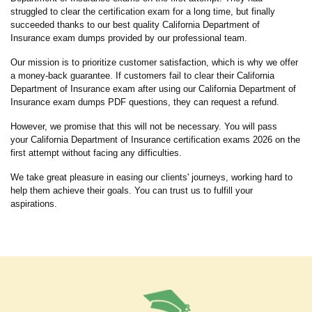
struggled to clear the certification exam for a long time, but finally
succeeded thanks to our best quality California Department of
Insurance exam dumps provided by our professional team.
Our mission is to prioritize customer satisfaction, which is why we offer
a money-back guarantee. If customers fail to clear their California
Department of Insurance exam after using our California Department of
Insurance exam dumps PDF questions, they can request a refund.
However, we promise that this will not be necessary. You will pass
your California Department of Insurance certification exams 2026 on the
first attempt without facing any difficulties.
We take great pleasure in easing our clients' journeys, working hard to
help them achieve their goals. You can trust us to fulfill your
aspirations.