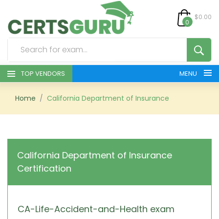
$0.00
0
TOP VENDORS
MENU
HOME
Home
California Department of Insurance
ALL PRODUCTS
CONTACT & SUPPORT
California Department of Insurance
Certification
REGISTER
SIGN
CA-Life-Accident-and-Health exam