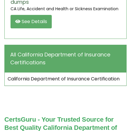
dumps
CA Life, Accident and Health or Sickness Examination
See Details
All California Department of Insurance
Certifications
California Department of Insurance Certification
CertsGuru - Your Trusted Source for
Best Quality California Department of