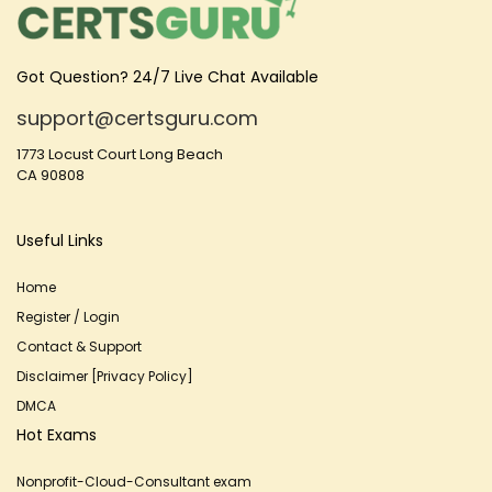
Got Question? 24/7 Live Chat Available
support@certsguru.com
1773 Locust Court Long Beach
CA 90808
Useful Links
Home
Register / Login
Contact & Support
Disclaimer [Privacy Policy]
DMCA
Hot Exams
Nonprofit-Cloud-Consultant exam