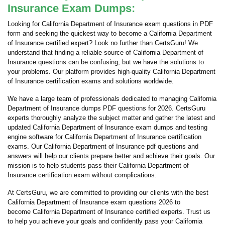
Insurance Exam Dumps:
Looking for California Department of Insurance exam questions in PDF
form and seeking the quickest way to become a California Department
of Insurance certified expert? Look no further than CertsGuru! We
understand that finding a reliable source of California Department of
Insurance questions can be confusing, but we have the solutions to
your problems. Our platform provides high-quality California Department
of Insurance certification exams and solutions worldwide.
We have a large team of professionals dedicated to managing California
Department of Insurance dumps PDF questions for 2026. CertsGuru
experts thoroughly analyze the subject matter and gather the latest and
updated California Department of Insurance exam dumps and testing
engine software for California Department of Insurance certification
exams. Our California Department of Insurance pdf questions and
answers will help our clients prepare better and achieve their goals. Our
mission is to help students pass their California Department of
Insurance certification exam without complications.
At CertsGuru, we are committed to providing our clients with the best
California Department of Insurance exam questions 2026 to
become California Department of Insurance certified experts. Trust us
to help you achieve your goals and confidently pass your California