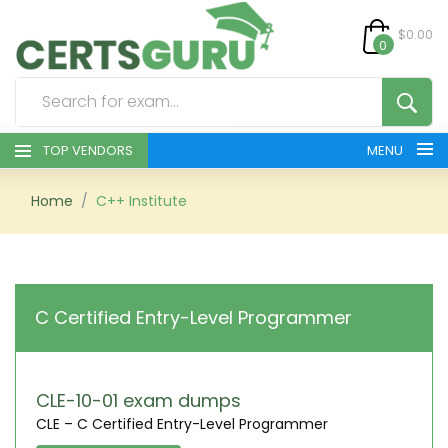
$0.00
0
TOP VENDORS
MENU
HOME
Home
C++ Institute
ALL PRODUCTS
CONTACT & SUPPORT
C Certified Entry-Level Programmer
REGISTER
SIGN
CLE-10-01 exam dumps
CLE – C Certified Entry-Level Programmer