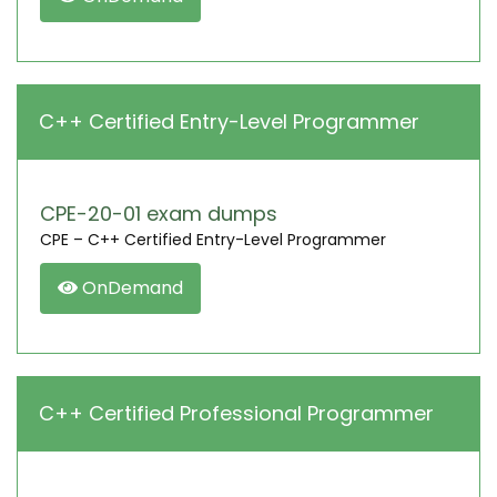
C++ Certified Entry-Level Programmer
CPE-20-01 exam dumps
CPE – C++ Certified Entry-Level Programmer
OnDemand
C++ Certified Professional Programmer