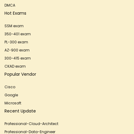
DMCA
Hot Exams
SSM exam
350-401 exam
PL-300 exam
AZ-900 exam
300-415 exam
CKAD exam
Popular Vendor
Cisco
Google
Microsoft
Recent Update
Professional-Cloud-Architect
Professional-Data-Engineer