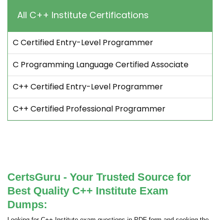
All C++ Institute Certifications
C Certified Entry-Level Programmer
C Programming Language Certified Associate
C++ Certified Entry-Level Programmer
C++ Certified Professional Programmer
CertsGuru - Your Trusted Source for
Best Quality C++ Institute Exam
Dumps:
Looking for C++ Institute exam questions in PDF form and seeking the