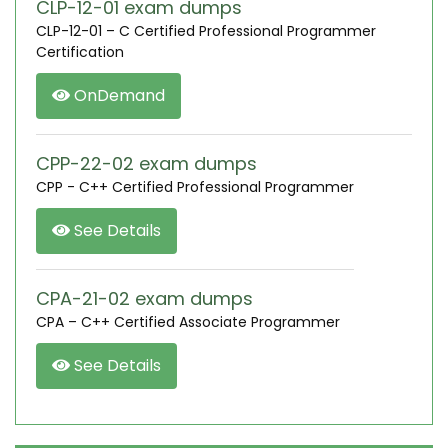
CLP-12-01 exam dumps
CLP-12-01 – C Certified Professional Programmer
Certification
OnDemand
CPP-22-02 exam dumps
CPP - C++ Certified Professional Programmer
See Details
CPA-21-02 exam dumps
CPA – C++ Certified Associate Programmer
See Details