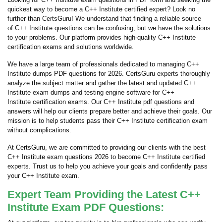
quickest way to become a C++ Institute certified expert? Look no
further than CertsGuru! We understand that finding a reliable source
of C++ Institute questions can be confusing, but we have the solutions
to your problems. Our platform provides high-quality C++ Institute
certification exams and solutions worldwide.
We have a large team of professionals dedicated to managing C++
Institute dumps PDF questions for 2026. CertsGuru experts thoroughly
analyze the subject matter and gather the latest and updated C++
Institute exam dumps and testing engine software for C++
Institute certification exams. Our C++ Institute pdf questions and
answers will help our clients prepare better and achieve their goals. Our
mission is to help students pass their C++ Institute certification exam
without complications.
At CertsGuru, we are committed to providing our clients with the best
C++ Institute exam questions 2026 to become C++ Institute certified
experts. Trust us to help you achieve your goals and confidently pass
your C++ Institute exam.
Expert Team Providing the Latest C++
Institute Exam PDF Questions: