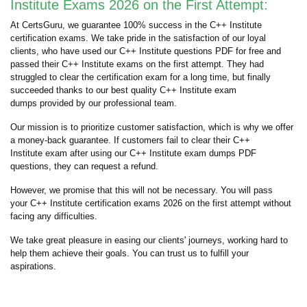
Institute Exams 2026 on the First Attempt:
At CertsGuru, we guarantee 100% success in the C++ Institute
certification exams. We take pride in the satisfaction of our loyal
clients, who have used our C++ Institute questions PDF for free and
passed their C++ Institute exams on the first attempt. They had
struggled to clear the certification exam for a long time, but finally
succeeded thanks to our best quality C++ Institute exam
dumps provided by our professional team.
Our mission is to prioritize customer satisfaction, which is why we offer
a money-back guarantee. If customers fail to clear their C++
Institute exam after using our C++ Institute exam dumps PDF
questions, they can request a refund.
However, we promise that this will not be necessary. You will pass
your C++ Institute certification exams 2026 on the first attempt without
facing any difficulties.
We take great pleasure in easing our clients' journeys, working hard to
help them achieve their goals. You can trust us to fulfill your
aspirations.