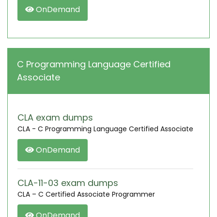
OnDemand
C Programming Language Certified
Associate
CLA exam dumps
CLA - C Programming Language Certified Associate
OnDemand
CLA-11-03 exam dumps
CLA – C Certified Associate Programmer
OnDemand