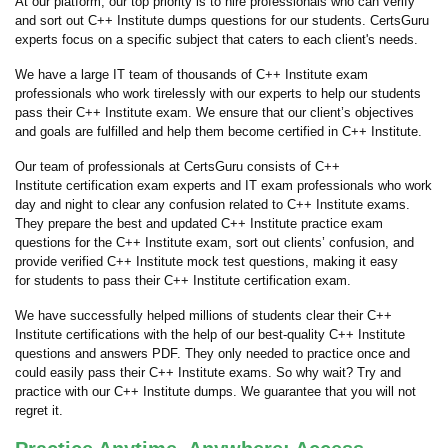
At our platform, our top priority is to hire professionals who can verify
and sort out C++ Institute dumps questions for our students. CertsGuru
experts focus on a specific subject that caters to each client's needs.
We have a large IT team of thousands of C++ Institute exam
professionals who work tirelessly with our experts to help our students
pass their C++ Institute exam. We ensure that our client’s objectives
and goals are fulfilled and help them become certified in C++ Institute.
Our team of professionals at CertsGuru consists of C++
Institute certification exam experts and IT exam professionals who work
day and night to clear any confusion related to C++ Institute exams.
They prepare the best and updated C++ Institute practice exam
questions for the C++ Institute exam, sort out clients’ confusion, and
provide verified C++ Institute mock test questions, making it easy
for students to pass their C++ Institute certification exam.
We have successfully helped millions of students clear their C++
Institute certifications with the help of our best-quality C++ Institute
questions and answers PDF. They only needed to practice once and
could easily pass their C++ Institute exams. So why wait? Try and
practice with our C++ Institute dumps. We guarantee that you will not
regret it.