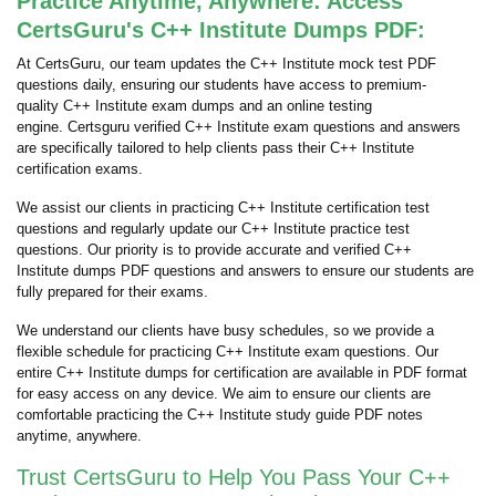
Practice Anytime, Anywhere: Access
CertsGuru's C++ Institute Dumps PDF:
At CertsGuru, our team updates the C++ Institute mock test PDF
questions daily, ensuring our students have access to premium-
quality C++ Institute exam dumps and an online testing
engine. Certsguru verified C++ Institute exam questions and answers
are specifically tailored to help clients pass their C++ Institute
certification exams.
We assist our clients in practicing C++ Institute certification test
questions and regularly update our C++ Institute practice test
questions. Our priority is to provide accurate and verified C++
Institute dumps PDF questions and answers to ensure our students are
fully prepared for their exams.
We understand our clients have busy schedules, so we provide a
flexible schedule for practicing C++ Institute exam questions. Our
entire C++ Institute dumps for certification are available in PDF format
for easy access on any device. We aim to ensure our clients are
comfortable practicing the C++ Institute study guide PDF notes
anytime, anywhere.
Trust CertsGuru to Help You Pass Your C++