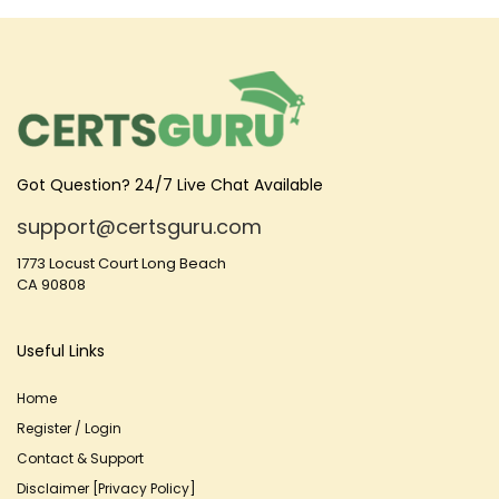
Got Question? 24/7 Live Chat Available
support@certsguru.com
1773 Locust Court Long Beach
CA 90808
Useful Links
Home
Register / Login
Contact & Support
Disclaimer [Privacy Policy]