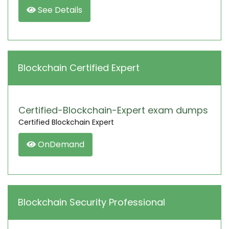
See Details
Blockchain Certified Expert
Certified-Blockchain-Expert exam dumps
Certified Blockchain Expert
OnDemand
Blockchain Security Professional