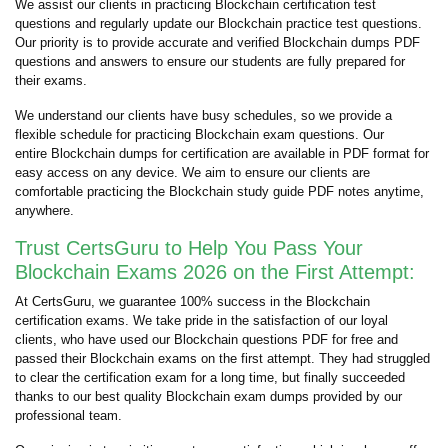
We assist our clients in practicing Blockchain certification test
questions and regularly update our Blockchain practice test questions.
Our priority is to provide accurate and verified Blockchain dumps PDF
questions and answers to ensure our students are fully prepared for
their exams.
We understand our clients have busy schedules, so we provide a
flexible schedule for practicing Blockchain exam questions. Our
entire Blockchain dumps for certification are available in PDF format for
easy access on any device. We aim to ensure our clients are
comfortable practicing the Blockchain study guide PDF notes anytime,
anywhere.
Trust CertsGuru to Help You Pass Your
Blockchain Exams 2026 on the First Attempt:
At CertsGuru, we guarantee 100% success in the Blockchain
certification exams. We take pride in the satisfaction of our loyal
clients, who have used our Blockchain questions PDF for free and
passed their Blockchain exams on the first attempt. They had struggled
to clear the certification exam for a long time, but finally succeeded
thanks to our best quality Blockchain exam dumps provided by our
professional team.