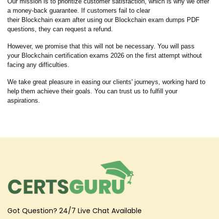
Our mission is to prioritize customer satisfaction, which is why we offer
a money-back guarantee. If customers fail to clear
their Blockchain exam after using our Blockchain exam dumps PDF
questions, they can request a refund.
However, we promise that this will not be necessary. You will pass
your Blockchain certification exams 2026 on the first attempt without
facing any difficulties.
We take great pleasure in easing our clients' journeys, working hard to
help them achieve their goals. You can trust us to fulfill your
aspirations.
Got Question? 24/7 Live Chat Available