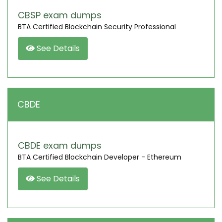
CBSP exam dumps
BTA Certified Blockchain Security Professional
See Details
CBDE
CBDE exam dumps
BTA Certified Blockchain Developer - Ethereum
See Details