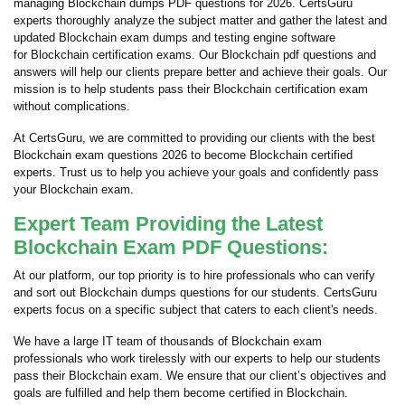
managing Blockchain dumps PDF questions for 2026. CertsGuru
experts thoroughly analyze the subject matter and gather the latest and
updated Blockchain exam dumps and testing engine software
for Blockchain certification exams. Our Blockchain pdf questions and
answers will help our clients prepare better and achieve their goals. Our
mission is to help students pass their Blockchain certification exam
without complications.
At CertsGuru, we are committed to providing our clients with the best
Blockchain exam questions 2026 to become Blockchain certified
experts. Trust us to help you achieve your goals and confidently pass
your Blockchain exam.
Expert Team Providing the Latest
Blockchain Exam PDF Questions:
At our platform, our top priority is to hire professionals who can verify
and sort out Blockchain dumps questions for our students. CertsGuru
experts focus on a specific subject that caters to each client's needs.
We have a large IT team of thousands of Blockchain exam
professionals who work tirelessly with our experts to help our students
pass their Blockchain exam. We ensure that our client’s objectives and
goals are fulfilled and help them become certified in Blockchain.