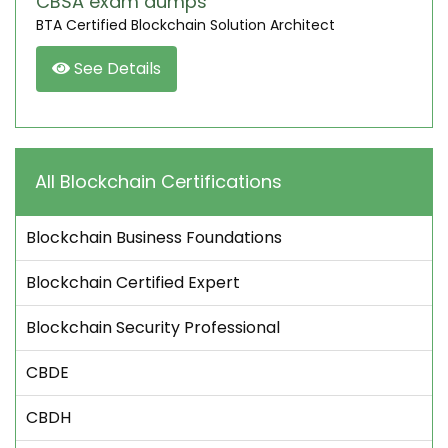
CBSA exam dumps
BTA Certified Blockchain Solution Architect
See Details
All Blockchain Certifications
Blockchain Business Foundations
Blockchain Certified Expert
Blockchain Security Professional
CBDE
CBDH