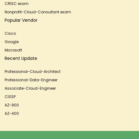
CRISC exam
Nonprofit-Cloud-Consultant exam
Popular Vendor
Cisco
Google
Microsoft
Recent Update
Professional-Cloud-Architect
Professional-Data-Engineer
Associate-Cloud-Engineer
CISSP
AZ-900
AZ-400