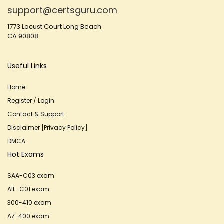
support@certsguru.com
1773 Locust Court Long Beach
CA 90808
Useful Links
Home
Register / Login
Contact & Support
Disclaimer [Privacy Policy]
DMCA
Hot Exams
SAA-C03 exam
AIF-C01 exam
300-410 exam
AZ-400 exam