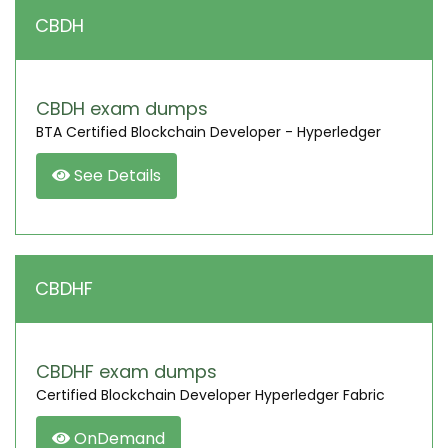
CBDH
CBDH exam dumps
BTA Certified Blockchain Developer - Hyperledger
See Details
CBDHF
CBDHF exam dumps
Certified Blockchain Developer Hyperledger Fabric
OnDemand