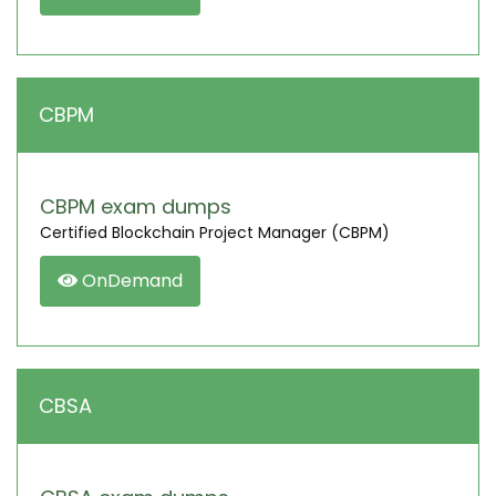
CBPM
CBPM exam dumps
Certified Blockchain Project Manager (CBPM)
OnDemand
CBSA