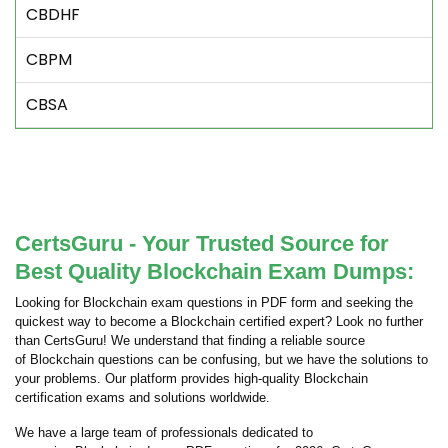
CBDHF
CBPM
CBSA
CertsGuru - Your Trusted Source for
Best Quality Blockchain Exam Dumps:
Looking for Blockchain exam questions in PDF form and seeking the
quickest way to become a Blockchain certified expert? Look no further
than CertsGuru! We understand that finding a reliable source
of Blockchain questions can be confusing, but we have the solutions to
your problems. Our platform provides high-quality Blockchain
certification exams and solutions worldwide.
We have a large team of professionals dedicated to