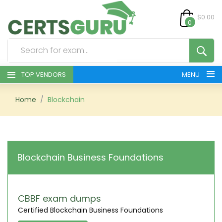
$0.00
0
TOP VENDORS
MENU
HOME
Home
Blockchain
ALL PRODUCTS
CONTACT & SUPPORT
Blockchain Business Foundations
REGISTER
SIGN
CBBF exam dumps
Certified Blockchain Business Foundations