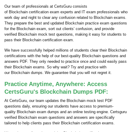
Our team of professionals at CertsGuru consists
of Blockchain certification exam experts and IT exam professionals who
work day and night to clear any confusion related to Blockchain exams.
They prepare the best and updated Blockchain practice exam questions
for the Blockchain exam, sort out clients’ confusion, and provide
verified Blockchain mock test questions, making it easy for students to
pass their Blockchain certification exam.
We have successfully helped millions of students clear their Blockchain
certifications with the help of our best-quality Blockchain questions and
answers PDF. They only needed to practice once and could easily pass
their Blockchain exams. So why wait? Try and practice with
our Blockchain dumps. We guarantee that you will not regret it.
Practice Anytime, Anywhere: Access
CertsGuru's Blockchain Dumps PDF:
At CertsGuru, our team updates the Blockchain mock test PDF
questions daily, ensuring our students have access to premium-
quality Blockchain exam dumps and an online testing engine. Certsguru
verified Blockchain exam questions and answers are specifically
tailored to help clients pass their Blockchain certification exams.