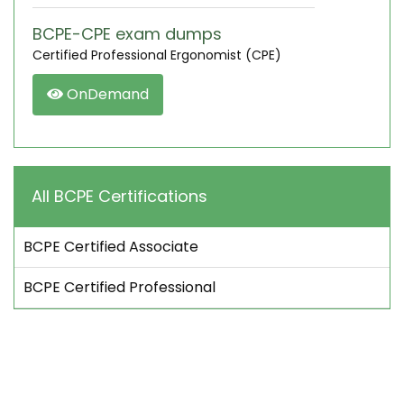
BCPE-CPE exam dumps
Certified Professional Ergonomist (CPE)
OnDemand
All BCPE Certifications
BCPE Certified Associate
BCPE Certified Professional