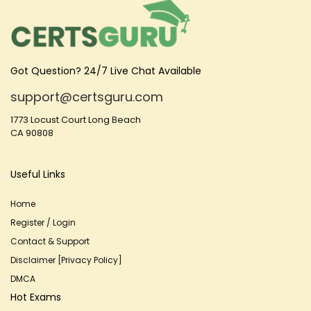
Got Question? 24/7 Live Chat Available
support@certsguru.com
1773 Locust Court Long Beach
CA 90808
Useful Links
Home
Register / Login
Contact & Support
Disclaimer [Privacy Policy]
DMCA
Hot Exams