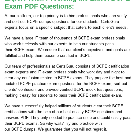
Exam PDF Questions:
At our platform, our top priority is to hire professionals who can verify
and sort out BCPE dumps questions for our students. CertsGuru
experts focus on a specific subject that caters to each client's needs.
We have a large IT team of thousands of BCPE exam professionals
who work tirelessly with our experts to help our students pass
their BCPE exam. We ensure that our client’s objectives and goals are
fulfilled and help them become certified in BCPE.
Our team of professionals at CertsGuru consists of BCPE certification
exam experts and IT exam professionals who work day and night to
clear any confusion related to BCPE exams. They prepare the best and
updated BCPE practice exam questions for the BCPE exam, sort out
clients’ confusion, and provide verified BCPE mock test questions,
making it easy for students to pass their BCPE certification exam.
We have successfully helped millions of students clear their BCPE
certifications with the help of our best-quality BCPE questions and
answers PDF. They only needed to practice once and could easily pass
their BCPE exams. So why wait? Try and practice with
our BCPE dumps. We guarantee that you will not regret it.