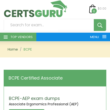
$0.00
0
TOP VENDORS
MENU
HOME
Home
BCPE
ALL PRODUCTS
CONTACT & SUPPORT
BCPE Certified Associate
REGISTER
SIGN
BCPE-AEP exam dumps
Associate Ergonomics Professional (AEP)