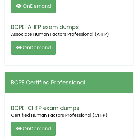
OnDemand
BCPE-AHFP exam dumps
Associate Human Factors Professional (AHFP)
OnDemand
BCPE Certified Professional
BCPE-CHFP exam dumps
Certified Human Factors Professional (CHFP)
OnDemand