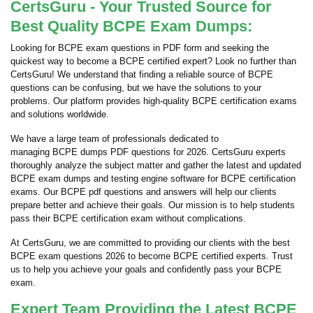
CertsGuru - Your Trusted Source for
Best Quality BCPE Exam Dumps:
Looking for BCPE exam questions in PDF form and seeking the
quickest way to become a BCPE certified expert? Look no further than
CertsGuru! We understand that finding a reliable source of BCPE
questions can be confusing, but we have the solutions to your
problems. Our platform provides high-quality BCPE certification exams
and solutions worldwide.
We have a large team of professionals dedicated to
managing BCPE dumps PDF questions for 2026. CertsGuru experts
thoroughly analyze the subject matter and gather the latest and updated
BCPE exam dumps and testing engine software for BCPE certification
exams. Our BCPE pdf questions and answers will help our clients
prepare better and achieve their goals. Our mission is to help students
pass their BCPE certification exam without complications.
At CertsGuru, we are committed to providing our clients with the best
BCPE exam questions 2026 to become BCPE certified experts. Trust
us to help you achieve your goals and confidently pass your BCPE
exam.
Expert Team Providing the Latest BCPE