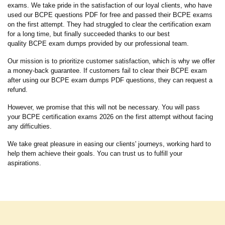
exams. We take pride in the satisfaction of our loyal clients, who have
used our BCPE questions PDF for free and passed their BCPE exams
on the first attempt. They had struggled to clear the certification exam
for a long time, but finally succeeded thanks to our best
quality BCPE exam dumps provided by our professional team.
Our mission is to prioritize customer satisfaction, which is why we offer
a money-back guarantee. If customers fail to clear their BCPE exam
after using our BCPE exam dumps PDF questions, they can request a
refund.
However, we promise that this will not be necessary. You will pass
your BCPE certification exams 2026 on the first attempt without facing
any difficulties.
We take great pleasure in easing our clients' journeys, working hard to
help them achieve their goals. You can trust us to fulfill your
aspirations.