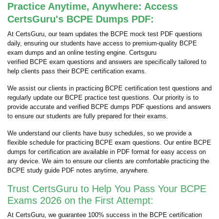
Practice Anytime, Anywhere: Access
CertsGuru's BCPE Dumps PDF:
At CertsGuru, our team updates the BCPE mock test PDF questions
daily, ensuring our students have access to premium-quality BCPE
exam dumps and an online testing engine. Certsguru
verified BCPE exam questions and answers are specifically tailored to
help clients pass their BCPE certification exams.
We assist our clients in practicing BCPE certification test questions and
regularly update our BCPE practice test questions. Our priority is to
provide accurate and verified BCPE dumps PDF questions and answers
to ensure our students are fully prepared for their exams.
We understand our clients have busy schedules, so we provide a
flexible schedule for practicing BCPE exam questions. Our entire BCPE
dumps for certification are available in PDF format for easy access on
any device. We aim to ensure our clients are comfortable practicing the
BCPE study guide PDF notes anytime, anywhere.
Trust CertsGuru to Help You Pass Your BCPE
Exams 2026 on the First Attempt:
At CertsGuru, we guarantee 100% success in the BCPE certification