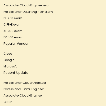
Associate-Cloud-Engineer exam
Professional-Data-Engineer exam
PL-200 exam
CIPP-E exam
AI-900 exam
DP-100 exam
Popular Vendor
Cisco
Google
Microsoft
Recent Update
Professional-Cloud-Architect
Professional-Data-Engineer
Associate-Cloud-Engineer
CISSP