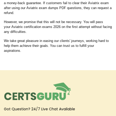
a money-back guarantee. If customers fail to clear their Aviatrix exam
after using our Aviatrix exam dumps PDF questions, they can request a
refund.
However, we promise that this will not be necessary. You will pass
your Aviatrix certification exams 2026 on the first attempt without facing
any difficulties.
We take great pleasure in easing our clients' journeys, working hard to
help them achieve their goals. You can trust us to fulfill your
aspirations.
Got Question? 24/7 Live Chat Available