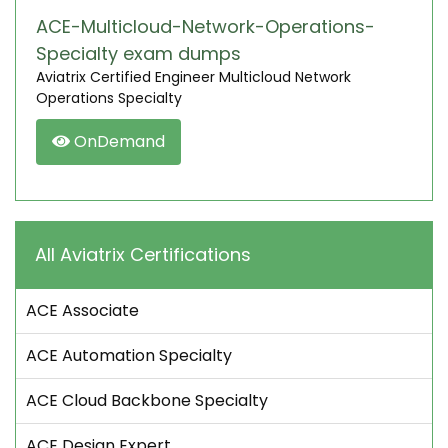
ACE-Multicloud-Network-Operations-
Specialty exam dumps
Aviatrix Certified Engineer Multicloud Network
Operations Specialty
OnDemand
All Aviatrix Certifications
ACE Associate
ACE Automation Specialty
ACE Cloud Backbone Specialty
ACE Design Expert