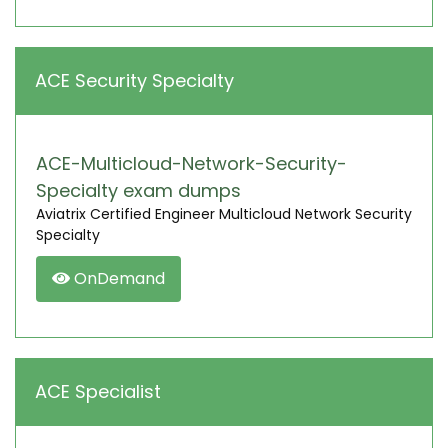
ACE Security Specialty
ACE-Multicloud-Network-Security-
Specialty exam dumps
Aviatrix Certified Engineer Multicloud Network Security
Specialty
OnDemand
ACE Specialist