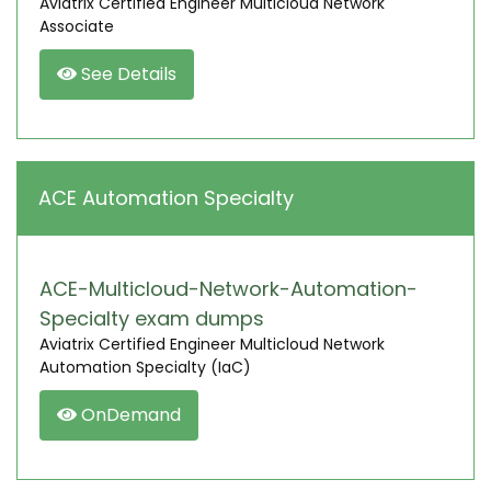
Aviatrix Certified Engineer Multicloud Network
Associate
See Details
ACE Automation Specialty
ACE-Multicloud-Network-Automation-
Specialty exam dumps
Aviatrix Certified Engineer Multicloud Network
Automation Specialty (IaC)
OnDemand