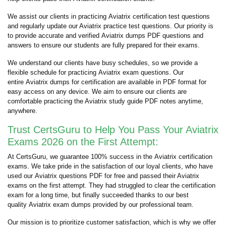
We assist our clients in practicing Aviatrix certification test questions
and regularly update our Aviatrix practice test questions. Our priority is
to provide accurate and verified Aviatrix dumps PDF questions and
answers to ensure our students are fully prepared for their exams.
We understand our clients have busy schedules, so we provide a
flexible schedule for practicing Aviatrix exam questions. Our
entire Aviatrix dumps for certification are available in PDF format for
easy access on any device. We aim to ensure our clients are
comfortable practicing the Aviatrix study guide PDF notes anytime,
anywhere.
Trust CertsGuru to Help You Pass Your Aviatrix
Exams 2026 on the First Attempt:
At CertsGuru, we guarantee 100% success in the Aviatrix certification
exams. We take pride in the satisfaction of our loyal clients, who have
used our Aviatrix questions PDF for free and passed their Aviatrix
exams on the first attempt. They had struggled to clear the certification
exam for a long time, but finally succeeded thanks to our best
quality Aviatrix exam dumps provided by our professional team.
Our mission is to prioritize customer satisfaction, which is why we offer