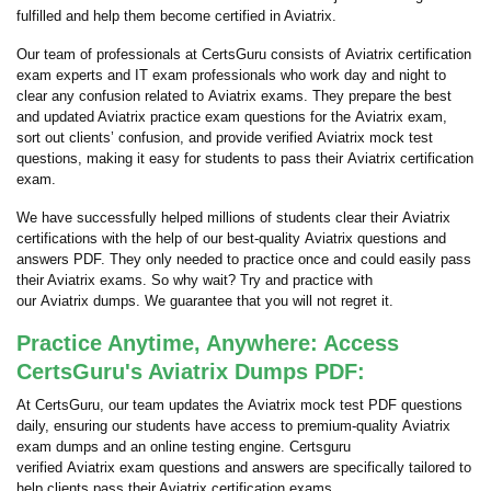
fulfilled and help them become certified in Aviatrix.
Our team of professionals at CertsGuru consists of Aviatrix certification
exam experts and IT exam professionals who work day and night to
clear any confusion related to Aviatrix exams. They prepare the best
and updated Aviatrix practice exam questions for the Aviatrix exam,
sort out clients’ confusion, and provide verified Aviatrix mock test
questions, making it easy for students to pass their Aviatrix certification
exam.
We have successfully helped millions of students clear their Aviatrix
certifications with the help of our best-quality Aviatrix questions and
answers PDF. They only needed to practice once and could easily pass
their Aviatrix exams. So why wait? Try and practice with
our Aviatrix dumps. We guarantee that you will not regret it.
Practice Anytime, Anywhere: Access
CertsGuru's Aviatrix Dumps PDF:
At CertsGuru, our team updates the Aviatrix mock test PDF questions
daily, ensuring our students have access to premium-quality Aviatrix
exam dumps and an online testing engine. Certsguru
verified Aviatrix exam questions and answers are specifically tailored to
help clients pass their Aviatrix certification exams.