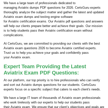
We have a large team of professionals dedicated to
managing Aviatrix dumps PDF questions for 2026. CertsGuru experts
thoroughly analyze the subject matter and gather the latest and updated
Aviatrix exam dumps and testing engine software
for Aviatrix certification exams. Our Aviatrix pdf questions and answers
will help our clients prepare better and achieve their goals. Our mission
is to help students pass their Aviatrix certification exam without
complications.
At CertsGuru, we are committed to providing our clients with the best
Aviatrix exam questions 2026 to become Aviatrix certified experts.
Trust us to help you achieve your goals and confidently pass
your Aviatrix exam.
Expert Team Providing the Latest
Aviatrix Exam PDF Questions:
At our platform, our top priority is to hire professionals who can verify
and sort out Aviatrix dumps questions for our students. CertsGuru
experts focus on a specific subject that caters to each client's needs.
We have a large IT team of thousands of Aviatrix exam professionals
who work tirelessly with our experts to help our students pass
their Aviatrix exam. We ensure that our client’s objectives and goals are