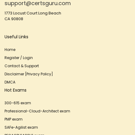
support@certsguru.com
1773 Locust Court Long Beach
CA 90808
Useful Links
Home
Register / Login
Contact & Support
Disclaimer [Privacy Policy]
DMCA
Hot Exams
300-615 exam
Professional-Cloud-Architect exam
PMP exam
SAFe-Agilist exam