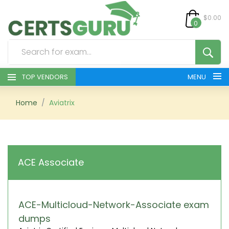
$0.00
0
TOP VENDORS
MENU
HOME
Home
Aviatrix
ALL PRODUCTS
CONTACT & SUPPORT
ACE Associate
REGISTER
SIGN
ACE-Multicloud-Network-Associate exam
dumps