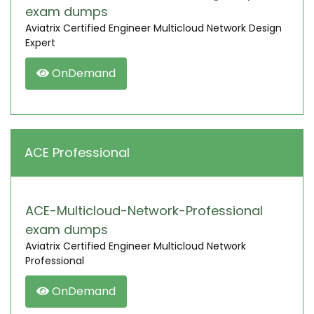
exam dumps
Aviatrix Certified Engineer Multicloud Network Design
Expert
OnDemand
ACE Professional
ACE-Multicloud-Network-Professional
exam dumps
Aviatrix Certified Engineer Multicloud Network
Professional
OnDemand