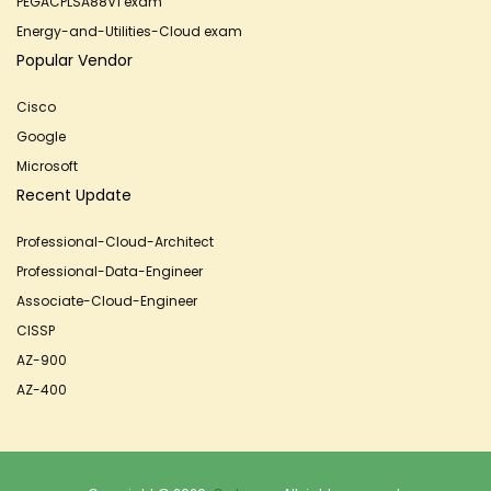
PEGACPLSA88V1 exam
Energy-and-Utilities-Cloud exam
Popular Vendor
Cisco
Google
Microsoft
Recent Update
Professional-Cloud-Architect
Professional-Data-Engineer
Associate-Cloud-Engineer
CISSP
AZ-900
AZ-400