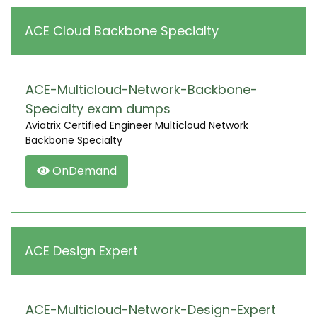
ACE Cloud Backbone Specialty
ACE-Multicloud-Network-Backbone-
Specialty exam dumps
Aviatrix Certified Engineer Multicloud Network
Backbone Specialty
OnDemand
ACE Design Expert
ACE-Multicloud-Network-Design-Expert