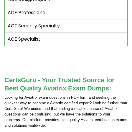
ACE Professional
ACE Security Specialty
ACE Specialist
CertsGuru - Your Trusted Source for
Best Quality Aviatrix Exam Dumps:
Looking for Aviatrix exam questions in PDF form and seeking the
quickest way to become a Aviatrix certified expert? Look no further than
CertsGuru! We understand that finding a reliable source of Aviatrix
questions can be confusing, but we have the solutions to your
problems. Our platform provides high-quality Aviatrix certification exams
and solutions worldwide.