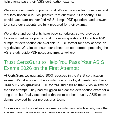
help clients pass their ASIS certification exams.
We assist our clients in practicing ASIS certification test questions and
regularly update our ASIS practice test questions. Our priority is to
provide accurate and verified ASIS dumps PDF questions and answers
to ensure our students are fully prepared for their exams.
We understand our clients have busy schedules, so we provide a
flexible schedule for practicing ASIS exam questions. Our entire ASIS
dumps for certification are available in PDF format for easy access on
any device. We aim to ensure our clients are comfortable practicing the
ASIS study guide PDF notes anytime, anywhere.
Trust CertsGuru to Help You Pass Your ASIS
Exams 2026 on the First Attempt:
At CertsGuru, we guarantee 100% success in the ASIS certification
exams. We take pride in the satisfaction of our loyal clients, who have
used our ASIS questions PDF for free and passed their ASIS exams on
the first attempt. They had struggled to clear the certification exam for a
long time, but finally succeeded thanks to our best quality ASIS exam
dumps provided by our professional team.
Our mission is to prioritize customer satisfaction, which is why we offer