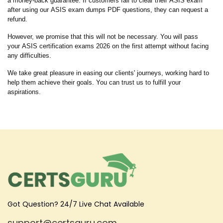
a money-back guarantee. If customers fail to clear their ASIS exam
after using our ASIS exam dumps PDF questions, they can request a
refund.
However, we promise that this will not be necessary. You will pass
your ASIS certification exams 2026 on the first attempt without facing
any difficulties.
We take great pleasure in easing our clients' journeys, working hard to
help them achieve their goals. You can trust us to fulfill your
aspirations.
Got Question? 24/7 Live Chat Available
support@certsguru.com