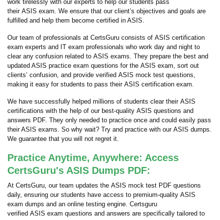
work tirelessly with our experts to help our students pass
their ASIS exam. We ensure that our client’s objectives and goals are
fulfilled and help them become certified in ASIS.
Our team of professionals at CertsGuru consists of ASIS certification
exam experts and IT exam professionals who work day and night to
clear any confusion related to ASIS exams. They prepare the best and
updated ASIS practice exam questions for the ASIS exam, sort out
clients’ confusion, and provide verified ASIS mock test questions,
making it easy for students to pass their ASIS certification exam.
We have successfully helped millions of students clear their ASIS
certifications with the help of our best-quality ASIS questions and
answers PDF. They only needed to practice once and could easily pass
their ASIS exams. So why wait? Try and practice with our ASIS dumps.
We guarantee that you will not regret it.
Practice Anytime, Anywhere: Access
CertsGuru's ASIS Dumps PDF:
At CertsGuru, our team updates the ASIS mock test PDF questions
daily, ensuring our students have access to premium-quality ASIS
exam dumps and an online testing engine. Certsguru
verified ASIS exam questions and answers are specifically tailored to