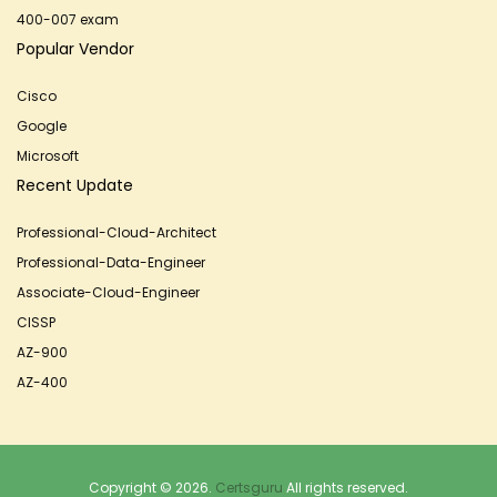
400-007 exam
Popular Vendor
Cisco
Google
Microsoft
Recent Update
Professional-Cloud-Architect
Professional-Data-Engineer
Associate-Cloud-Engineer
CISSP
AZ-900
AZ-400
Copyright © 2026.
Certsguru
All rights reserved.