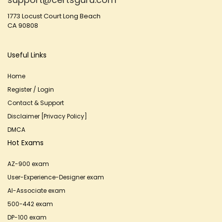
1773 Locust Court Long Beach
CA 90808
Useful Links
Home
Register / Login
Contact & Support
Disclaimer [Privacy Policy]
DMCA
Hot Exams
AZ-900 exam
User-Experience-Designer exam
AI-Associate exam
500-442 exam
DP-100 exam