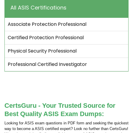
All ASIS Certifications
Associate Protection Professional
Certified Protection Professional
Physical Security Professional
Professional Certified Investigator
CertsGuru - Your Trusted Source for
Best Quality ASIS Exam Dumps:
Looking for ASIS exam questions in PDF form and seeking the quickest
way to become a ASIS certified expert? Look no further than CertsGuru!