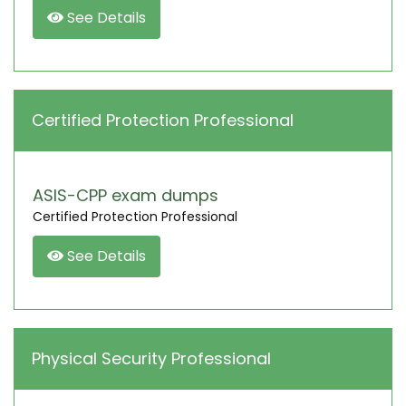
See Details
Certified Protection Professional
ASIS-CPP exam dumps
Certified Protection Professional
See Details
Physical Security Professional