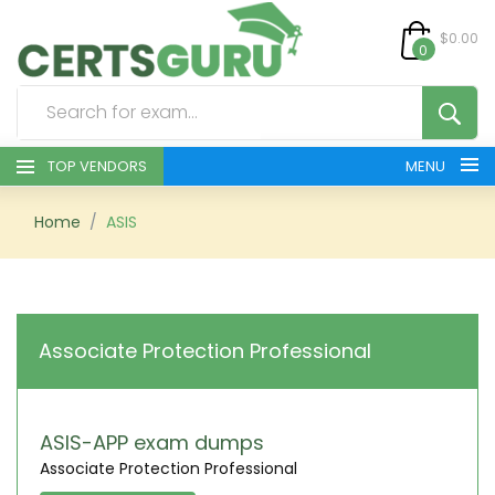
$0.00
0
TOP VENDORS
MENU
HOME
Home
ASIS
ALL PRODUCTS
CONTACT & SUPPORT
Associate Protection Professional
REGISTER
SIGN
ASIS-APP exam dumps
Associate Protection Professional