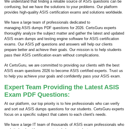
We understand that finding a reliable source of ASIS questions can be
confusing, but we have the solutions to your problems. Our platform
provides high-quality ASIS certification exams and solutions worldwide.
We have a large team of professionals dedicated to
managing ASIS dumps PDF questions for 2026. CertsGuru experts
thoroughly analyze the subject matter and gather the latest and updated
ASIS exam dumps and testing engine software for ASIS certification
exams. Our ASIS pdf questions and answers will help our clients
prepare better and achieve their goals. Our mission is to help students
pass their ASIS certification exam without complications.
At CertsGuru, we are committed to providing our clients with the best
ASIS exam questions 2026 to become ASIS certified experts. Trust us
to help you achieve your goals and confidently pass your ASIS exam.
Expert Team Providing the Latest ASIS
Exam PDF Questions:
At our platform, our top priority is to hire professionals who can verify
and sort out ASIS dumps questions for our students. CertsGuru experts
focus on a specific subject that caters to each client's needs.
We have a large IT team of thousands of ASIS exam professionals who