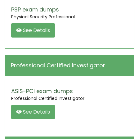
PSP exam dumps
Physical Security Professional
See Details
Professional Certified Investigator
ASIS-PCI exam dumps
Professional Certified Investigator
See Details