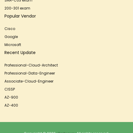
SAA-C03 exam
200-301 exam
Popular Vendor
Cisco
Google
Microsoft
Recent Update
Professional-Cloud-Architect
Professional-Data-Engineer
Associate-Cloud-Engineer
CISSP
AZ-900
AZ-400