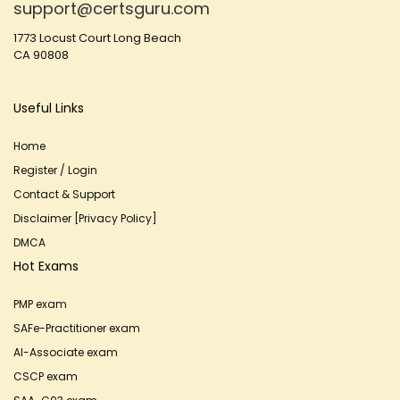
support@certsguru.com
1773 Locust Court Long Beach
CA 90808
Useful Links
Home
Register / Login
Contact & Support
Disclaimer [Privacy Policy]
DMCA
Hot Exams
PMP exam
SAFe-Practitioner exam
AI-Associate exam
CSCP exam