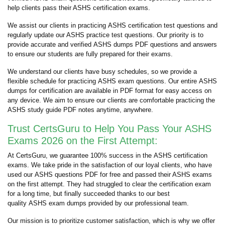
help clients pass their ASHS certification exams.
We assist our clients in practicing ASHS certification test questions and
regularly update our ASHS practice test questions. Our priority is to
provide accurate and verified ASHS dumps PDF questions and answers
to ensure our students are fully prepared for their exams.
We understand our clients have busy schedules, so we provide a
flexible schedule for practicing ASHS exam questions. Our entire ASHS
dumps for certification are available in PDF format for easy access on
any device. We aim to ensure our clients are comfortable practicing the
ASHS study guide PDF notes anytime, anywhere.
Trust CertsGuru to Help You Pass Your ASHS
Exams 2026 on the First Attempt:
At CertsGuru, we guarantee 100% success in the ASHS certification
exams. We take pride in the satisfaction of our loyal clients, who have
used our ASHS questions PDF for free and passed their ASHS exams
on the first attempt. They had struggled to clear the certification exam
for a long time, but finally succeeded thanks to our best
quality ASHS exam dumps provided by our professional team.
Our mission is to prioritize customer satisfaction, which is why we offer