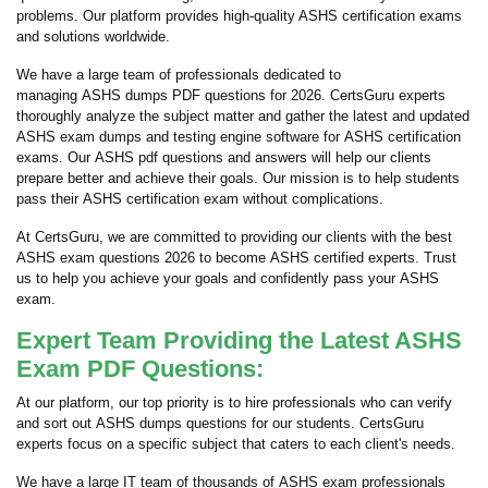
problems. Our platform provides high-quality ASHS certification exams
and solutions worldwide.
We have a large team of professionals dedicated to
managing ASHS dumps PDF questions for 2026. CertsGuru experts
thoroughly analyze the subject matter and gather the latest and updated
ASHS exam dumps and testing engine software for ASHS certification
exams. Our ASHS pdf questions and answers will help our clients
prepare better and achieve their goals. Our mission is to help students
pass their ASHS certification exam without complications.
At CertsGuru, we are committed to providing our clients with the best
ASHS exam questions 2026 to become ASHS certified experts. Trust
us to help you achieve your goals and confidently pass your ASHS
exam.
Expert Team Providing the Latest ASHS
Exam PDF Questions:
At our platform, our top priority is to hire professionals who can verify
and sort out ASHS dumps questions for our students. CertsGuru
experts focus on a specific subject that caters to each client's needs.
We have a large IT team of thousands of ASHS exam professionals