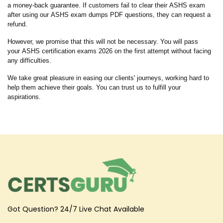
a money-back guarantee. If customers fail to clear their ASHS exam
after using our ASHS exam dumps PDF questions, they can request a
refund.
However, we promise that this will not be necessary. You will pass
your ASHS certification exams 2026 on the first attempt without facing
any difficulties.
We take great pleasure in easing our clients' journeys, working hard to
help them achieve their goals. You can trust us to fulfill your
aspirations.
Got Question? 24/7 Live Chat Available