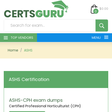
$0.00
0
TOP VENDORS
MENU
HOME
Home
ASHS
ALL PRODUCTS
CONTACT & SUPPORT
ASHS Certification
REGISTER
SIGN
ASHS-CPH exam dumps
Certified Professional Horticulturist (CPH)