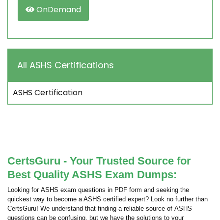
OnDemand
All ASHS Certifications
ASHS Certification
CertsGuru - Your Trusted Source for
Best Quality ASHS Exam Dumps:
Looking for ASHS exam questions in PDF form and seeking the
quickest way to become a ASHS certified expert? Look no further than
CertsGuru! We understand that finding a reliable source of ASHS
questions can be confusing, but we have the solutions to your