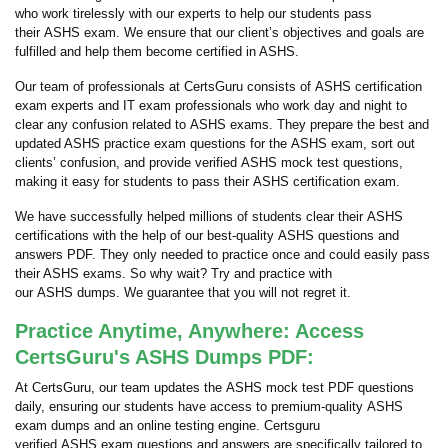
who work tirelessly with our experts to help our students pass
their ASHS exam. We ensure that our client’s objectives and goals are
fulfilled and help them become certified in ASHS.
Our team of professionals at CertsGuru consists of ASHS certification
exam experts and IT exam professionals who work day and night to
clear any confusion related to ASHS exams. They prepare the best and
updated ASHS practice exam questions for the ASHS exam, sort out
clients’ confusion, and provide verified ASHS mock test questions,
making it easy for students to pass their ASHS certification exam.
We have successfully helped millions of students clear their ASHS
certifications with the help of our best-quality ASHS questions and
answers PDF. They only needed to practice once and could easily pass
their ASHS exams. So why wait? Try and practice with
our ASHS dumps. We guarantee that you will not regret it.
Practice Anytime, Anywhere: Access
CertsGuru's ASHS Dumps PDF:
At CertsGuru, our team updates the ASHS mock test PDF questions
daily, ensuring our students have access to premium-quality ASHS
exam dumps and an online testing engine. Certsguru
verified ASHS exam questions and answers are specifically tailored to