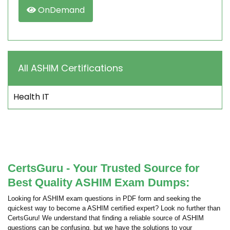
OnDemand
All ASHIM Certifications
Health IT
CertsGuru - Your Trusted Source for
Best Quality ASHIM Exam Dumps:
Looking for ASHIM exam questions in PDF form and seeking the
quickest way to become a ASHIM certified expert? Look no further than
CertsGuru! We understand that finding a reliable source of ASHIM
questions can be confusing, but we have the solutions to your