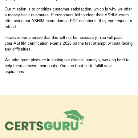
Our mission is to prioritize customer satisfaction, which is why we offer
a money-back guarantee. If customers fail to clear their ASHIM exam
after using our ASHIM exam dumps PDF questions, they can request a
refund.
However, we promise that this will not be necessary. You will pass
your ASHIM certification exams 2026 on the first attempt without facing
any difficulties.
We take great pleasure in easing our clients' journeys, working hard to
help them achieve their goals. You can trust us to fulfill your
aspirations.