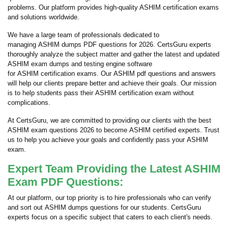
problems. Our platform provides high-quality ASHIM certification exams
and solutions worldwide.
We have a large team of professionals dedicated to
managing ASHIM dumps PDF questions for 2026. CertsGuru experts
thoroughly analyze the subject matter and gather the latest and updated
ASHIM exam dumps and testing engine software
for ASHIM certification exams. Our ASHIM pdf questions and answers
will help our clients prepare better and achieve their goals. Our mission
is to help students pass their ASHIM certification exam without
complications.
At CertsGuru, we are committed to providing our clients with the best
ASHIM exam questions 2026 to become ASHIM certified experts. Trust
us to help you achieve your goals and confidently pass your ASHIM
exam.
Expert Team Providing the Latest ASHIM
Exam PDF Questions:
At our platform, our top priority is to hire professionals who can verify
and sort out ASHIM dumps questions for our students. CertsGuru
experts focus on a specific subject that caters to each client's needs.