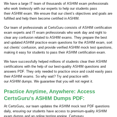
We have a large IT team of thousands of ASHIM exam professionals
who work tirelessly with our experts to help our students pass
their ASHIM exam. We ensure that our client’s objectives and goals are
fulfilled and help them become certified in ASHIM.
Our team of professionals at CertsGuru consists of ASHIM certification
exam experts and IT exam professionals who work day and night to
clear any confusion related to ASHIM exams. They prepare the best
and updated ASHIM practice exam questions for the ASHIM exam, sort
out clients’ confusion, and provide verified ASHIM mock test questions,
making it easy for students to pass their ASHIM certification exam.
We have successfully helped millions of students clear their ASHIM
certifications with the help of our best-quality ASHIM questions and
answers PDF. They only needed to practice once and could easily pass
their ASHIM exams. So why wait? Try and practice with
our ASHIM dumps. We guarantee that you will not regret it.
Practice Anytime, Anywhere: Access
CertsGuru's ASHIM Dumps PDF:
At CertsGuru, our team updates the ASHIM mock test PDF questions
daily, ensuring our students have access to premium-quality ASHIM
exam dumps and an online testing engine. Certsguru