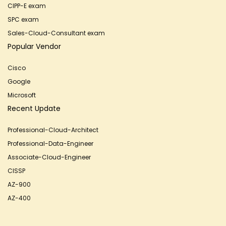
CIPP-E exam
SPC exam
Sales-Cloud-Consultant exam
Popular Vendor
Cisco
Google
Microsoft
Recent Update
Professional-Cloud-Architect
Professional-Data-Engineer
Associate-Cloud-Engineer
CISSP
AZ-900
AZ-400