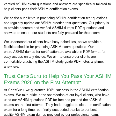
verified ASHIM exam questions and answers are specifically tailored to
help clients pass their ASHIM certification exams.
We assist our clients in practicing ASHIM certification test questions
and regularly update our ASHIM practice test questions. Our priority is
to provide accurate and verified ASHIM dumps PDF questions and
answers to ensure our students are fully prepared for their exams.
We understand our clients have busy schedules, so we provide a
flexible schedule for practicing ASHIM exam questions. Our
entire ASHIM dumps for certification are available in PDF format for
easy access on any device. We aim to ensure our clients are
comfortable practicing the ASHIM study guide PDF notes anytime,
anywhere.
Trust CertsGuru to Help You Pass Your ASHIM
Exams 2026 on the First Attempt:
At CertsGuru, we guarantee 100% success in the ASHIM certification
exams. We take pride in the satisfaction of our loyal clients, who have
used our ASHIM questions PDF for free and passed their ASHIM
exams on the first attempt. They had struggled to clear the certification
exam for a long time, but finally succeeded thanks to our best
quality ASHIM exam dumps provided by our professional team.