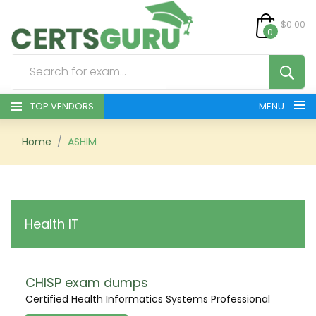
$0.00
0
TOP VENDORS
MENU
HOME
Home
ASHIM
ALL PRODUCTS
CONTACT & SUPPORT
Health IT
REGISTER
SIGN
CHISP exam dumps
Certified Health Informatics Systems Professional