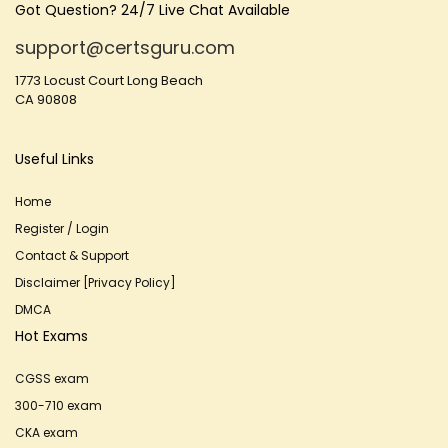
Got Question? 24/7 Live Chat Available
support@certsguru.com
1773 Locust Court Long Beach
CA 90808
Useful Links
Home
Register / Login
Contact & Support
Disclaimer [Privacy Policy]
DMCA
Hot Exams
CGSS exam
300-710 exam
CKA exam