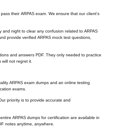
 pass their ARPAS exam. We ensure that our client’s
 and night to clear any confusion related to ARPAS
and provide verified ARPAS mock test questions,
estions and answers PDF. They only needed to practice
ll not regret it.
uality ARPAS exam dumps and an online testing
ication exams.
ur priority is to provide accurate and
ntire ARPAS dumps for certification are available in
PDF notes anytime, anywhere.