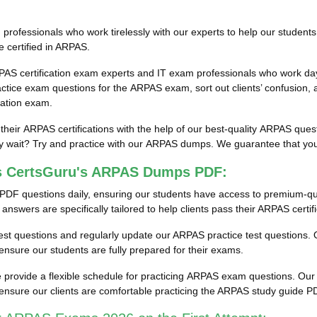
ofessionals who work tirelessly with our experts to help our students
e certified in ARPAS.
PAS certification exam experts and IT exam professionals who work day
ice exam questions for the ARPAS exam, sort out clients’ confusion, 
cation exam.
 their ARPAS certifications with the help of our best-quality ARPAS qu
wait? Try and practice with our ARPAS dumps. We guarantee that you wi
ss CertsGuru's ARPAS Dumps PDF:
PDF questions daily, ensuring our students have access to premium-q
swers are specifically tailored to help clients pass their ARPAS certif
 test questions and regularly update our ARPAS practice test questions. O
sure our students are fully prepared for their exams.
provide a flexible schedule for practicing ARPAS exam questions. Our e
ensure our clients are comfortable practicing the ARPAS study guide 