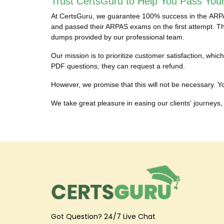
Trust CertsGuru to Help You Pass You
At CertsGuru, we guarantee 100% success in the ARPAS 
and passed their ARPAS exams on the first attempt. The
dumps provided by our professional team.
Our mission is to prioritize customer satisfaction, w
PDF questions, they can request a refund.
However, we promise that this will not be necessary. Yo
We take great pleasure in easing our clients' journeys, 
Got Question? 24/7 Live Chat