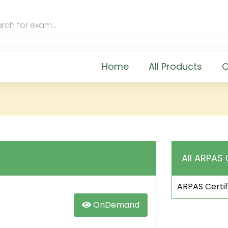
Home
All Products
C
All ARPAS 
ARPAS Certif
OnDemand