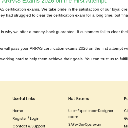
r ARPAS Exams 2026 on the First Attempt:
certification exams. We take pride in the satisfaction of our loyal cl
y had struggled to clear the certification exam for a long time, but f
hich is why we offer a money-back guarantee. If customers fail to clea
u will pass your ARPAS certification exams 2026 on the first attempt with
working hard to help them achieve their goals. You can trust us to fulfill
Useful Links
Hot Exams
P
Home
User-Experience-Designer
C
exam
Register / Login
G
SAFe-DevOps exam
Contact & Support
Mi