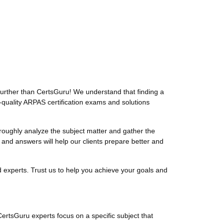
urther than CertsGuru! We understand that finding a
-quality ARPAS certification exams and solutions
ughly analyze the subject matter and gather the
nd answers will help our clients prepare better and
experts. Trust us to help you achieve your goals and
CertsGuru experts focus on a specific subject that