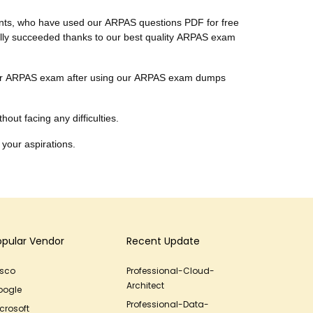
ients, who have used our ARPAS questions PDF for free
inally succeeded thanks to our best quality ARPAS exam
r their ARPAS exam after using our ARPAS exam dumps
out facing any difficulties.
 your aspirations.
opular Vendor
Recent Update
isco
Professional-Cloud-
Architect
oogle
Professional-Data-
crosoft