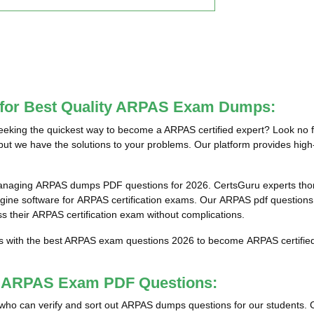
e for Best Quality ARPAS Exam Dumps:
king the quickest way to become a ARPAS certified expert? Look no f
but we have the solutions to your problems. Our platform provides high
managing ARPAS dumps PDF questions for 2026. CertsGuru experts thoro
ne software for ARPAS certification exams. Our ARPAS pdf questions a
ss their ARPAS certification exam without complications.
ts with the best ARPAS exam questions 2026 to become ARPAS certified 
st ARPAS Exam PDF Questions:
als who can verify and sort out ARPAS dumps questions for our students. 