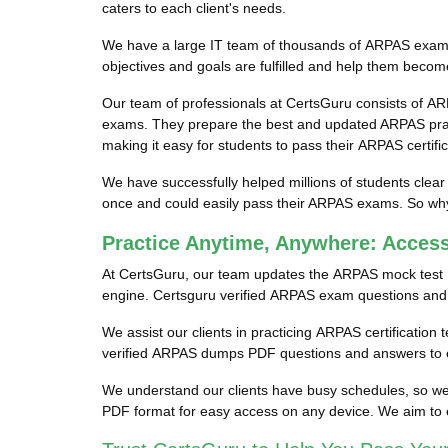
caters to each client's needs.
We have a large IT team of thousands of ARPAS exam pr
objectives and goals are fulfilled and help them becom
Our team of professionals at CertsGuru consists of AR
exams. They prepare the best and updated ARPAS pract
making it easy for students to pass their ARPAS certifi
We have successfully helped millions of students clear
once and could easily pass their ARPAS exams. So why 
Practice Anytime, Anywhere: Acce
At CertsGuru, our team updates the ARPAS mock test 
engine. Certsguru verified ARPAS exam questions and an
We assist our clients in practicing ARPAS certification
verified ARPAS dumps PDF questions and answers to en
We understand our clients have busy schedules, so we 
PDF format for easy access on any device. We aim to 