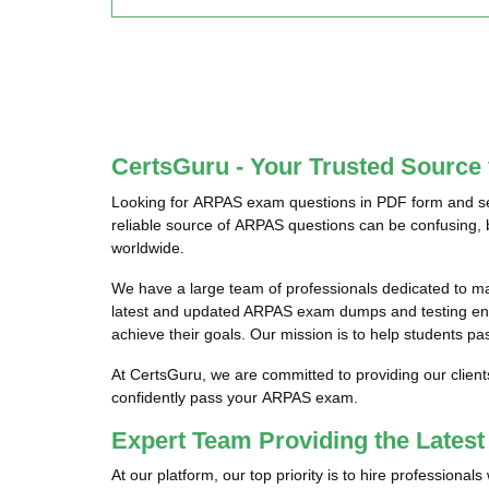
CertsGuru - Your Trusted Sourc
Looking for ARPAS exam questions in PDF form and see
reliable source of ARPAS questions can be confusing, 
worldwide.
We have a large team of professionals dedicated to 
latest and updated ARPAS exam dumps and testing engi
achieve their goals. Our mission is to help students pa
At CertsGuru, we are committed to providing our clien
confidently pass your ARPAS exam.
Expert Team Providing the Late
At our platform, our top priority is to hire profession