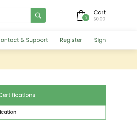
Cart
0
$0.00
ontact & Support
Register
Sign
Certifications
ication