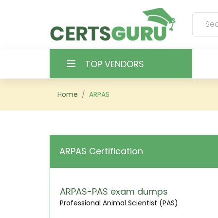
TOP VENDORS
HOME
Home
ARPAS
ALL PRODUCTS
CONTACT & SUPPORT
ARPAS Certification
REGISTER
SIGN
ARPAS-PAS exam dumps
Professional Animal Scientist (PAS)