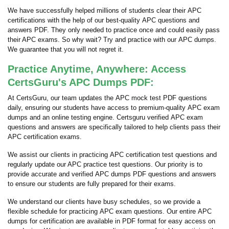
We have successfully helped millions of students clear their APC
certifications with the help of our best-quality APC questions and
answers PDF. They only needed to practice once and could easily pass
their APC exams. So why wait? Try and practice with our APC dumps.
We guarantee that you will not regret it.
Practice Anytime, Anywhere: Access
CertsGuru's APC Dumps PDF:
At CertsGuru, our team updates the APC mock test PDF questions
daily, ensuring our students have access to premium-quality APC exam
dumps and an online testing engine. Certsguru verified APC exam
questions and answers are specifically tailored to help clients pass their
APC certification exams.
We assist our clients in practicing APC certification test questions and
regularly update our APC practice test questions. Our priority is to
provide accurate and verified APC dumps PDF questions and answers
to ensure our students are fully prepared for their exams.
We understand our clients have busy schedules, so we provide a
flexible schedule for practicing APC exam questions. Our entire APC
dumps for certification are available in PDF format for easy access on