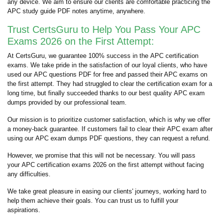
any device. We aim to ensure our clients are comfortable practicing the
APC study guide PDF notes anytime, anywhere.
Trust CertsGuru to Help You Pass Your APC
Exams 2026 on the First Attempt:
At CertsGuru, we guarantee 100% success in the APC certification
exams. We take pride in the satisfaction of our loyal clients, who have
used our APC questions PDF for free and passed their APC exams on
the first attempt. They had struggled to clear the certification exam for a
long time, but finally succeeded thanks to our best quality APC exam
dumps provided by our professional team.
Our mission is to prioritize customer satisfaction, which is why we offer
a money-back guarantee. If customers fail to clear their APC exam after
using our APC exam dumps PDF questions, they can request a refund.
However, we promise that this will not be necessary. You will pass
your APC certification exams 2026 on the first attempt without facing
any difficulties.
We take great pleasure in easing our clients' journeys, working hard to
help them achieve their goals. You can trust us to fulfill your
aspirations.