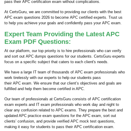
pass their APC certification exam without complications.
At CertsGuru, we are committed to providing our clients with the best
APC exam questions 2026 to become APC certified experts. Trust us
to help you achieve your goals and confidently pass your APC exam.
Expert Team Providing the Latest APC
Exam PDF Questions:
At our platform, our top priority is to hire professionals who can verify
and sort out APC dumps questions for our students. CertsGuru experts
focus on a specific subject that caters to each client's needs.
We have a large IT team of thousands of APC exam professionals who
work tirelessly with our experts to help our students pass
their APC exam. We ensure that our client’s objectives and goals are
fulfilled and help them become certified in APC.
Our team of professionals at CertsGuru consists of APC certification
exam experts and IT exam professionals who work day and night to
clear any confusion related to APC exams. They prepare the best and
updated APC practice exam questions for the APC exam, sort out
clients’ confusion, and provide verified APC mock test questions,
making it easy for students to pass their APC certification exam.