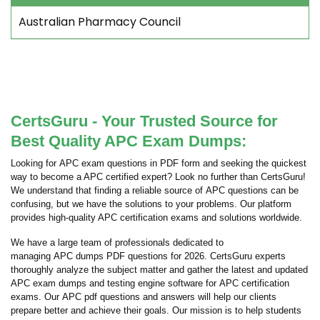
Australian Pharmacy Council
CertsGuru - Your Trusted Source for
Best Quality APC Exam Dumps:
Looking for APC exam questions in PDF form and seeking the quickest
way to become a APC certified expert? Look no further than CertsGuru!
We understand that finding a reliable source of APC questions can be
confusing, but we have the solutions to your problems. Our platform
provides high-quality APC certification exams and solutions worldwide.
We have a large team of professionals dedicated to
managing APC dumps PDF questions for 2026. CertsGuru experts
thoroughly analyze the subject matter and gather the latest and updated
APC exam dumps and testing engine software for APC certification
exams. Our APC pdf questions and answers will help our clients
prepare better and achieve their goals. Our mission is to help students