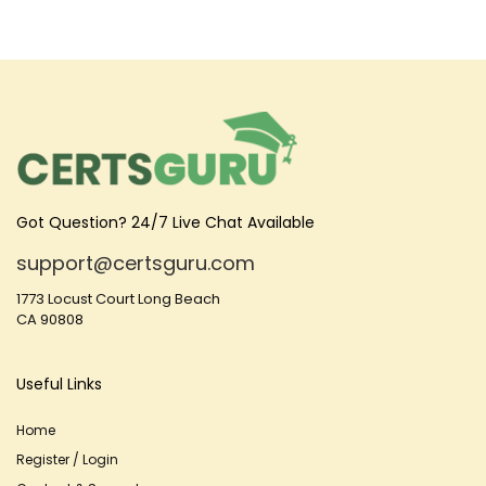
Got Question? 24/7 Live Chat Available
support@certsguru.com
1773 Locust Court Long Beach
CA 90808
Useful Links
Home
Register / Login