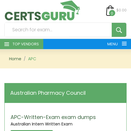
$0.00
0
TOP VENDORS
MENU
HOME
Home
APC
ALL PRODUCTS
CONTACT & SUPPORT
Australian Pharmacy Council
REGISTER
SIGN
APC-Written-Exam exam dumps
Australian Intern Written Exam