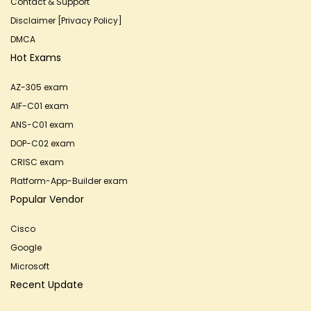
Contact & Support
Disclaimer [Privacy Policy]
DMCA
Hot Exams
AZ-305 exam
AIF-C01 exam
ANS-C01 exam
DOP-C02 exam
CRISC exam
Platform-App-Builder exam
Popular Vendor
Cisco
Google
Microsoft
Recent Update