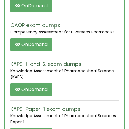
OnDemand
CAOP exam dumps
Competency Assessment for Overseas Pharmacist
OnDemand
KAPS-1-and-2 exam dumps
Knowledge Assessment of Pharmaceutical Science
(KAPS)
OnDemand
KAPS-Paper-1 exam dumps
Knowledge Assessment of Pharmaceutical Sciences
Paper 1