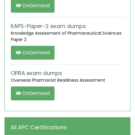
OnDemand
KAPS-Paper-2 exam dumps
Knowledge Assessment of Pharmaceutical Sciences
Paper 2
OnDemand
OPRA exam dumps
Overseas Pharmacist Readiness Assessment
OnDemand
All APC Certifications