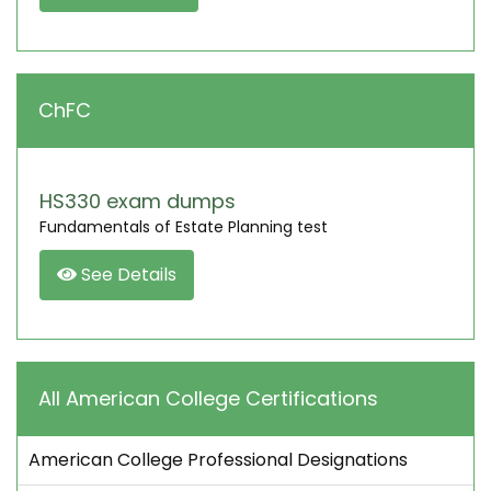
ChFC
HS330 exam dumps
Fundamentals of Estate Planning test
See Details
All American College Certifications
American College Professional Designations