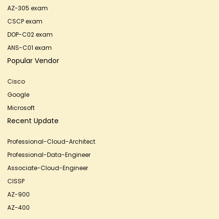
AZ-305 exam
CSCP exam
DOP-C02 exam
ANS-C01 exam
Popular Vendor
Cisco
Google
Microsoft
Recent Update
Professional-Cloud-Architect
Professional-Data-Engineer
Associate-Cloud-Engineer
CISSP
AZ-900
AZ-400