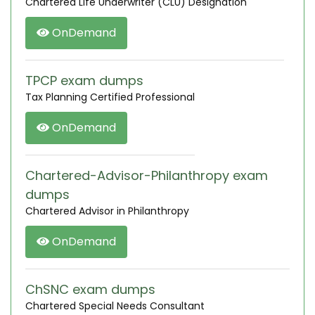
Chartered Life Underwriter (CLU) Designation
OnDemand
TPCP exam dumps
Tax Planning Certified Professional
OnDemand
Chartered-Advisor-Philanthropy exam
dumps
Chartered Advisor in Philanthropy
OnDemand
ChSNC exam dumps
Chartered Special Needs Consultant