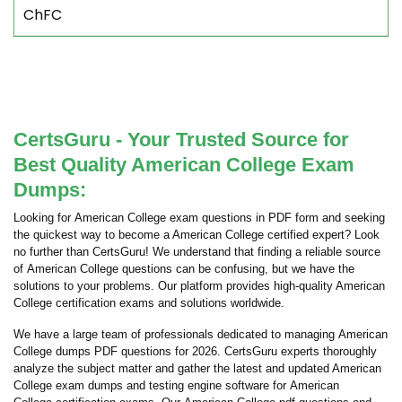
ChFC
CertsGuru - Your Trusted Source for
Best Quality American College Exam
Dumps:
Looking for American College exam questions in PDF form and seeking
the quickest way to become a American College certified expert? Look
no further than CertsGuru! We understand that finding a reliable source
of American College questions can be confusing, but we have the
solutions to your problems. Our platform provides high-quality American
College certification exams and solutions worldwide.
We have a large team of professionals dedicated to managing American
College dumps PDF questions for 2026. CertsGuru experts thoroughly
analyze the subject matter and gather the latest and updated American
College exam dumps and testing engine software for American