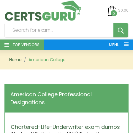
$0.00
0
TOP VENDORS
MENU
HOME
Home
American College
ALL PRODUCTS
CONTACT & SUPPORT
American College Professional
Designations
REGISTER
SIGN
Chartered-Life-Underwriter exam dumps