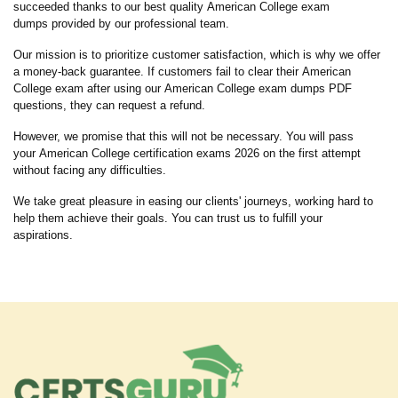
succeeded thanks to our best quality American College exam
dumps provided by our professional team.
Our mission is to prioritize customer satisfaction, which is why we offer
a money-back guarantee. If customers fail to clear their American
College exam after using our American College exam dumps PDF
questions, they can request a refund.
However, we promise that this will not be necessary. You will pass
your American College certification exams 2026 on the first attempt
without facing any difficulties.
We take great pleasure in easing our clients' journeys, working hard to
help them achieve their goals. You can trust us to fulfill your
aspirations.