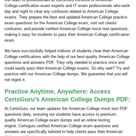
College certification exam experts and IT exam professionals who work
day and night to clear any confusion related to American College
exams. They prepare the best and updated American College practice
exam questions for the American College exam, sort out clients’
confusion, and provide verified American College mock test questions,
making it easy for students to pass their American College certification
exam.
We have successfully helped millions of students clear their American
College certifications with the help of our best-quality American College
questions and answers PDF. They only needed to practice once and
could easily pass their American College exams. So why wait? Try and
practice with our American College dumps. We guarantee that you will
not regret it.
Practice Anytime, Anywhere: Access
CertsGuru's American College Dumps PDF:
At CertsGuru, our team updates the American College mock test PDF
questions daily, ensuring our students have access to premium-
quality American College exam dumps and an online testing
engine. Certsguru verified American College exam questions and
answers are specifically tailored to help clients pass their American