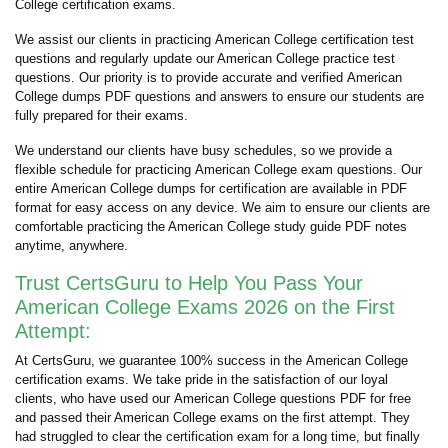
College certification exams.
We assist our clients in practicing American College certification test
questions and regularly update our American College practice test
questions. Our priority is to provide accurate and verified American
College dumps PDF questions and answers to ensure our students are
fully prepared for their exams.
We understand our clients have busy schedules, so we provide a
flexible schedule for practicing American College exam questions. Our
entire American College dumps for certification are available in PDF
format for easy access on any device. We aim to ensure our clients are
comfortable practicing the American College study guide PDF notes
anytime, anywhere.
Trust CertsGuru to Help You Pass Your
American College Exams 2026 on the First
Attempt:
At CertsGuru, we guarantee 100% success in the American College
certification exams. We take pride in the satisfaction of our loyal
clients, who have used our American College questions PDF for free
and passed their American College exams on the first attempt. They
had struggled to clear the certification exam for a long time, but finally