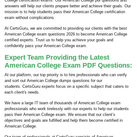
College certification exams. Our American College pdf questions and
answers will help our clients prepare better and achieve their goals. Our
mission is to help students pass their American College certification
exam without complications.
At CertsGuru, we are committed to providing our clients with the best
American College exam questions 2026 to become American College
certified experts. Trust us to help you achieve your goals and
confidently pass your American College exam.
Expert Team Providing the Latest
American College Exam PDF Questions:
At our platform, our top priority is to hire professionals who can verify
and sort out American College dumps questions for our
students. CertsGuru experts focus on a specific subject that caters to
each client's needs.
We have a large IT team of thousands of American College exam
professionals who work tirelessly with our experts to help our students
pass their American College exam. We ensure that our client’s
objectives and goals are fulfilled and help them become certified in
American College.
Our team of professionals at CertsGuru consists of American