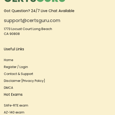
Got Question? 24/7 Live Chat Available
support@certsguru.com
1773 Locust Court Long Beach
CA 90808
Useful Links
Home
Register / Login
Contact & Support
Disclaimer [Privacy Policy]
DMCA
Hot Exams
SAFe-RTE exam
AZ-140 exam