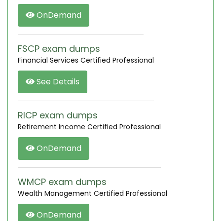
OnDemand
FSCP exam dumps
Financial Services Certified Professional
See Details
RICP exam dumps
Retirement Income Certified Professional
OnDemand
WMCP exam dumps
Wealth Management Certified Professional
OnDemand