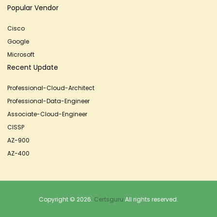
Popular Vendor
Cisco
Google
Microsoft
Recent Update
Professional-Cloud-Architect
Professional-Data-Engineer
Associate-Cloud-Engineer
CISSP
AZ-900
AZ-400
Copyright © 2026.
Certsguru
All rights reserved.