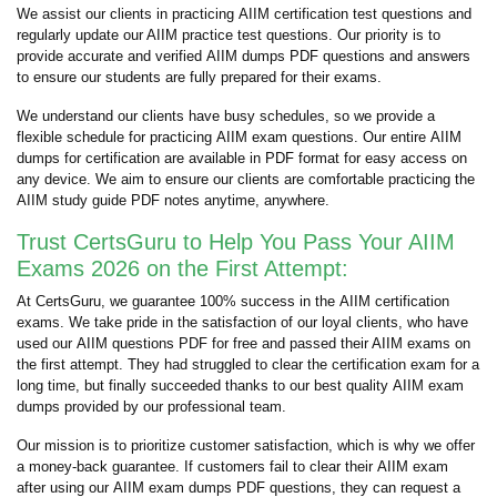
We assist our clients in practicing AIIM certification test questions and
regularly update our AIIM practice test questions. Our priority is to
provide accurate and verified AIIM dumps PDF questions and answers
to ensure our students are fully prepared for their exams.
We understand our clients have busy schedules, so we provide a
flexible schedule for practicing AIIM exam questions. Our entire AIIM
dumps for certification are available in PDF format for easy access on
any device. We aim to ensure our clients are comfortable practicing the
AIIM study guide PDF notes anytime, anywhere.
Trust CertsGuru to Help You Pass Your AIIM
Exams 2026 on the First Attempt:
At CertsGuru, we guarantee 100% success in the AIIM certification
exams. We take pride in the satisfaction of our loyal clients, who have
used our AIIM questions PDF for free and passed their AIIM exams on
the first attempt. They had struggled to clear the certification exam for a
long time, but finally succeeded thanks to our best quality AIIM exam
dumps provided by our professional team.
Our mission is to prioritize customer satisfaction, which is why we offer
a money-back guarantee. If customers fail to clear their AIIM exam
after using our AIIM exam dumps PDF questions, they can request a