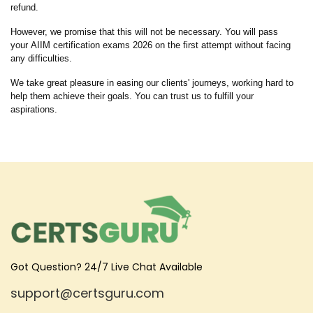
refund.
However, we promise that this will not be necessary. You will pass
your AIIM certification exams 2026 on the first attempt without facing
any difficulties.
We take great pleasure in easing our clients' journeys, working hard to
help them achieve their goals. You can trust us to fulfill your
aspirations.
Got Question? 24/7 Live Chat Available
support@certsguru.com