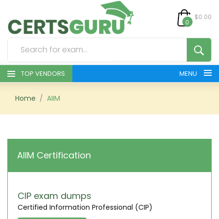
$0.00
0
TOP VENDORS
MENU
HOME
Home
AIIM
ALL PRODUCTS
CONTACT & SUPPORT
AIIM Certification
REGISTER
SIGN
CIP exam dumps
Certified Information Professional (CIP)