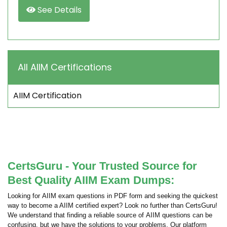
See Details
All AIIM Certifications
AIIM Certification
CertsGuru - Your Trusted Source for
Best Quality AIIM Exam Dumps:
Looking for AIIM exam questions in PDF form and seeking the quickest
way to become a AIIM certified expert? Look no further than CertsGuru!
We understand that finding a reliable source of AIIM questions can be
confusing, but we have the solutions to your problems. Our platform