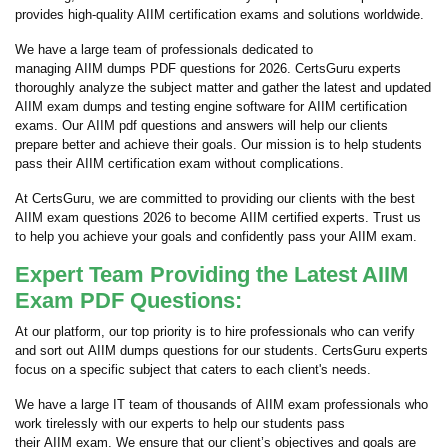
provides high-quality AIIM certification exams and solutions worldwide.
We have a large team of professionals dedicated to
managing AIIM dumps PDF questions for 2026. CertsGuru experts
thoroughly analyze the subject matter and gather the latest and updated
AIIM exam dumps and testing engine software for AIIM certification
exams. Our AIIM pdf questions and answers will help our clients
prepare better and achieve their goals. Our mission is to help students
pass their AIIM certification exam without complications.
At CertsGuru, we are committed to providing our clients with the best
AIIM exam questions 2026 to become AIIM certified experts. Trust us
to help you achieve your goals and confidently pass your AIIM exam.
Expert Team Providing the Latest AIIM
Exam PDF Questions:
At our platform, our top priority is to hire professionals who can verify
and sort out AIIM dumps questions for our students. CertsGuru experts
focus on a specific subject that caters to each client's needs.
We have a large IT team of thousands of AIIM exam professionals who
work tirelessly with our experts to help our students pass
their AIIM exam. We ensure that our client’s objectives and goals are