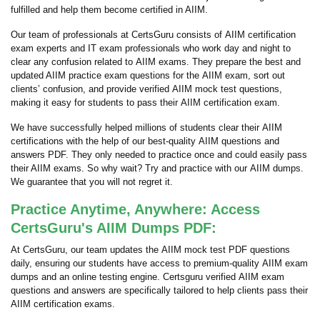
fulfilled and help them become certified in AIIM.
Our team of professionals at CertsGuru consists of AIIM certification
exam experts and IT exam professionals who work day and night to
clear any confusion related to AIIM exams. They prepare the best and
updated AIIM practice exam questions for the AIIM exam, sort out
clients’ confusion, and provide verified AIIM mock test questions,
making it easy for students to pass their AIIM certification exam.
We have successfully helped millions of students clear their AIIM
certifications with the help of our best-quality AIIM questions and
answers PDF. They only needed to practice once and could easily pass
their AIIM exams. So why wait? Try and practice with our AIIM dumps.
We guarantee that you will not regret it.
Practice Anytime, Anywhere: Access
CertsGuru's AIIM Dumps PDF:
At CertsGuru, our team updates the AIIM mock test PDF questions
daily, ensuring our students have access to premium-quality AIIM exam
dumps and an online testing engine. Certsguru verified AIIM exam
questions and answers are specifically tailored to help clients pass their
AIIM certification exams.