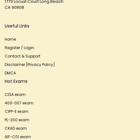
1773 Locust Court Long Beach
CA 90808
Useful Links
Home
Register / Login
Contact & Support
Disclaimer [Privacy Policy]
DMCA
Hot Exams
CISA exam
400-007 exam
CIPP-E exam
PL-200 exam
CKAD exam
AIF-C01 exam