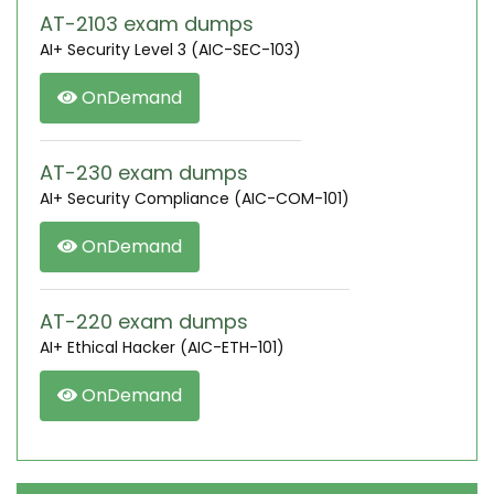
AT-2103 exam dumps
AI+ Security Level 3 (AIC-SEC-103)
OnDemand
AT-230 exam dumps
AI+ Security Compliance (AIC-COM-101)
OnDemand
AT-220 exam dumps
AI+ Ethical Hacker (AIC-ETH-101)
OnDemand