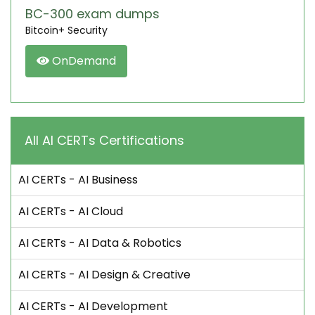
BC-300 exam dumps
Bitcoin+ Security
OnDemand
All AI CERTs Certifications
AI CERTs - AI Business
AI CERTs - AI Cloud
AI CERTs - AI Data & Robotics
AI CERTs - AI Design & Creative
AI CERTs - AI Development