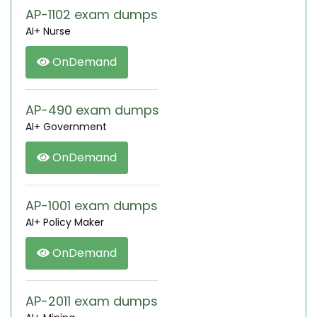
AP-1102 exam dumps
AI+ Nurse
OnDemand
AP-490 exam dumps
AI+ Government
OnDemand
AP-1001 exam dumps
AI+ Policy Maker
OnDemand
AP-2011 exam dumps