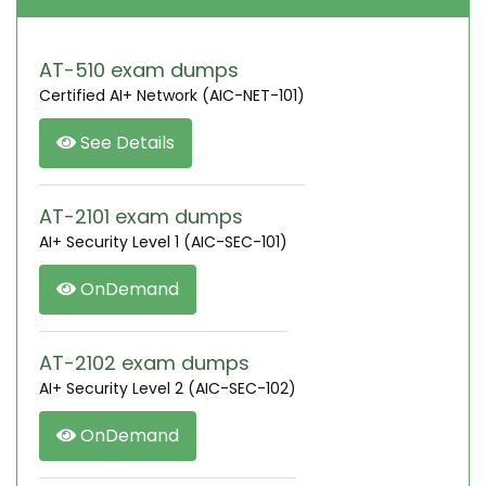
AT-510 exam dumps
Certified AI+ Network (AIC-NET-101)
See Details
AT-2101 exam dumps
AI+ Security Level 1 (AIC-SEC-101)
OnDemand
AT-2102 exam dumps
AI+ Security Level 2 (AIC-SEC-102)
OnDemand