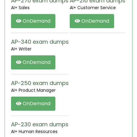
AP-270 exam dumps
AP-210 exam dumps
AI+ Sales
AI+ Customer Service
OnDemand
OnDemand
AP-340 exam dumps
AI+ Writer
OnDemand
AP-250 exam dumps
AI+ Product Manager
OnDemand
AP-230 exam dumps
AI+ Human Resources