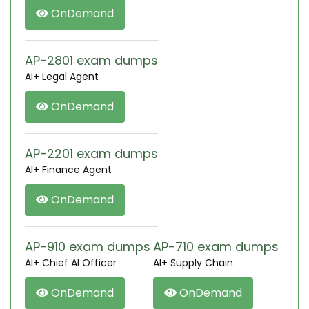
OnDemand
AP-2801 exam dumps
AI+ Legal Agent
OnDemand
AP-2201 exam dumps
AI+ Finance Agent
OnDemand
AP-910 exam dumps
AP-710 exam dumps
AI+ Chief AI Officer
AI+ Supply Chain
OnDemand
OnDemand