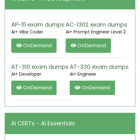
AP-111 exam dumps
AC-1302 exam dumps
AI+ Vibe Coder
AI+ Prompt Engineer Level 2
OnDemand
OnDemand
AT-310 exam dumps
AT-330 exam dumps
AI+ Developer
AI+ Engineer
OnDemand
OnDemand
AI CERTs - AI Essentials