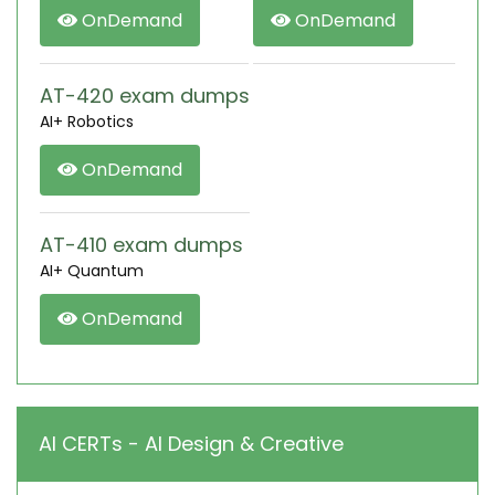
OnDemand
OnDemand
AT-420 exam dumps
AI+ Robotics
OnDemand
AT-410 exam dumps
AI+ Quantum
OnDemand
AI CERTs - AI Design & Creative