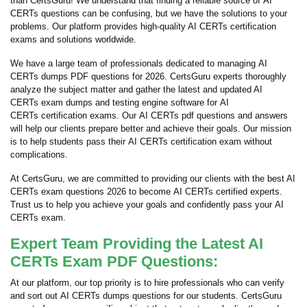
than CertsGuru! We understand that finding a reliable source of AI
CERTs questions can be confusing, but we have the solutions to your
problems. Our platform provides high-quality AI CERTs certification
exams and solutions worldwide.
We have a large team of professionals dedicated to managing AI
CERTs dumps PDF questions for 2026. CertsGuru experts thoroughly
analyze the subject matter and gather the latest and updated AI
CERTs exam dumps and testing engine software for AI
CERTs certification exams. Our AI CERTs pdf questions and answers
will help our clients prepare better and achieve their goals. Our mission
is to help students pass their AI CERTs certification exam without
complications.
At CertsGuru, we are committed to providing our clients with the best AI
CERTs exam questions 2026 to become AI CERTs certified experts.
Trust us to help you achieve your goals and confidently pass your AI
CERTs exam.
Expert Team Providing the Latest AI
CERTs Exam PDF Questions:
At our platform, our top priority is to hire professionals who can verify
and sort out AI CERTs dumps questions for our students. CertsGuru