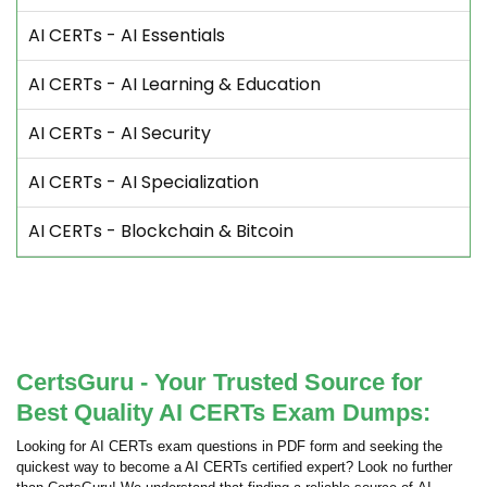
AI CERTs - AI Essentials
AI CERTs - AI Learning & Education
AI CERTs - AI Security
AI CERTs - AI Specialization
AI CERTs - Blockchain & Bitcoin
CertsGuru - Your Trusted Source for
Best Quality AI CERTs Exam Dumps:
Looking for AI CERTs exam questions in PDF form and seeking the
quickest way to become a AI CERTs certified expert? Look no further