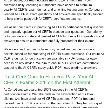
At CertsGuru, our team updates the AI CERTs mock test PDF
questions daily, ensuring our students have access to premium-
quality AI CERTs exam dumps and an online testing engine. Certsguru
verified AI CERTs exam questions and answers are specifically tailored
to help clients pass their AI CERTs certification exams.
We assist our clients in practicing AI CERTs certification test questions
and regularly update our AI CERTs practice test questions. Our priority
is to provide accurate and verified AI CERTs dumps PDF questions and
answers to ensure our students are fully prepared for their exams.
We understand our clients have busy schedules, so we provide a
flexible schedule for practicing AI CERTs exam questions. Our entire AI
CERTs dumps for certification are available in PDF format for easy
access on any device. We aim to ensure our clients are comfortable
practicing the AI CERTs study guide PDF notes anytime, anywhere.
Trust CertsGuru to Help You Pass Your AI
CERTs Exams 2026 on the First Attempt:
At CertsGuru, we guarantee 100% success in the AI CERTs
certification exams. We take pride in the satisfaction of our loyal
clients, who have used our AI CERTs questions PDF for free and
passed their AI CERTs exams on the first attempt. They had struggled
to clear the certification exam for a long time, but finally succeeded