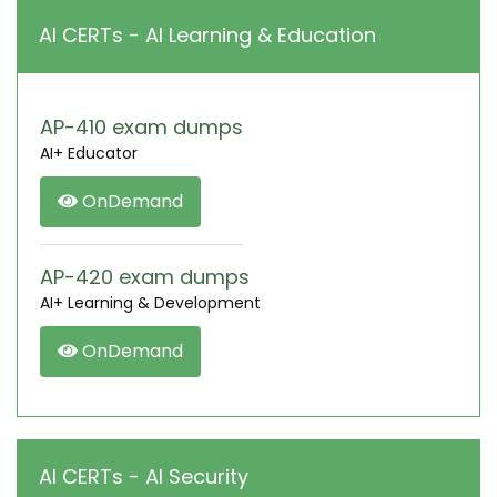
AI CERTs - AI Learning & Education
AP-410 exam dumps
AI+ Educator
OnDemand
AP-420 exam dumps
AI+ Learning & Development
OnDemand
AI CERTs - AI Security