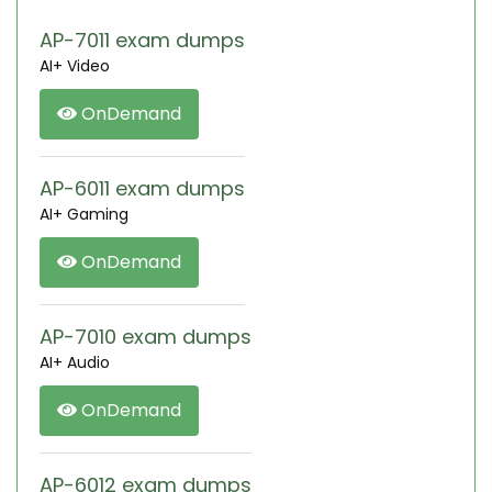
AP-7011 exam dumps
AI+ Video
OnDemand
AP-6011 exam dumps
AI+ Gaming
OnDemand
AP-7010 exam dumps
AI+ Audio
OnDemand
AP-6012 exam dumps