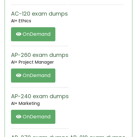
AC-120 exam dumps
AI+ Ethics
OnDemand
AP-260 exam dumps
AI+ Project Manager
OnDemand
AP-240 exam dumps
AI+ Marketing
OnDemand