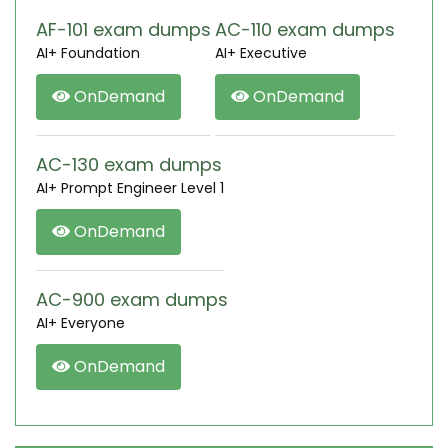
AF-101 exam dumps
AC-110 exam dumps
AI+ Foundation
AI+ Executive
OnDemand
OnDemand
AC-130 exam dumps
AI+ Prompt Engineer Level 1
OnDemand
AC-900 exam dumps
AI+ Everyone
OnDemand