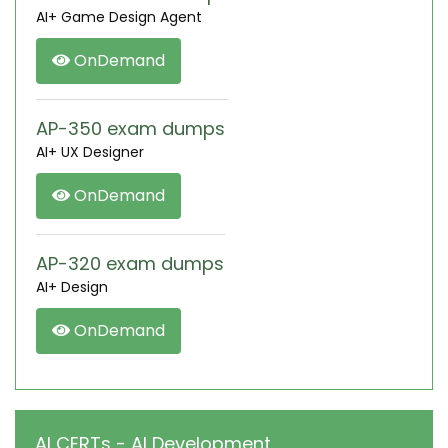
AI+ Game Design Agent
OnDemand
AP-350 exam dumps
AI+ UX Designer
OnDemand
AP-320 exam dumps
AI+ Design
OnDemand
AI CERTs - AI Development