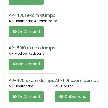
AP-4801 exam dumps
AI+ Healthcare Administrator
OnDemand
AP-5010 exam dumps
AI+ Medical Assistant
OnDemand
AP-480 exam dumps
AP-1101 exam dumps
AI+ Healthcare
AI+ Doctor
OnDemand
OnDemand