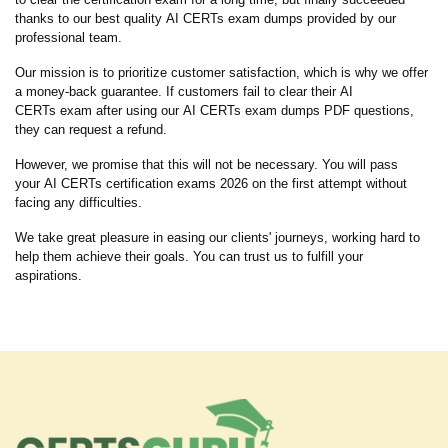
thanks to our best quality AI CERTs exam dumps provided by our
professional team.
Our mission is to prioritize customer satisfaction, which is why we offer
a money-back guarantee. If customers fail to clear their AI
CERTs exam after using our AI CERTs exam dumps PDF questions,
they can request a refund.
However, we promise that this will not be necessary. You will pass
your AI CERTs certification exams 2026 on the first attempt without
facing any difficulties.
We take great pleasure in easing our clients' journeys, working hard to
help them achieve their goals. You can trust us to fulfill your
aspirations.