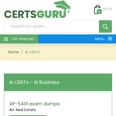
$0.00
0
TOP VENDORS
MENU
HOME
Home
AI CERTs
ALL PRODUCTS
CONTACT & SUPPORT
AI CERTs - AI Business
REGISTER
SIGN
AP-5401 exam dumps
AI+ Real Estate