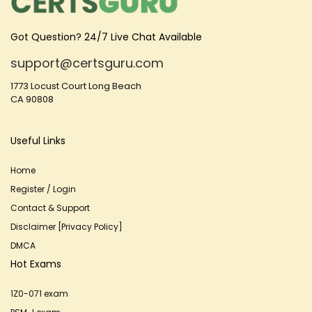
Got Question? 24/7 Live Chat Available
support@certsguru.com
1773 Locust Court Long Beach
CA 90808
Useful Links
Home
Register / Login
Contact & Support
Disclaimer [Privacy Policy]
DMCA
Hot Exams
1Z0-071 exam