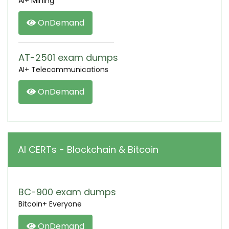
AI+ Mining
OnDemand
AT-2501 exam dumps
AI+ Telecommunications
OnDemand
AI CERTs - Blockchain & Bitcoin
BC-900 exam dumps
Bitcoin+ Everyone
OnDemand