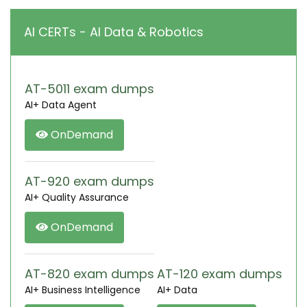
AI CERTs - AI Data & Robotics
AT-5011 exam dumps
AI+ Data Agent
OnDemand
AT-920 exam dumps
AI+ Quality Assurance
OnDemand
AT-820 exam dumps
AT-120 exam dumps
AI+ Business Intelligence
AI+ Data