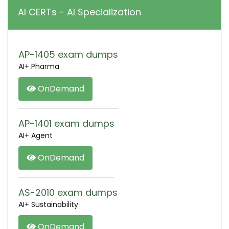
AI CERTs - AI Specialization
AP-1405 exam dumps
AI+ Pharma
OnDemand
AP-1401 exam dumps
AI+ Agent
OnDemand
AS-2010 exam dumps
AI+ Sustainability
OnDemand