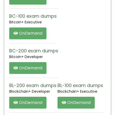
BC-100 exam dumps
Bitcoin+ Executive
OnDemand
BC-200 exam dumps
Bitcoin+ Developer
OnDemand
BL-200 exam dumps
BL-100 exam dumps
Blockchain+ Developer
Blockchain+ Executive
OnDemand
OnDemand