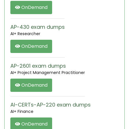
OnDemand
AP-430 exam dumps
AI+ Researcher
OnDemand
AP-2601 exam dumps
AI+ Project Management Practitioner
OnDemand
AI-CERTs-AP-220 exam dumps
AI+ Finance
OnDemand