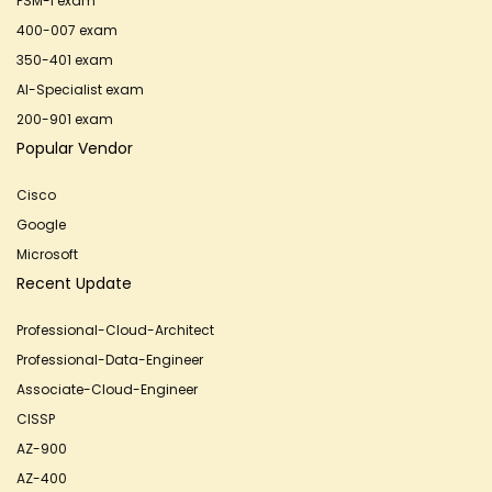
PSM-I exam
400-007 exam
350-401 exam
AI-Specialist exam
200-901 exam
Popular Vendor
Cisco
Google
Microsoft
Recent Update
Professional-Cloud-Architect
Professional-Data-Engineer
Associate-Cloud-Engineer
CISSP
AZ-900
AZ-400