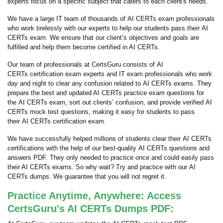
experts focus on a specific subject that caters to each client's needs.
We have a large IT team of thousands of AI CERTs exam professionals
who work tirelessly with our experts to help our students pass their AI
CERTs exam. We ensure that our client’s objectives and goals are
fulfilled and help them become certified in AI CERTs.
Our team of professionals at CertsGuru consists of AI
CERTs certification exam experts and IT exam professionals who work
day and night to clear any confusion related to AI CERTs exams. They
prepare the best and updated AI CERTs practice exam questions for
the AI CERTs exam, sort out clients’ confusion, and provide verified AI
CERTs mock test questions, making it easy for students to pass
their AI CERTs certification exam.
We have successfully helped millions of students clear their AI CERTs
certifications with the help of our best-quality AI CERTs questions and
answers PDF. They only needed to practice once and could easily pass
their AI CERTs exams. So why wait? Try and practice with our AI
CERTs dumps. We guarantee that you will not regret it.
Practice Anytime, Anywhere: Access
CertsGuru's AI CERTs Dumps PDF: