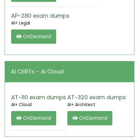
AP-280 exam dumps
AI+ Legal
OnDemand
AI CERTs - AI Cloud
AT-110 exam dumps
AT-320 exam dumps
AI+ Cloud
AI+ Architect
OnDemand
OnDemand