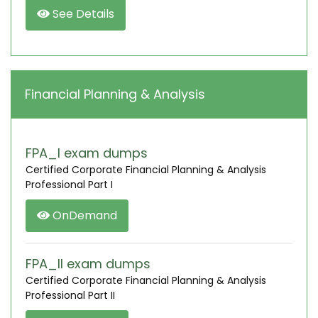
See Details
Financial Planning & Analysis
FPA_I exam dumps
Certified Corporate Financial Planning & Analysis
Professional Part I
OnDemand
FPA_II exam dumps
Certified Corporate Financial Planning & Analysis
Professional Part II