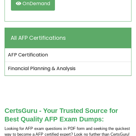
OnDemand
All AFP Certifications
AFP Certification
Financial Planning & Analysis
CertsGuru - Your Trusted Source for
Best Quality AFP Exam Dumps:
Looking for AFP exam questions in PDF form and seeking the quickest
way to become a AFP certified expert? Look no further than CertsGuru!