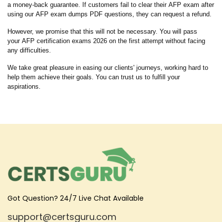
a money-back guarantee. If customers fail to clear their AFP exam after
using our AFP exam dumps PDF questions, they can request a refund.
However, we promise that this will not be necessary. You will pass
your AFP certification exams 2026 on the first attempt without facing
any difficulties.
We take great pleasure in easing our clients' journeys, working hard to
help them achieve their goals. You can trust us to fulfill your
aspirations.
Got Question? 24/7 Live Chat Available
support@certsguru.com