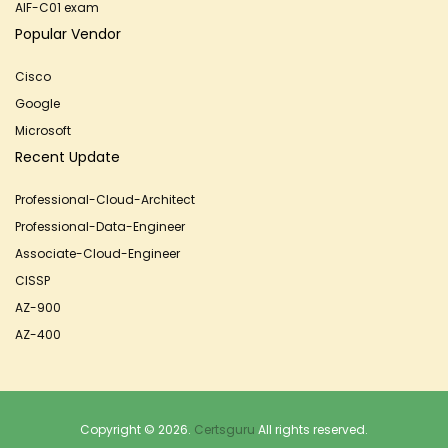
AIF-C01 exam
Popular Vendor
Cisco
Google
Microsoft
Recent Update
Professional-Cloud-Architect
Professional-Data-Engineer
Associate-Cloud-Engineer
CISSP
AZ-900
AZ-400
Copyright © 2026.
Certsguru
All rights reserved.