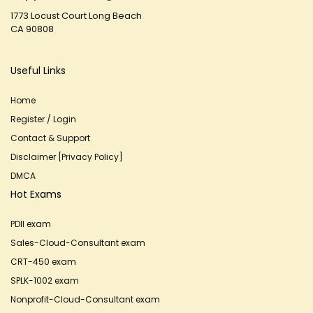
1773 Locust Court Long Beach
CA 90808
Useful Links
Home
Register / Login
Contact & Support
Disclaimer [Privacy Policy]
DMCA
Hot Exams
PDII exam
Sales-Cloud-Consultant exam
CRT-450 exam
SPLK-1002 exam
Nonprofit-Cloud-Consultant exam