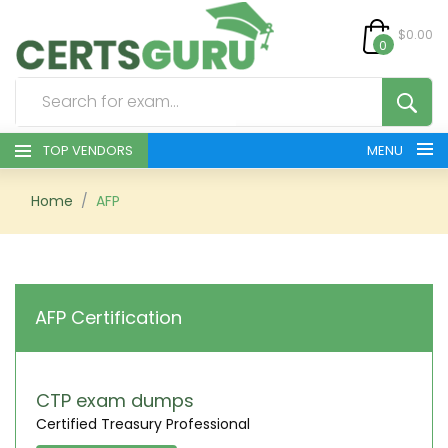
$0.00
0
TOP VENDORS
MENU
HOME
Home
AFP
ALL PRODUCTS
CONTACT & SUPPORT
AFP Certification
REGISTER
SIGN
CTP exam dumps
Certified Treasury Professional