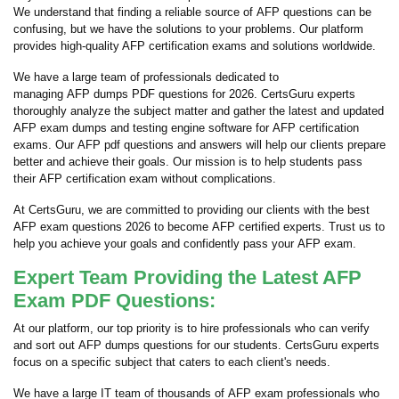
We understand that finding a reliable source of AFP questions can be
confusing, but we have the solutions to your problems. Our platform
provides high-quality AFP certification exams and solutions worldwide.
We have a large team of professionals dedicated to
managing AFP dumps PDF questions for 2026. CertsGuru experts
thoroughly analyze the subject matter and gather the latest and updated
AFP exam dumps and testing engine software for AFP certification
exams. Our AFP pdf questions and answers will help our clients prepare
better and achieve their goals. Our mission is to help students pass
their AFP certification exam without complications.
At CertsGuru, we are committed to providing our clients with the best
AFP exam questions 2026 to become AFP certified experts. Trust us to
help you achieve your goals and confidently pass your AFP exam.
Expert Team Providing the Latest AFP
Exam PDF Questions:
At our platform, our top priority is to hire professionals who can verify
and sort out AFP dumps questions for our students. CertsGuru experts
focus on a specific subject that caters to each client's needs.
We have a large IT team of thousands of AFP exam professionals who