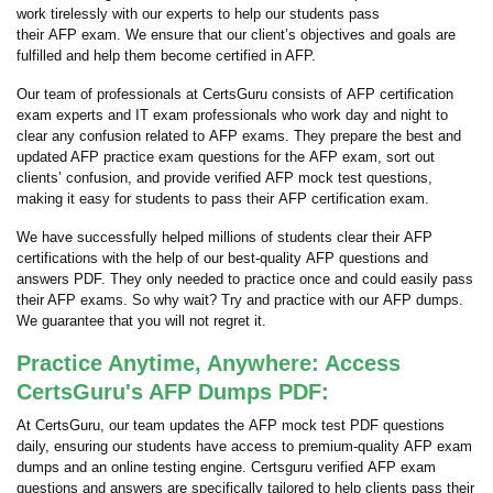
work tirelessly with our experts to help our students pass
their AFP exam. We ensure that our client’s objectives and goals are
fulfilled and help them become certified in AFP.
Our team of professionals at CertsGuru consists of AFP certification
exam experts and IT exam professionals who work day and night to
clear any confusion related to AFP exams. They prepare the best and
updated AFP practice exam questions for the AFP exam, sort out
clients’ confusion, and provide verified AFP mock test questions,
making it easy for students to pass their AFP certification exam.
We have successfully helped millions of students clear their AFP
certifications with the help of our best-quality AFP questions and
answers PDF. They only needed to practice once and could easily pass
their AFP exams. So why wait? Try and practice with our AFP dumps.
We guarantee that you will not regret it.
Practice Anytime, Anywhere: Access
CertsGuru's AFP Dumps PDF:
At CertsGuru, our team updates the AFP mock test PDF questions
daily, ensuring our students have access to premium-quality AFP exam
dumps and an online testing engine. Certsguru verified AFP exam
questions and answers are specifically tailored to help clients pass their