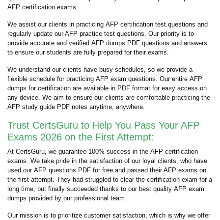
AFP certification exams.
We assist our clients in practicing AFP certification test questions and
regularly update our AFP practice test questions. Our priority is to
provide accurate and verified AFP dumps PDF questions and answers
to ensure our students are fully prepared for their exams.
We understand our clients have busy schedules, so we provide a
flexible schedule for practicing AFP exam questions. Our entire AFP
dumps for certification are available in PDF format for easy access on
any device. We aim to ensure our clients are comfortable practicing the
AFP study guide PDF notes anytime, anywhere.
Trust CertsGuru to Help You Pass Your AFP
Exams 2026 on the First Attempt:
At CertsGuru, we guarantee 100% success in the AFP certification
exams. We take pride in the satisfaction of our loyal clients, who have
used our AFP questions PDF for free and passed their AFP exams on
the first attempt. They had struggled to clear the certification exam for a
long time, but finally succeeded thanks to our best quality AFP exam
dumps provided by our professional team.
Our mission is to prioritize customer satisfaction, which is why we offer