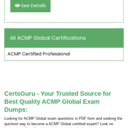
See Details
All ACMP Global Certifications
ACMP Certified Professional
CertsGuru - Your Trusted Source for
Best Quality ACMP Global Exam
Dumps:
Looking for ACMP Global exam questions in PDF form and seeking the
quickest way to become a ACMP Global certified expert? Look no