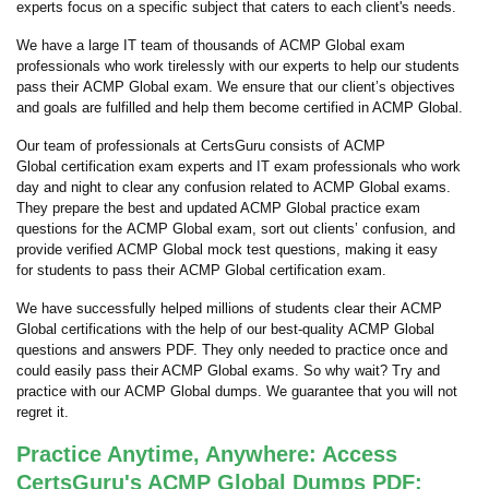
experts focus on a specific subject that caters to each client's needs.
We have a large IT team of thousands of ACMP Global exam
professionals who work tirelessly with our experts to help our students
pass their ACMP Global exam. We ensure that our client’s objectives
and goals are fulfilled and help them become certified in ACMP Global.
Our team of professionals at CertsGuru consists of ACMP
Global certification exam experts and IT exam professionals who work
day and night to clear any confusion related to ACMP Global exams.
They prepare the best and updated ACMP Global practice exam
questions for the ACMP Global exam, sort out clients’ confusion, and
provide verified ACMP Global mock test questions, making it easy
for students to pass their ACMP Global certification exam.
We have successfully helped millions of students clear their ACMP
Global certifications with the help of our best-quality ACMP Global
questions and answers PDF. They only needed to practice once and
could easily pass their ACMP Global exams. So why wait? Try and
practice with our ACMP Global dumps. We guarantee that you will not
regret it.
Practice Anytime, Anywhere: Access
CertsGuru's ACMP Global Dumps PDF: