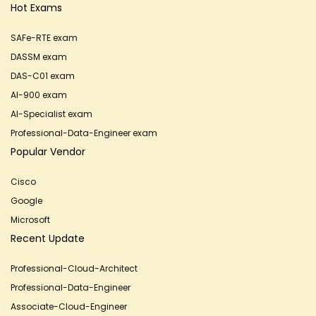
Hot Exams
SAFe-RTE exam
DASSM exam
DAS-C01 exam
AI-900 exam
AI-Specialist exam
Professional-Data-Engineer exam
Popular Vendor
Cisco
Google
Microsoft
Recent Update
Professional-Cloud-Architect
Professional-Data-Engineer
Associate-Cloud-Engineer