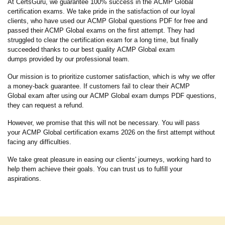
At CertsGuru, we guarantee 100% success in the ACMP Global
certification exams. We take pride in the satisfaction of our loyal
clients, who have used our ACMP Global questions PDF for free and
passed their ACMP Global exams on the first attempt. They had
struggled to clear the certification exam for a long time, but finally
succeeded thanks to our best quality ACMP Global exam
dumps provided by our professional team.
Our mission is to prioritize customer satisfaction, which is why we offer
a money-back guarantee. If customers fail to clear their ACMP
Global exam after using our ACMP Global exam dumps PDF questions,
they can request a refund.
However, we promise that this will not be necessary. You will pass
your ACMP Global certification exams 2026 on the first attempt without
facing any difficulties.
We take great pleasure in easing our clients' journeys, working hard to
help them achieve their goals. You can trust us to fulfill your
aspirations.