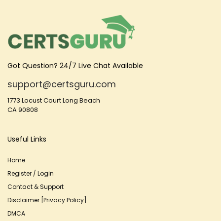
Got Question? 24/7 Live Chat Available
support@certsguru.com
1773 Locust Court Long Beach
CA 90808
Useful Links
Home
Register / Login
Contact & Support
Disclaimer [Privacy Policy]
DMCA