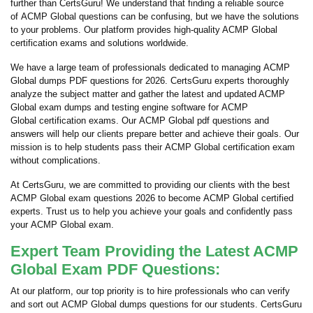
further than CertsGuru! We understand that finding a reliable source
of ACMP Global questions can be confusing, but we have the solutions
to your problems. Our platform provides high-quality ACMP Global
certification exams and solutions worldwide.
We have a large team of professionals dedicated to managing ACMP
Global dumps PDF questions for 2026. CertsGuru experts thoroughly
analyze the subject matter and gather the latest and updated ACMP
Global exam dumps and testing engine software for ACMP
Global certification exams. Our ACMP Global pdf questions and
answers will help our clients prepare better and achieve their goals. Our
mission is to help students pass their ACMP Global certification exam
without complications.
At CertsGuru, we are committed to providing our clients with the best
ACMP Global exam questions 2026 to become ACMP Global certified
experts. Trust us to help you achieve your goals and confidently pass
your ACMP Global exam.
Expert Team Providing the Latest ACMP
Global Exam PDF Questions:
At our platform, our top priority is to hire professionals who can verify
and sort out ACMP Global dumps questions for our students. CertsGuru