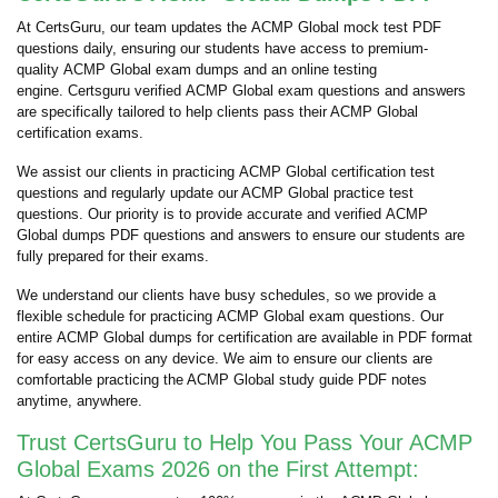
At CertsGuru, our team updates the ACMP Global mock test PDF
questions daily, ensuring our students have access to premium-
quality ACMP Global exam dumps and an online testing
engine. Certsguru verified ACMP Global exam questions and answers
are specifically tailored to help clients pass their ACMP Global
certification exams.
We assist our clients in practicing ACMP Global certification test
questions and regularly update our ACMP Global practice test
questions. Our priority is to provide accurate and verified ACMP
Global dumps PDF questions and answers to ensure our students are
fully prepared for their exams.
We understand our clients have busy schedules, so we provide a
flexible schedule for practicing ACMP Global exam questions. Our
entire ACMP Global dumps for certification are available in PDF format
for easy access on any device. We aim to ensure our clients are
comfortable practicing the ACMP Global study guide PDF notes
anytime, anywhere.
Trust CertsGuru to Help You Pass Your ACMP
Global Exams 2026 on the First Attempt: