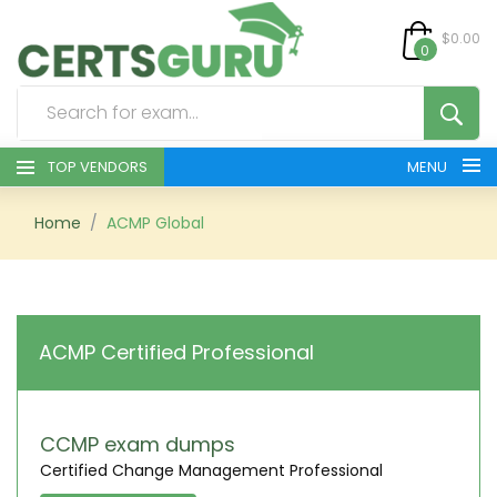
$0.00
0
TOP VENDORS
MENU
HOME
Home
ACMP Global
ALL PRODUCTS
CONTACT & SUPPORT
ACMP Certified Professional
REGISTER
SIGN
CCMP exam dumps
Certified Change Management Professional