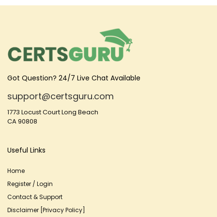
Got Question? 24/7 Live Chat Available
support@certsguru.com
1773 Locust Court Long Beach
CA 90808
Useful Links
Home
Register / Login
Contact & Support
Disclaimer [Privacy Policy]