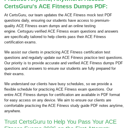
CertsGuru's ACE Fitness Dumps PDF:
At CertsGuru, our team updates the ACE Fitness mock test PDF
questions daily, ensuring our students have access to premium-
quality ACE Fitness exam dumps and an online testing
engine. Certsguru verified ACE Fitness exam questions and answers
are specifically tailored to help clients pass their ACE Fitness
certification exams.
We assist our clients in practicing ACE Fitness certification test
questions and regularly update our ACE Fitness practice test questions.
Our priority is to provide accurate and verified ACE Fitness dumps PDF
questions and answers to ensure our students are fully prepared for
their exams.
We understand our clients have busy schedules, so we provide a
flexible schedule for practicing ACE Fitness exam questions. Our
entire ACE Fitness dumps for certification are available in PDF format
for easy access on any device. We aim to ensure our clients are
comfortable practicing the ACE Fitness study guide PDF notes anytime,
anywhere.
Trust CertsGuru to Help You Pass Your ACE