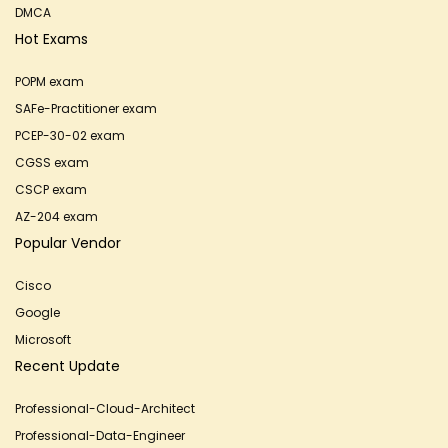
DMCA
Hot Exams
POPM exam
SAFe-Practitioner exam
PCEP-30-02 exam
CGSS exam
CSCP exam
AZ-204 exam
Popular Vendor
Cisco
Google
Microsoft
Recent Update
Professional-Cloud-Architect
Professional-Data-Engineer