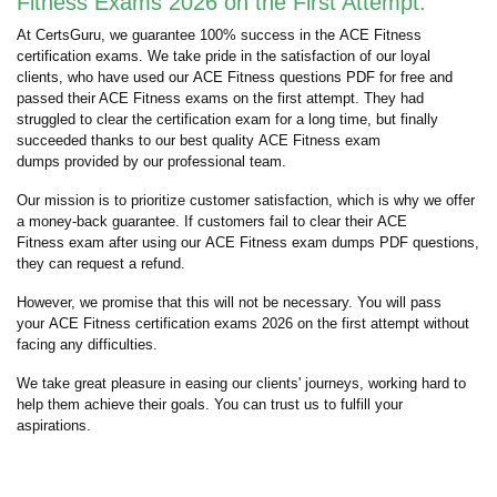
Fitness Exams 2026 on the First Attempt:
At CertsGuru, we guarantee 100% success in the ACE Fitness
certification exams. We take pride in the satisfaction of our loyal
clients, who have used our ACE Fitness questions PDF for free and
passed their ACE Fitness exams on the first attempt. They had
struggled to clear the certification exam for a long time, but finally
succeeded thanks to our best quality ACE Fitness exam
dumps provided by our professional team.
Our mission is to prioritize customer satisfaction, which is why we offer
a money-back guarantee. If customers fail to clear their ACE
Fitness exam after using our ACE Fitness exam dumps PDF questions,
they can request a refund.
However, we promise that this will not be necessary. You will pass
your ACE Fitness certification exams 2026 on the first attempt without
facing any difficulties.
We take great pleasure in easing our clients' journeys, working hard to
help them achieve their goals. You can trust us to fulfill your
aspirations.