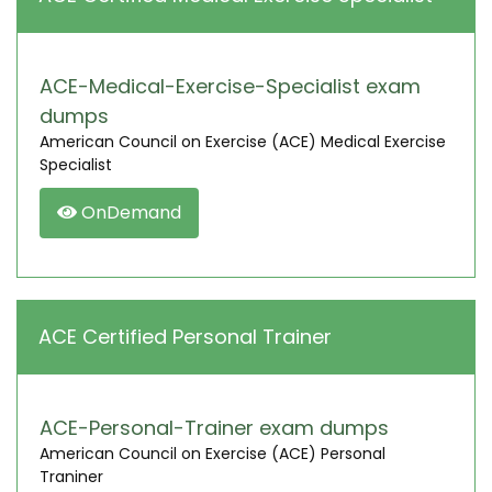
ACE-Medical-Exercise-Specialist exam
dumps
American Council on Exercise (ACE) Medical Exercise
Specialist
OnDemand
ACE Certified Personal Trainer
ACE-Personal-Trainer exam dumps
American Council on Exercise (ACE) Personal
Traniner