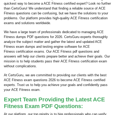
quickest way to become a ACE Fitness certified expert? Look no further
than CertsGuru! We understand that finding a reliable source of ACE
Fitness questions can be confusing, but we have the solutions to your
problems. Our platform provides high-quality ACE Fitness certification
exams and solutions worldwide.
We have a large team of professionals dedicated to managing ACE
Fitness dumps PDF questions for 2026. CertsGuru experts thoroughly
analyze the subject matter and gather the latest and updated ACE
Fitness exam dumps and testing engine software for ACE
Fitness certification exams. Our ACE Fitness pdf questions and
answers will help our clients prepare better and achieve their goals. Our
mission is to help students pass their ACE Fitness certification exam
without complications.
At CertsGuru, we are committed to providing our clients with the best
ACE Fitness exam questions 2026 to become ACE Fitness certified
experts. Trust us to help you achieve your goals and confidently pass
your ACE Fitness exam.
Expert Team Providing the Latest ACE
Fitness Exam PDF Questions:
At our platform, our top priority is to hire professionals who can verify