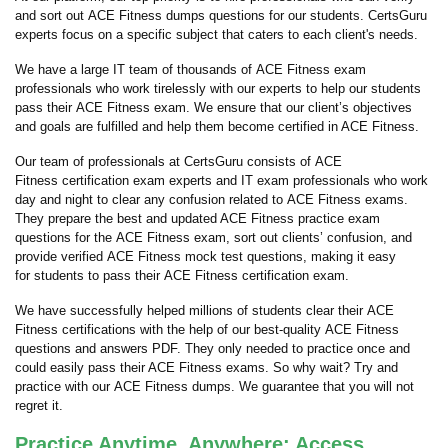
and sort out ACE Fitness dumps questions for our students. CertsGuru
experts focus on a specific subject that caters to each client's needs.
We have a large IT team of thousands of ACE Fitness exam
professionals who work tirelessly with our experts to help our students
pass their ACE Fitness exam. We ensure that our client’s objectives
and goals are fulfilled and help them become certified in ACE Fitness.
Our team of professionals at CertsGuru consists of ACE
Fitness certification exam experts and IT exam professionals who work
day and night to clear any confusion related to ACE Fitness exams.
They prepare the best and updated ACE Fitness practice exam
questions for the ACE Fitness exam, sort out clients’ confusion, and
provide verified ACE Fitness mock test questions, making it easy
for students to pass their ACE Fitness certification exam.
We have successfully helped millions of students clear their ACE
Fitness certifications with the help of our best-quality ACE Fitness
questions and answers PDF. They only needed to practice once and
could easily pass their ACE Fitness exams. So why wait? Try and
practice with our ACE Fitness dumps. We guarantee that you will not
regret it.
Practice Anytime, Anywhere: Access