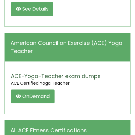
See Details
American Council on Exercise (ACE) Yoga
Teacher
ACE-Yoga-Teacher exam dumps
ACE Certified Yoga Teacher
OnDemand
All ACE Fitness Certifications