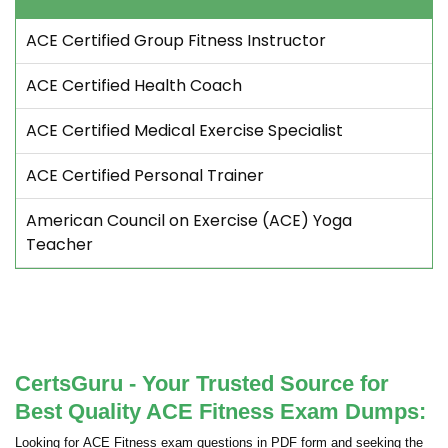
ACE Certified Group Fitness Instructor
ACE Certified Health Coach
ACE Certified Medical Exercise Specialist
ACE Certified Personal Trainer
American Council on Exercise (ACE) Yoga
Teacher
CertsGuru - Your Trusted Source for
Best Quality ACE Fitness Exam Dumps:
Looking for ACE Fitness exam questions in PDF form and seeking the