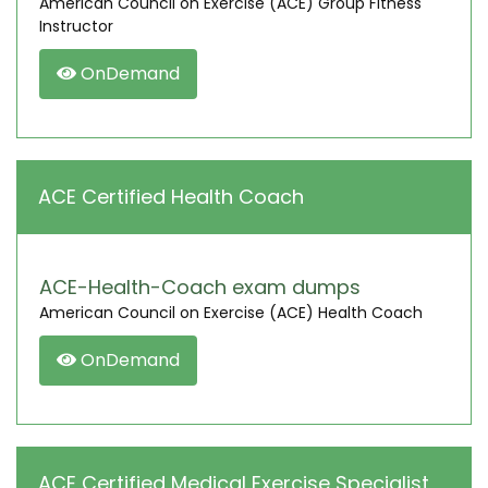
American Council on Exercise (ACE) Group Fitness
Instructor
OnDemand
ACE Certified Health Coach
ACE-Health-Coach exam dumps
American Council on Exercise (ACE) Health Coach
OnDemand
ACE Certified Medical Exercise Specialist