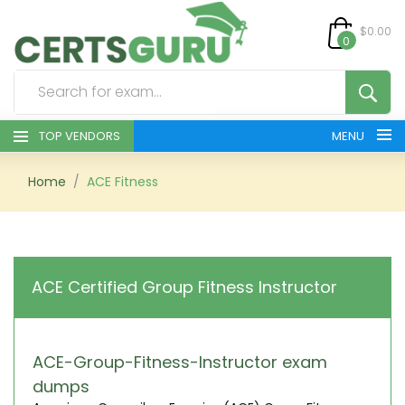
$0.00
0
TOP VENDORS
MENU
HOME
Home
ACE Fitness
ALL PRODUCTS
CONTACT & SUPPORT
ACE Certified Group Fitness Instructor
REGISTER
SIGN
ACE-Group-Fitness-Instructor exam
dumps