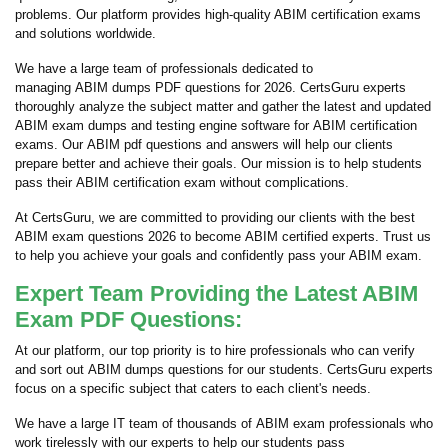
problems. Our platform provides high-quality ABIM certification exams
and solutions worldwide.
We have a large team of professionals dedicated to
managing ABIM dumps PDF questions for 2026. CertsGuru experts
thoroughly analyze the subject matter and gather the latest and updated
ABIM exam dumps and testing engine software for ABIM certification
exams. Our ABIM pdf questions and answers will help our clients
prepare better and achieve their goals. Our mission is to help students
pass their ABIM certification exam without complications.
At CertsGuru, we are committed to providing our clients with the best
ABIM exam questions 2026 to become ABIM certified experts. Trust us
to help you achieve your goals and confidently pass your ABIM exam.
Expert Team Providing the Latest ABIM
Exam PDF Questions:
At our platform, our top priority is to hire professionals who can verify
and sort out ABIM dumps questions for our students. CertsGuru experts
focus on a specific subject that caters to each client's needs.
We have a large IT team of thousands of ABIM exam professionals who
work tirelessly with our experts to help our students pass