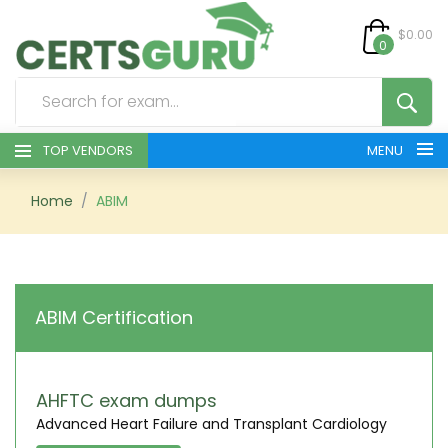
$0.00
0
TOP VENDORS
MENU
HOME
Home
ABIM
ALL PRODUCTS
CONTACT & SUPPORT
ABIM Certification
REGISTER
SIGN
AHFTC exam dumps
Advanced Heart Failure and Transplant Cardiology