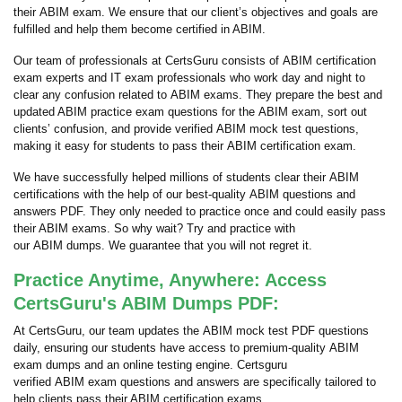
their ABIM exam. We ensure that our client’s objectives and goals are
fulfilled and help them become certified in ABIM.
Our team of professionals at CertsGuru consists of ABIM certification
exam experts and IT exam professionals who work day and night to
clear any confusion related to ABIM exams. They prepare the best and
updated ABIM practice exam questions for the ABIM exam, sort out
clients’ confusion, and provide verified ABIM mock test questions,
making it easy for students to pass their ABIM certification exam.
We have successfully helped millions of students clear their ABIM
certifications with the help of our best-quality ABIM questions and
answers PDF. They only needed to practice once and could easily pass
their ABIM exams. So why wait? Try and practice with
our ABIM dumps. We guarantee that you will not regret it.
Practice Anytime, Anywhere: Access
CertsGuru's ABIM Dumps PDF:
At CertsGuru, our team updates the ABIM mock test PDF questions
daily, ensuring our students have access to premium-quality ABIM
exam dumps and an online testing engine. Certsguru
verified ABIM exam questions and answers are specifically tailored to
help clients pass their ABIM certification exams.