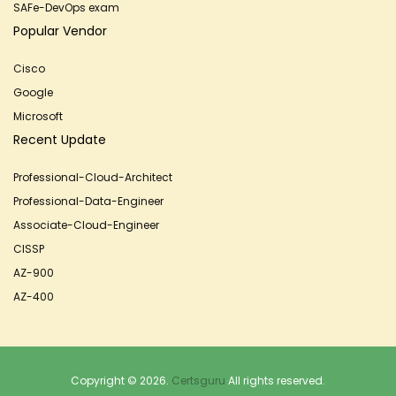
SAFe-DevOps exam
Popular Vendor
Cisco
Google
Microsoft
Recent Update
Professional-Cloud-Architect
Professional-Data-Engineer
Associate-Cloud-Engineer
CISSP
AZ-900
AZ-400
Copyright © 2026.
Certsguru
All rights reserved.