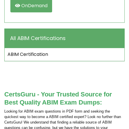
OnDemand
All ABIM Certifications
ABIM Certification
CertsGuru - Your Trusted Source for
Best Quality ABIM Exam Dumps:
Looking for ABIM exam questions in PDF form and seeking the
quickest way to become a ABIM certified expert? Look no further than
CertsGuru! We understand that finding a reliable source of ABIM
questions can be confusing, but we have the solutions to your