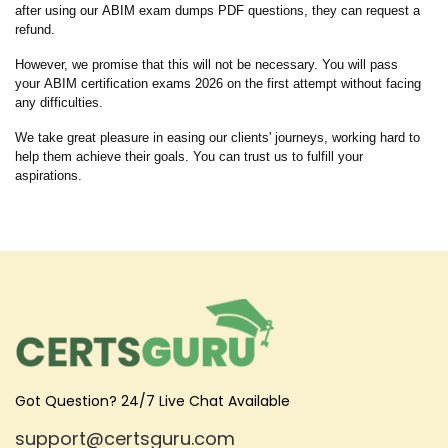
after using our ABIM exam dumps PDF questions, they can request a
refund.
However, we promise that this will not be necessary. You will pass
your ABIM certification exams 2026 on the first attempt without facing
any difficulties.
We take great pleasure in easing our clients' journeys, working hard to
help them achieve their goals. You can trust us to fulfill your
aspirations.
Got Question? 24/7 Live Chat Available
support@certsguru.com