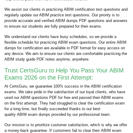
We assist our clients in practicing ABIM certification test questions and
regularly update our ABIM practice test questions. Our priority is to
provide accurate and verified ABIM dumps PDF questions and answers
to ensure our students are fully prepared for their exams.
We understand our clients have busy schedules, so we provide a
flexible schedule for practicing ABIM exam questions. Our entire ABIM
dumps for certification are available in PDF format for easy access on
any device. We aim to ensure our clients are comfortable practicing the
ABIM study guide PDF notes anytime, anywhere.
Trust CertsGuru to Help You Pass Your ABIM
Exams 2026 on the First Attempt:
At CertsGuru, we guarantee 100% success in the ABIM certification
exams. We take pride in the satisfaction of our loyal clients, who have
used our ABIM questions PDF for free and passed their ABIM exams
on the first attempt. They had struggled to clear the certification exam
for a long time, but finally succeeded thanks to our best
quality ABIM exam dumps provided by our professional team.
Our mission is to prioritize customer satisfaction, which is why we offer
a money-back guarantee. If customers fail to clear their ABIM exam