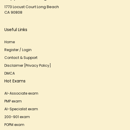
1773 Locust Court Long Beach
CA 90808
Useful Links
Home
Register / Login
Contact & Support
Disclaimer [Privacy Policy]
DMCA
Hot Exams
AI-Associate exam
PMP exam
AI-Specialist exam
200-901 exam
POPM exam