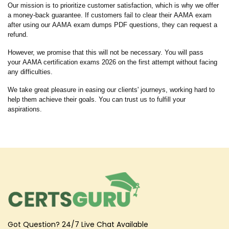
Our mission is to prioritize customer satisfaction, which is why we offer
a money-back guarantee. If customers fail to clear their AAMA exam
after using our AAMA exam dumps PDF questions, they can request a
refund.
However, we promise that this will not be necessary. You will pass
your AAMA certification exams 2026 on the first attempt without facing
any difficulties.
We take great pleasure in easing our clients' journeys, working hard to
help them achieve their goals. You can trust us to fulfill your
aspirations.
Got Question? 24/7 Live Chat Available