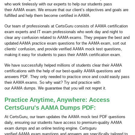
who work tirelessly with our experts to help our students pass
their AAMA exam. We ensure that our client’s objectives and goals are
fulfilled and help them become certified in AAMA.
Our team of professionals at CertsGuru consists of AAMA certification
exam experts and IT exam professionals who work day and night to
clear any confusion related to AAMA exams. They prepare the best and
updated AAMA practice exam questions for the AAMA exam, sort out
clients’ confusion, and provide verified AAMA mock test questions,
making it easy for students to pass their AAMA certification exam.
We have successfully helped millions of students clear their AAMA
certifications with the help of our best-quality AAMA questions and
answers PDF. They only needed to practice once and could easily pass
their AAMA exams. So why wait? Try and practice with
our AAMA dumps. We guarantee that you will not regret it.
Practice Anytime, Anywhere: Access
CertsGuru's AAMA Dumps PDF:
At CertsGuru, our team updates the AAMA mock test PDF questions
daily, ensuring our students have access to premium-quality AAMA
exam dumps and an online testing engine. Certsguru
verified AAMA exam questions and answers are specifically tailored to