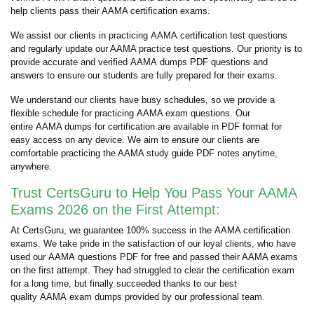
help clients pass their AAMA certification exams.
We assist our clients in practicing AAMA certification test questions
and regularly update our AAMA practice test questions. Our priority is to
provide accurate and verified AAMA dumps PDF questions and
answers to ensure our students are fully prepared for their exams.
We understand our clients have busy schedules, so we provide a
flexible schedule for practicing AAMA exam questions. Our
entire AAMA dumps for certification are available in PDF format for
easy access on any device. We aim to ensure our clients are
comfortable practicing the AAMA study guide PDF notes anytime,
anywhere.
Trust CertsGuru to Help You Pass Your AAMA
Exams 2026 on the First Attempt:
At CertsGuru, we guarantee 100% success in the AAMA certification
exams. We take pride in the satisfaction of our loyal clients, who have
used our AAMA questions PDF for free and passed their AAMA exams
on the first attempt. They had struggled to clear the certification exam
for a long time, but finally succeeded thanks to our best
quality AAMA exam dumps provided by our professional team.