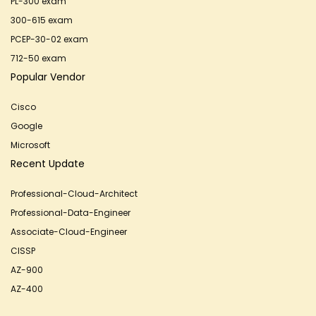
PL-300 exam
300-615 exam
PCEP-30-02 exam
712-50 exam
Popular Vendor
Cisco
Google
Microsoft
Recent Update
Professional-Cloud-Architect
Professional-Data-Engineer
Associate-Cloud-Engineer
CISSP
AZ-900
AZ-400