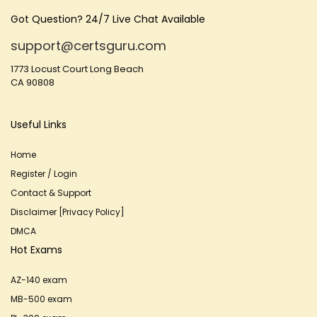
Got Question? 24/7 Live Chat Available
support@certsguru.com
1773 Locust Court Long Beach
CA 90808
Useful Links
Home
Register / Login
Contact & Support
Disclaimer [Privacy Policy]
DMCA
Hot Exams
AZ-140 exam
MB-500 exam