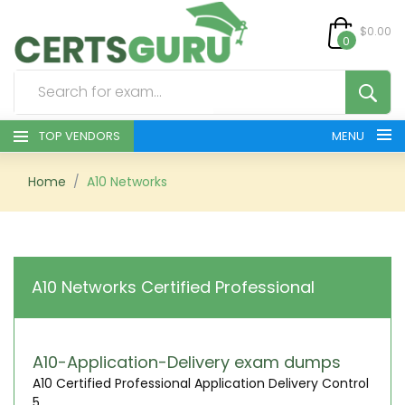
$0.00
0
TOP VENDORS
MENU
HOME
Home
A10 Networks
ALL PRODUCTS
CONTACT & SUPPORT
A10 Networks Certified Professional
REGISTER
SIGN
A10-Application-Delivery exam dumps
A10 Certified Professional Application Delivery Control
5