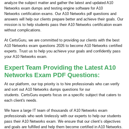
analyze the subject matter and gather the latest and updated A10
Networks exam dumps and testing engine software for A10
Networks certification exams. Our A10 Networks pdf questions and
answers will help our clients prepare better and achieve their goals. Our
mission is to help students pass their A10 Networks certification exam
without complications.
At CertsGuru, we are committed to providing our clients with the best
A10 Networks exam questions 2026 to become A10 Networks certified
experts. Trust us to help you achieve your goals and confidently pass
your A10 Networks exam.
Expert Team Providing the Latest A10
Networks Exam PDF Questions:
At our platform, our top priority is to hire professionals who can verify
and sort out A10 Networks dumps questions for our
students. CertsGuru experts focus on a specific subject that caters to
each client's needs.
We have a large IT team of thousands of A10 Networks exam
professionals who work tirelessly with our experts to help our students
pass their A10 Networks exam. We ensure that our client’s objectives
and goals are fulfilled and help them become certified in A10 Networks.