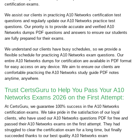
certification exams.
We assist our clients in practicing A10 Networks certification test
questions and regularly update our A10 Networks practice test
questions. Our priority is to provide accurate and verified A10
Networks dumps PDF questions and answers to ensure our students
are fully prepared for their exams.
We understand our clients have busy schedules, so we provide a
flexible schedule for practicing A10 Networks exam questions. Our
entire A10 Networks dumps for certification are available in PDF format
for easy access on any device. We aim to ensure our clients are
comfortable practicing the A10 Networks study guide PDF notes
anytime, anywhere.
Trust CertsGuru to Help You Pass Your A10
Networks Exams 2026 on the First Attempt:
At CertsGuru, we guarantee 100% success in the A10 Networks
certification exams. We take pride in the satisfaction of our loyal
clients, who have used our A10 Networks questions PDF for free and
passed their A10 Networks exams on the first attempt. They had
struggled to clear the certification exam for a long time, but finally
succeeded thanks to our best quality A10 Networks exam