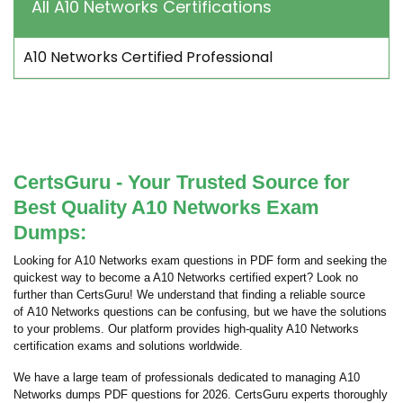
All A10 Networks Certifications
A10 Networks Certified Professional
CertsGuru - Your Trusted Source for
Best Quality A10 Networks Exam
Dumps:
Looking for A10 Networks exam questions in PDF form and seeking the
quickest way to become a A10 Networks certified expert? Look no
further than CertsGuru! We understand that finding a reliable source
of A10 Networks questions can be confusing, but we have the solutions
to your problems. Our platform provides high-quality A10 Networks
certification exams and solutions worldwide.
We have a large team of professionals dedicated to managing A10
Networks dumps PDF questions for 2026. CertsGuru experts thoroughly