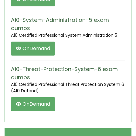
A10-System-Administration-5 exam
dumps
A10 Certified Professional System Administration 5
OnDemand
A10-Threat-Protection-System-6 exam
dumps
A10 Certified Professional Threat Protection System 6
(A10 Defend)
OnDemand