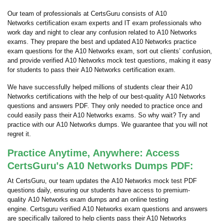
Our team of professionals at CertsGuru consists of A10
Networks certification exam experts and IT exam professionals who
work day and night to clear any confusion related to A10 Networks
exams. They prepare the best and updated A10 Networks practice
exam questions for the A10 Networks exam, sort out clients’ confusion,
and provide verified A10 Networks mock test questions, making it easy
for students to pass their A10 Networks certification exam.
We have successfully helped millions of students clear their A10
Networks certifications with the help of our best-quality A10 Networks
questions and answers PDF. They only needed to practice once and
could easily pass their A10 Networks exams. So why wait? Try and
practice with our A10 Networks dumps. We guarantee that you will not
regret it.
Practice Anytime, Anywhere: Access
CertsGuru's A10 Networks Dumps PDF:
At CertsGuru, our team updates the A10 Networks mock test PDF
questions daily, ensuring our students have access to premium-
quality A10 Networks exam dumps and an online testing
engine. Certsguru verified A10 Networks exam questions and answers
are specifically tailored to help clients pass their A10 Networks