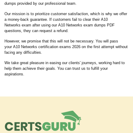
dumps provided by our professional team.
Our mission is to prioritize customer satisfaction, which is why we offer
a money-back guarantee. If customers fail to clear their A10
Networks exam after using our A10 Networks exam dumps PDF
questions, they can request a refund.
However, we promise that this will not be necessary. You will pass
your A10 Networks certification exams 2026 on the first attempt without
facing any difficulties.
We take great pleasure in easing our clients' journeys, working hard to
help them achieve their goals. You can trust us to fulfill your
aspirations.