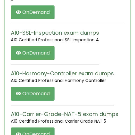
OnDemand
A10-SSL-Inspection exam dumps
A10 Certified Professional SSL Inspection 4
OnDemand
A10-Harmony-Controller exam dumps
A10 Certified Professional Harmony Controller
OnDemand
A10-Carrier-Grade-NAT-5 exam dumps
A10 Certified Professional Carrier Grade NAT 5
OnDemand