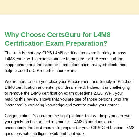
Why Choose CertsGuru for L4M8
Certification Exam Preparation?
The truth is that any CIPS L4M8 certification exam is tricky to pass
L4M8 exam with a reliable source to prepare for it. Because of the
inappropriate and the need for more information, many students need
help to ace the CIPS certification exams.
We are here to help you clear your Procurement and Supply in Practice
L4M8 certification and enter your dream field. Indeed, it is challenging
to remove the L4M8 certification exam questions 2026. Well, your
reading this review shows that you are one of those persons who are
interested in exploring knowledge and want to make your career.
Congratulation! You are on the right platform that will help you achieve
your goals and be settled in your life. L4M8 exam dumps are
undoubtedly the best means to prepare for your CIPS Certification L4M8
questions with intelligent work and hard work.