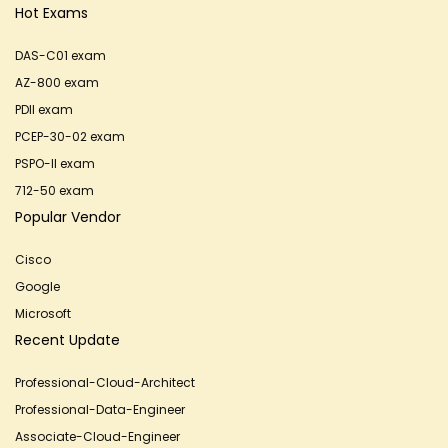
Hot Exams
DAS-C01 exam
AZ-800 exam
PDII exam
PCEP-30-02 exam
PSPO-II exam
712-50 exam
Popular Vendor
Cisco
Google
Microsoft
Recent Update
Professional-Cloud-Architect
Professional-Data-Engineer
Associate-Cloud-Engineer