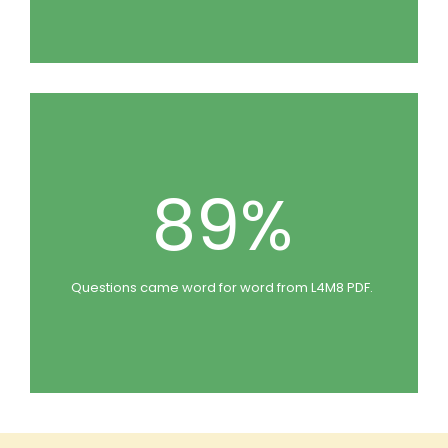
89%
Questions came word for word from L4M8 PDF.