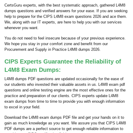
CertsGuru experts, with the best systematic approach, gathered L4M8
dumps questions and verified answers for your ease. If you are seeking
help to prepare for the CIPS L4M8 exam questions 2026 and ace them.
We, along with our IT experts, are here to help you with our services
whenever you want.
You do not need to feel insecure because of your previous experience.
We hope you stay in your comfort zone and benefit from our
Procurement and Supply in Practice L4M8 dumps 2026.
CIPS Experts Guarantee the Reliability of
L4M8 Exam Dumps:
L4M8 dumps PDF questions are updated occasionally for the ease of
our students who invested their valuable assets in us. L4M8 exam pdf
questions and online testing engine are the most effective ones for the
practice and preparation of our clients. CIPS experts update L4M8
exam dumps from time to time to provide you with enough information
to excel in your field.
Download the L4M8 exam dumps PDF file and get your hands on it to
gain as much knowledge as you want. We assure you that CIPS L4M8
PDF dumps are a perfect source to get enough reliable information to