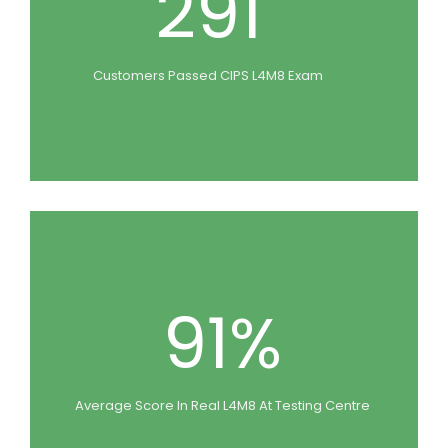
291
Customers Passed CIPS L4M8 Exam
91%
Average Score In Real L4M8 At Testing Centre