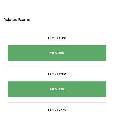
Related Exams
L4M3 Exam
View
L4M2 Exam
View
L4M7 Exam