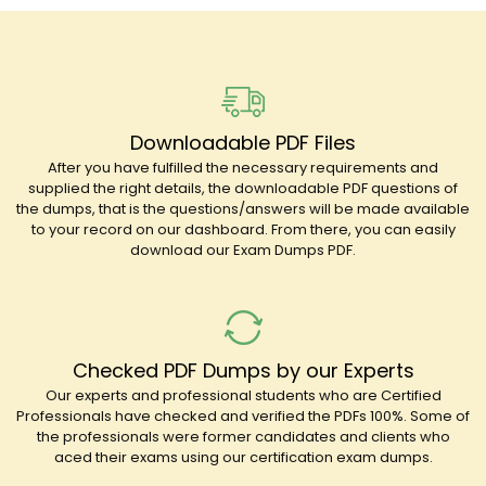
Downloadable PDF Files
After you have fulfilled the necessary requirements and
supplied the right details, the downloadable PDF questions of
the dumps, that is the questions/answers will be made available
to your record on our dashboard. From there, you can easily
download our Exam Dumps PDF.
Checked PDF Dumps by our Experts
Our experts and professional students who are Certified
Professionals have checked and verified the PDFs 100%. Some of
the professionals were former candidates and clients who
aced their exams using our certification exam dumps.