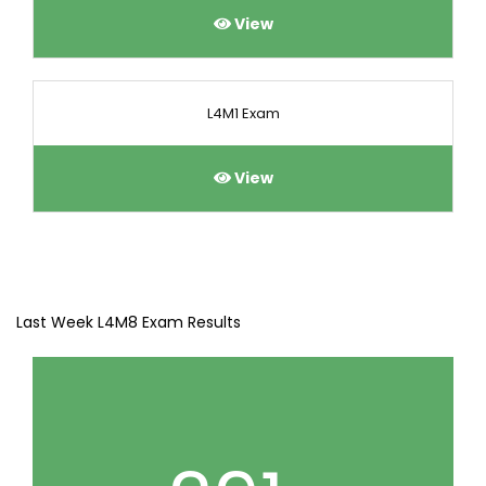
View
L4M1 Exam
View
Last Week L4M8 Exam Results