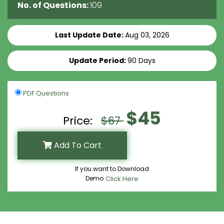
No. of Questions:
109
Last Update Date:
Aug 03, 2026
Update Period:
90 Days
PDF Questions
$45
Price:
$67
Add To Cart
If you want to Download
Demo
Click Here