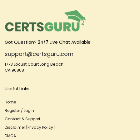
Got Question? 24/7 Live Chat Available
support@certsguru.com
1773 Locust Court Long Beach
CA 90808
Useful Links
Home
Register / Login
Contact & Support
Disclaimer [Privacy Policy]
DMCA