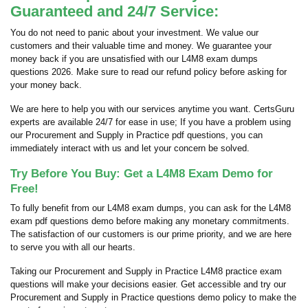
Guaranteed and 24/7 Service:
You do not need to panic about your investment. We value our
customers and their valuable time and money. We guarantee your
money back if you are unsatisfied with our L4M8 exam dumps
questions 2026. Make sure to read our refund policy before asking for
your money back.
We are here to help you with our services anytime you want. CertsGuru
experts are available 24/7 for ease in use; If you have a problem using
our Procurement and Supply in Practice pdf questions, you can
immediately interact with us and let your concern be solved.
Try Before You Buy: Get a L4M8 Exam Demo for
Free!
To fully benefit from our L4M8 exam dumps, you can ask for the L4M8
exam pdf questions demo before making any monetary commitments.
The satisfaction of our customers is our prime priority, and we are here
to serve you with all our hearts.
Taking our Procurement and Supply in Practice L4M8 practice exam
questions will make your decisions easier. Get accessible and try our
Procurement and Supply in Practice questions demo policy to make the