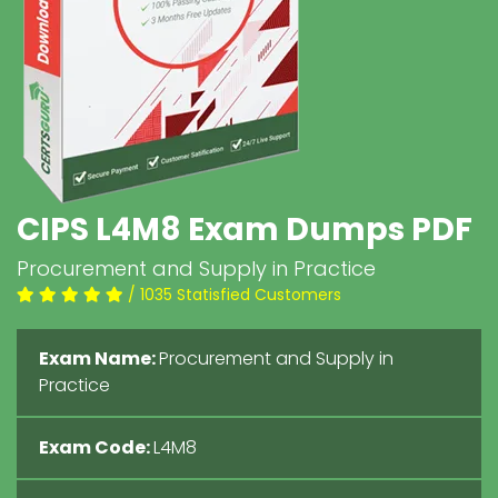
CIPS L4M8 Exam Dumps PDF
Procurement and Supply in Practice
/ 1035 Statisfied Customers
Exam Name:
Procurement and Supply in
Practice
Exam Code:
L4M8