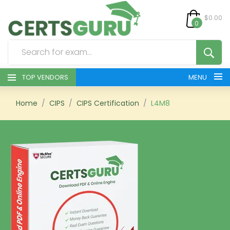
$0.00
0
TOP VENDORS
MENU
HOME
Home
CIPS
CIPS Certification
L4M8
ALL PRODUCTS
CONTACT & SUPPORT
REGISTER
SIGN