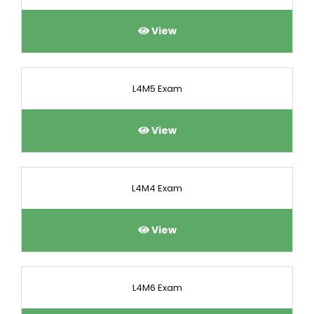
View
L4M5 Exam
View
L4M4 Exam
View
L4M6 Exam