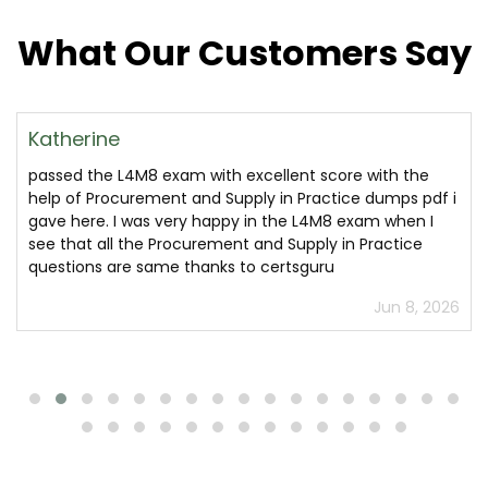
What Our Customers Say
Katherine
passed the L4M8 exam with excellent score with the
help of Procurement and Supply in Practice dumps pdf i
gave here. I was very happy in the L4M8 exam when I
see that all the Procurement and Supply in Practice
questions are same thanks to certsguru
Jun 8, 2026