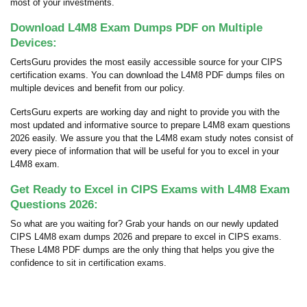
most of your investments.
Download L4M8 Exam Dumps PDF on Multiple
Devices:
CertsGuru provides the most easily accessible source for your CIPS
certification exams. You can download the L4M8 PDF dumps files on
multiple devices and benefit from our policy.
CertsGuru experts are working day and night to provide you with the
most updated and informative source to prepare L4M8 exam questions
2026 easily. We assure you that the L4M8 exam study notes consist of
every piece of information that will be useful for you to excel in your
L4M8 exam.
Get Ready to Excel in CIPS Exams with L4M8 Exam
Questions 2026:
So what are you waiting for? Grab your hands on our newly updated
CIPS L4M8 exam dumps 2026 and prepare to excel in CIPS exams.
These L4M8 PDF dumps are the only thing that helps you give the
confidence to sit in certification exams.