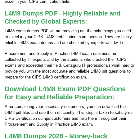
excel in your CIPS certification field.
L4M8 Dumps PDF - Highly Reliable and
Checked by Global Experts:
L4M8 exam dumps PDF we are providing are the only things you need
to excel in your CIPS L4M8 certification exam season. They are highly
reliable L4M8 exam dumps and are checked by experts worldwide.
Procurement and Supply in Practice L4M8 exam questions are
collected by IT experts and by the students who cracked their CIPS
exams and exceeded their field. Certsguru IT professionals work hard to
provide you with the most accurate and reliable L4M8 pdf questions to
prepare for the CIPS L4M8 certification exam.
Download L4M8 Exam PDF Questions
for Easy and Reliable Preparation:
After completing your necessary documents, you can download the
L4M8 pdf files and use them efficiently. This step is taken to satisfy our
CIPS Certification dumps customers and help them throughout their
Procurement and Supply in Practice L4M8 exam.
L4M8 Dumps 2026 - Money-back