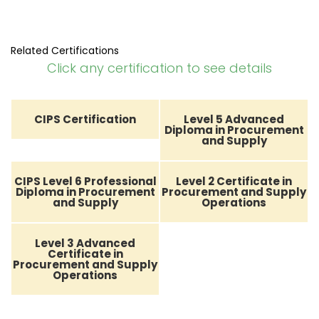
Related Certifications
Click any certification to see details
CIPS Certification
Level 5 Advanced
Diploma in Procurement
and Supply
CIPS Level 6 Professional
Level 2 Certificate in
Diploma in Procurement
Procurement and Supply
and Supply
Operations
Level 3 Advanced
Certificate in
Procurement and Supply
Operations