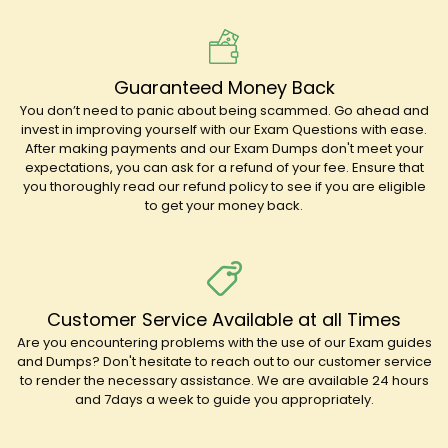
Guaranteed Money Back
You don’t need to panic about being scammed. Go ahead and
invest in improving yourself with our Exam Questions with ease.
After making payments and our Exam Dumps don't meet your
expectations, you can ask for a refund of your fee. Ensure that
you thoroughly read our refund policy to see if you are eligible
to get your money back.
Customer Service Available at all Times
Are you encountering problems with the use of our Exam guides
and Dumps? Don't hesitate to reach out to our customer service
to render the necessary assistance. We are available 24 hours
and 7days a week to guide you appropriately.